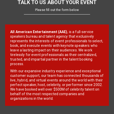
TALK TO US ABOUT YOUR EVENT
Please fill out the form below
All American Entertainment (AAE)
, is a full-service
speakers bureau and talent agency that exclusively
represents the interests of event professionals to select,
book, and execute events with keynote speakers who
leave a lasting impact on their audiences. We work
tirelessly for event professionals as their centralized,
trusted, and impartial partner in the talent booking
process.
With our expansive industry experience and exceptional
customer support, our team has connected thousands of
live, hybrid, and virtual events around the world with their
perfect speaker, host, celebrity, or performer since 2002.
We have booked well over $500M of celebrity talent on
behalf of the most respected companies and
organizations in the world.