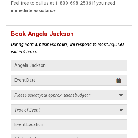
Feel free to call us at
1-800-698-2536
if you need
immediate assistance.
Book Angela Jackson
During normal business hours, we respond to most inquiries
within 4 hours.