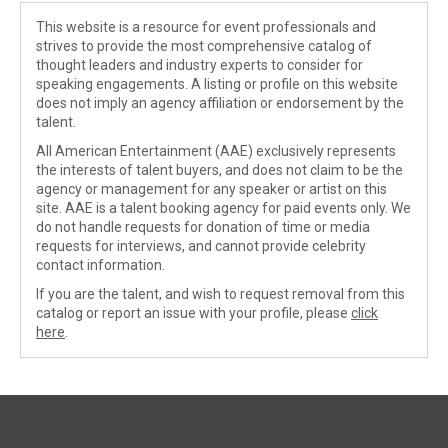
This website is a resource for event professionals and
strives to provide the most comprehensive catalog of
thought leaders and industry experts to consider for
speaking engagements. A listing or profile on this website
does not imply an agency affiliation or endorsement by the
talent.
All American Entertainment (AAE) exclusively represents
the interests of talent buyers, and does not claim to be the
agency or management for any speaker or artist on this
site. AAE is a talent booking agency for paid events only. We
do not handle requests for donation of time or media
requests for interviews, and cannot provide celebrity
contact information.
If you are the talent, and wish to request removal from this
catalog or report an issue with your profile, please
click
here
.