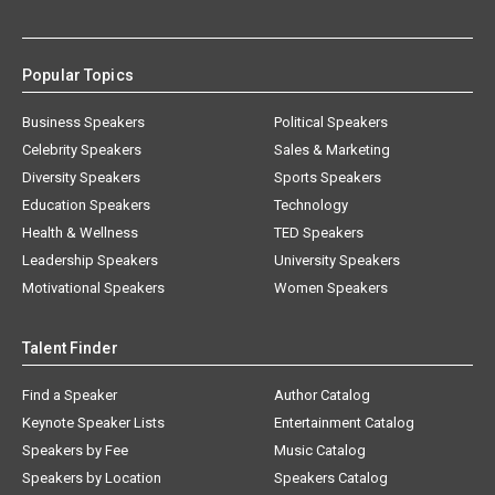
Popular Topics
Business Speakers
Political Speakers
Celebrity Speakers
Sales & Marketing
Diversity Speakers
Sports Speakers
Education Speakers
Technology
Health & Wellness
TED Speakers
Leadership Speakers
University Speakers
Motivational Speakers
Women Speakers
Talent Finder
Find a Speaker
Author Catalog
Keynote Speaker Lists
Entertainment Catalog
Speakers by Fee
Music Catalog
Speakers by Location
Speakers Catalog