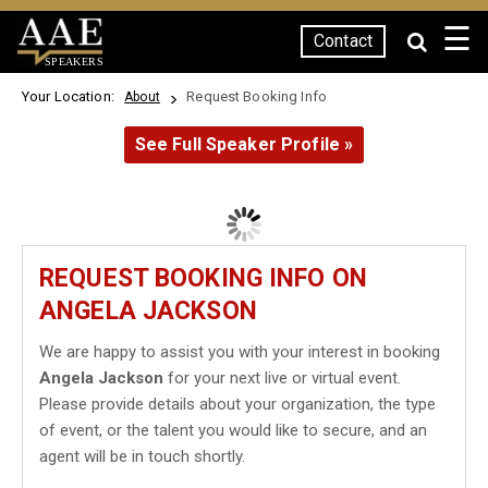
☰
Contact
SPEAKERS
Your Location:
Request Booking Info
About
See Full Speaker Profile »
REQUEST BOOKING INFO ON
ANGELA JACKSON
We are happy to assist you with your interest in booking
Angela Jackson
for your next live or virtual event.
Please provide details about your organization, the type
of event, or the talent you would like to secure, and an
agent will be in touch shortly.