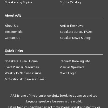
Speakers by Topics
Sports Catalog
About AAE
About Us
AAE In The News
Testimonials
Speakers Bureau FAQs
Contact Us
Speaker News & Blog
Quick Links
Speakers Bureau Home
Request Booking Info
Event Planner Resources
View all Speakers
Weekly TV Shows Lineups
Client Login
Motivational Speakers Bureau
AAE is one of the premier celebrity booking agencies and top
keynote speakers bureaus in the world.
Let us help you find the perfect motivational speaker, celebrity, or