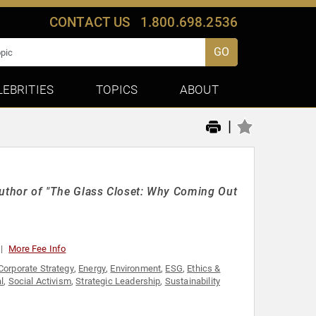
CONTACT US
1.800.698.2536
GO
LEBRITIES
TOPICS
ABOUT
|
thor of "The Glass Closet: Why Coming Out
More Fee Info
Corporate Strategy
,
Energy
,
Environment
,
ESG
,
Ethics &
l
,
Social Activism
,
Strategic Leadership
,
Sustainability