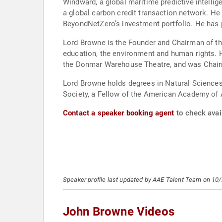
Windward, a global maritime predictive intelli
a global carbon credit transaction network. He
BeyondNetZero’s investment portfolio. He has 
Lord Browne is the Founder and Chairman of the
education, the environment and human rights. 
the Donmar Warehouse Theatre, and was Chairma
Lord Browne holds degrees in Natural Sciences 
Society, a Fellow of the American Academy of A
Contact a speaker booking agent
to check avai
Speaker profile last updated by AAE Talent Team on 10
John Browne Videos