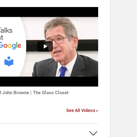
d John Browne | The Glass Closet
See All Videos »