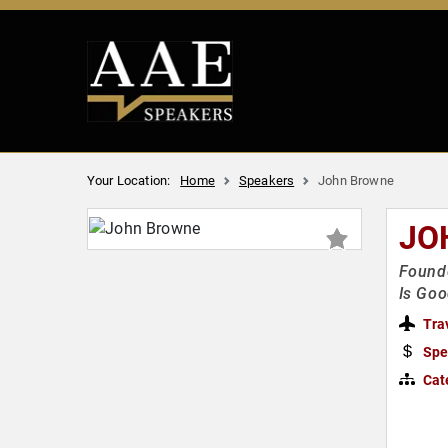
Your Location:
Home
Speakers
John Browne
JO
Found
Is Goo
Tra
Spe
Cat