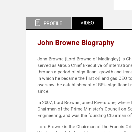
VIDEO
PROFILE
John Browne Biography
John Browne (Lord Browne of Madingley) is Cha
served as Group Chief Executive of internation
through a period of significant growth and tra
in which he became the first oil and gas CEO t
oversaw the establishment of BP’s significant 
since.
In 2007, Lord Browne joined Riverstone, where h
Chairman of the Prime Minister’s Council on Sc
Engineering, and was the founding Chairman of 
Lord Browne is the Chairman of the Francis Cric