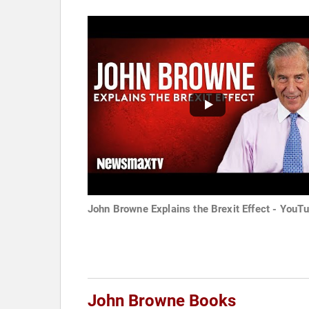
John Browne Explains the Brexit Effect - YouT
John Browne Books