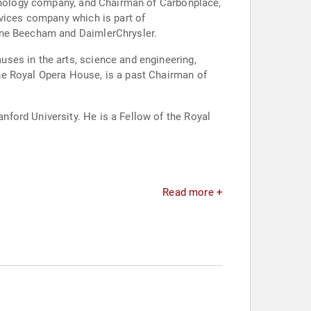
chnology company, and Chairman of Carbonplace,
rvices company which is part of
line Beecham and DaimlerChrysler.
ses in the arts, science and engineering,
he Royal Opera House, is a past Chairman of
ford University. He is a Fellow of the Royal
Read more +