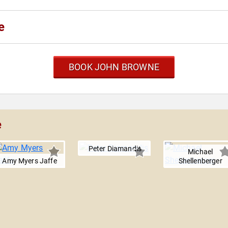
e
BOOK JOHN BROWNE
e
Peter Diamandis
Michael
Amy Myers Jaffe
Shellenberger