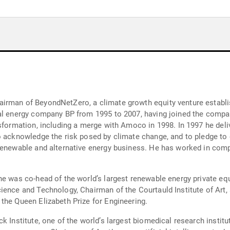
irman of BeyondNetZero, a climate growth equity venture establis
al energy company BP from 1995 to 2007, having joined the compan
nsformation, including a merge with Amoco in 1998. In 1997 he del
o acknowledge the risk posed by climate change, and to pledge to
renewable and alternative energy business. He has worked in comp
e was co-head of the world’s largest renewable energy private equ
ience and Technology, Chairman of the Courtauld Institute of Art,
the Queen Elizabeth Prize for Engineering.
k Institute, one of the world’s largest biomedical research instit