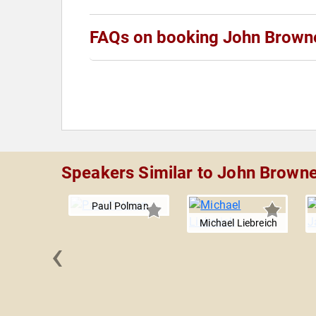
FAQs on booking John Brown
Speakers Similar to John Brown
Paul Polman
Michael Liebreich
‹
ichelson