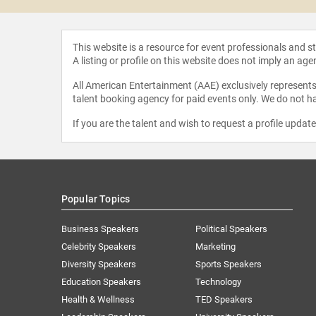
This website is a resource for event professionals and 
A listing or profile on this website does not imply an age
All American Entertainment (AAE) exclusively represents 
talent booking agency for paid events only. We do not ha
If you are the talent and wish to request a profile updat
Popular Topics
Business Speakers
Political Speakers
Celebrity Speakers
Marketing
Diversity Speakers
Sports Speakers
Education Speakers
Technology
Health & Wellness
TED Speakers