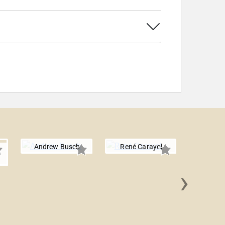
Andrew Busch
René Carayol
›
Dan B