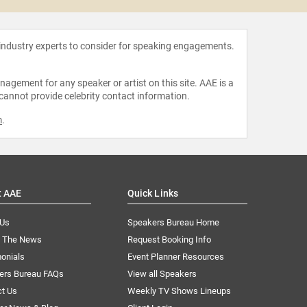
 industry experts to consider for speaking engagements.
agement for any speaker or artist on this site. AAE is a
 cannot provide celebrity contact information.
m
.
t AAE
Quick Links
 Us
Speakers Bureau Home
n The News
Request Booking Info
onials
Event Planner Resources
ers Bureau FAQs
View all Speakers
ct Us
Weekly TV Shows Lineups