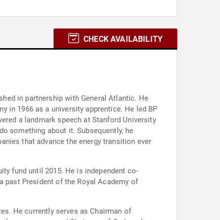
CHECK AVAILABILITY
hed in partnership with General Atlantic. He
y in 1966 as a university apprentice. He led BP
ivered a landmark speech at Stanford University
 do something about it. Subsequently, he
anies that advance the energy transition ever
ity fund until 2015. He is independent co-
 a past President of the Royal Academy of
utes. He currently serves as Chairman of