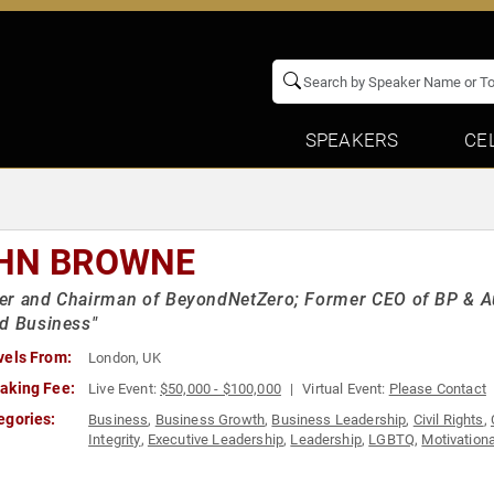
SPEAKERS
CE
HN BROWNE
er and Chairman of BeyondNetZero; Former CEO of BP & Au
d Business"
vels From:
London, UK
aking Fee:
Live Event:
$50,000 - $100,000
Virtual Event:
Please Contact
egories:
Business
,
Business Growth
,
Business Leadership
,
Civil Rights
,
Integrity
,
Executive Leadership
,
Leadership
,
LGBTQ
,
Motivationa