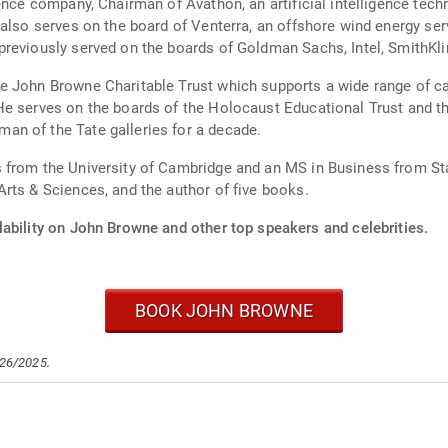
gence company, Chairman of Avathon, an artificial intelligence te
 also serves on the board of Venterra, an offshore wind energy se
previously served on the boards of Goldman Sachs, Intel, SmithK
 John Browne Charitable Trust which supports a wide range of cau
He serves on the boards of the Holocaust Educational Trust and t
n of the Tate galleries for a decade.
from the University of Cambridge and an MS in Business from Stan
rts & Sciences, and the author of five books.
lability on John Browne and other top speakers and celebrities.
BOOK JOHN BROWNE
/26/2025.