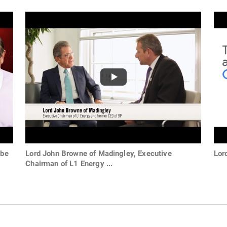
ube
Lord John Browne of Madingley, Executive
Lor
Chairman of L1 Energy ...