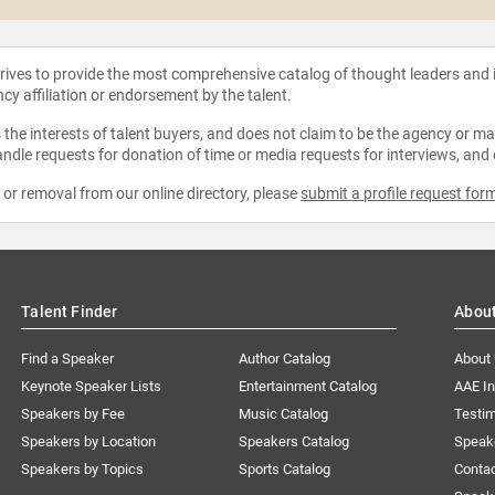
strives to provide the most comprehensive catalog of thought leaders and
ncy affiliation or endorsement by the talent.
the interests of talent buyers, and does not claim to be the agency or man
ndle requests for donation of time or media requests for interviews, and
e or removal from our online directory, please
submit a profile request for
Talent Finder
Abou
Find a Speaker
Author Catalog
About
Keynote Speaker Lists
Entertainment Catalog
AAE I
Speakers by Fee
Music Catalog
Testim
Speakers by Location
Speakers Catalog
Speak
Speakers by Topics
Sports Catalog
Conta