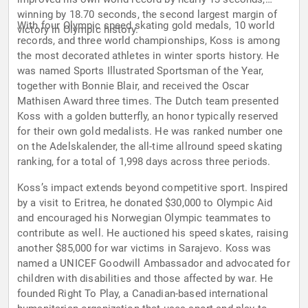
winning by 18.70 seconds, the second largest margin of
With four Olympic speed skating gold medals, 10 world
victory in Olympic history.
records, and three world championships, Koss is among
the most decorated athletes in winter sports history. He
was named Sports Illustrated Sportsman of the Year,
together with Bonnie Blair, and received the Oscar
Mathisen Award three times. The Dutch team presented
Koss with a golden butterfly, an honor typically reserved
for their own gold medalists. He was ranked number one
on the Adelskalender, the all-time allround speed skating
ranking, for a total of 1,998 days across three periods.
Koss’s impact extends beyond competitive sport. Inspired
by a visit to Eritrea, he donated $30,000 to Olympic Aid
and encouraged his Norwegian Olympic teammates to
contribute as well. He auctioned his speed skates, raising
another $85,000 for war victims in Sarajevo. Koss was
named a UNICEF Goodwill Ambassador and advocated for
children with disabilities and those affected by war. He
founded Right To Play, a Canadian-based international