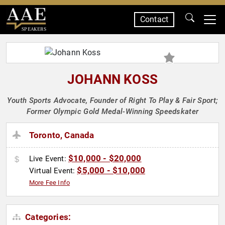
Contact
SPEAKERS
JOHANN KOSS
Youth Sports Advocate, Founder of Right To Play & Fair Sport;
Former Olympic Gold Medal-Winning Speedskater
Toronto, Canada
$10,000 - $20,000
Live Event:
$5,000 - $10,000
Virtual Event:
More Fee Info
Categories: