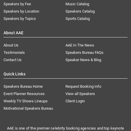
Speakers by Fee
Music Catalog
Speakers by Location
Speakers Catalog
Speakers by Topics
Sports Catalog
About AAE
About Us
AAE In The News
Testimonials
Speakers Bureau FAQs
Contact Us
Speaker News & Blog
Quick Links
Speakers Bureau Home
Request Booking Info
Event Planner Resources
View all Speakers
Weekly TV Shows Lineups
Client Login
Motivational Speakers Bureau
AAE is one of the premier celebrity booking agencies and top keynote