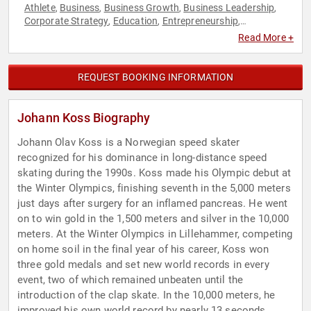
Athlete
Business
Business Growth
Business Leadership
,
,
,
,
Corporate Strategy
Education
Entrepreneurship
,
,
,
Environment
ESG
Ethics & Integrity
Executive Leadership
,
,
,
,
Read More +
Family & Parenting
Finance
Leadership
Motivational
Non-
,
,
,
,
Profit
Olympic Athlete
Sports
Sports Motivation
Strategic
,
,
,
,
Leadership
Sustainability
Youth
,
,
REQUEST BOOKING INFORMATION
Johann Koss Biography
Johann Olav Koss is a Norwegian speed skater
recognized for his dominance in long-distance speed
skating during the 1990s. Koss made his Olympic debut at
the Winter Olympics, finishing seventh in the 5,000 meters
just days after surgery for an inflamed pancreas. He went
on to win gold in the 1,500 meters and silver in the 10,000
meters. At the Winter Olympics in Lillehammer, competing
on home soil in the final year of his career, Koss won
three gold medals and set new world records in every
event, two of which remained unbeaten until the
introduction of the clap skate. In the 10,000 meters, he
improved his own world record by nearly 13 seconds,