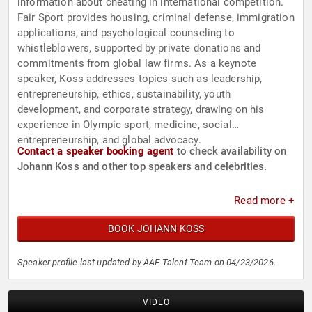
information about cheating in international competition.
Fair Sport provides housing, criminal defense, immigration
applications, and psychological counseling to
whistleblowers, supported by private donations and
commitments from global law firms. As a keynote
speaker, Koss addresses topics such as leadership,
entrepreneurship, ethics, sustainability, youth
development, and corporate strategy, drawing on his
experience in Olympic sport, medicine, social
entrepreneurship, and global advocacy.
Contact a speaker booking agent
to check availability on
Johann Koss and other top speakers and celebrities.
Read more +
BOOK JOHANN KOSS
Speaker profile last updated by AAE Talent Team on 04/23/2026.
VIDEO