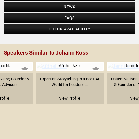
NEWS
FAQS
CHECK AVAILABILITY
Speakers Similar to Johann Koss
Chadda
Afdhel Aziz
Jennife
visor; Founder &
Expert on Storytelling in a Post-AI
United Nations
o Advisors
World for Leaders,...
& Founder of 
rofile
View Profile
View 