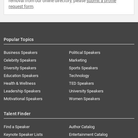
removal from our online directory, please
submit a profile
request form
.
Popular Topics
Business Speakers
Political Speakers
Celebrity Speakers
Marketing
Diversity Speakers
Sports Speakers
Education Speakers
Technology
Health & Wellness
TED Speakers
Leadership Speakers
University Speakers
Motivational Speakers
Women Speakers
Talent Finder
Find a Speaker
Author Catalog
Keynote Speaker Lists
Entertainment Catalog