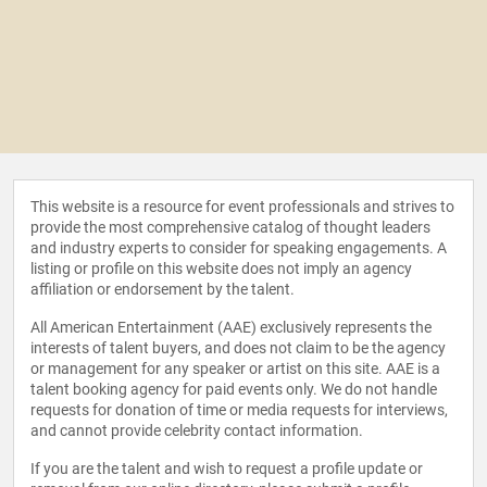
This website is a resource for event professionals and strives to
provide the most comprehensive catalog of thought leaders
and industry experts to consider for speaking engagements. A
listing or profile on this website does not imply an agency
affiliation or endorsement by the talent.
All American Entertainment (AAE) exclusively represents the
interests of talent buyers, and does not claim to be the agency
or management for any speaker or artist on this site. AAE is a
talent booking agency for paid events only. We do not handle
requests for donation of time or media requests for interviews,
and cannot provide celebrity contact information.
If you are the talent and wish to request a profile update or