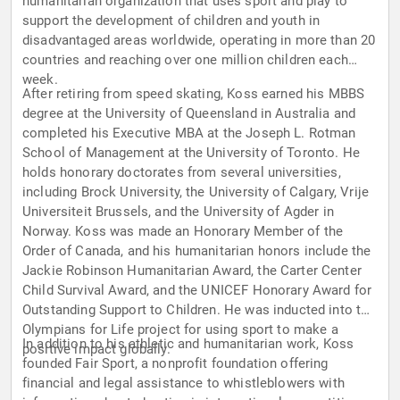
humanitarian organization that uses sport and play to
support the development of children and youth in
disadvantaged areas worldwide, operating in more than 20
countries and reaching over one million children each
week.
After retiring from speed skating, Koss earned his MBBS
degree at the University of Queensland in Australia and
completed his Executive MBA at the Joseph L. Rotman
School of Management at the University of Toronto. He
holds honorary doctorates from several universities,
including Brock University, the University of Calgary, Vrije
Universiteit Brussels, and the University of Agder in
Norway. Koss was made an Honorary Member of the
Order of Canada, and his humanitarian honors include the
Jackie Robinson Humanitarian Award, the Carter Center
Child Survival Award, and the UNICEF Honorary Award for
Outstanding Support to Children. He was inducted into the
Olympians for Life project for using sport to make a
In addition to his athletic and humanitarian work, Koss
positive impact globally.
founded Fair Sport, a nonprofit foundation offering
financial and legal assistance to whistleblowers with