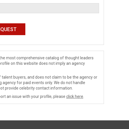
de the most comprehensive catalog of thought leaders
profile on this website does not imply an agency
 talent buyers, and does not claim to be the agency or
ng agency for paid events only. We do not handle
ot provide celebrity contact information.
ort an issue with your profile, please
click here
.