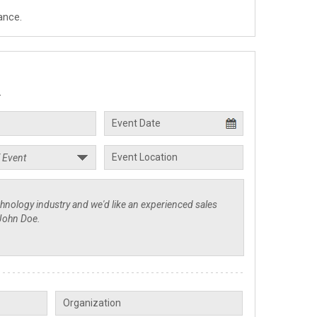
ance.
.