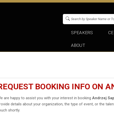
SPEAKERS
CE
ABOUT
REQUEST BOOKING INFO ON 
e are happy to assist you with your interest in booking
Andrzej Sa
rovide details about your organization, the type of event, or the talen
ouch shortly.