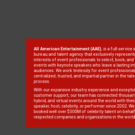
All American Entertainment (AAE)
, is a full-servic
bureau and talent agency that exclusively represent
interests of event professionals to select, book, an
events with keynote speakers who leave a lasting im
audiences. We work tirelessly for event professionals
centralized, trusted, and impartial partner in the tal
process.
With our expansive industry experience and excepti
customer support, our team has connected thousands
hybrid, and virtual events around the world with thei
speaker, host, celebrity, or performer since 2002. W
booked well over $500M of celebrity talent on behal
respected companies and organizations in the world