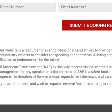
his website is a resource for event professionals and strives to provi
nd industry experts to consider for speaking engagements. A listing or 
ffiliation or endorsement by the talent.
ll American Entertainment (AAE) exclusively represents the interests of
anagement for any speaker or artist on this site. AAE is a talent booki
equests for donation of time or media requests for interviews, and cann
f you are the talent, and wish to request removal from this catalog or rep