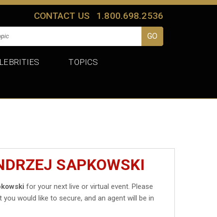
CONTACT US
1.800.698.2536
LEBRITIES
TOPICS
ANDRZEJ SAPKOWSKI
pkowski
for your next live or virtual event. Please
t you would like to secure, and an agent will be in