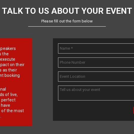
TALK TO US ABOUT YOUR EVENT
Please fill out the form below
e speakers
s the
d execute
pact on their
 as their
ent booking
onal
 of live,
r perfect
e have
f of the most
.