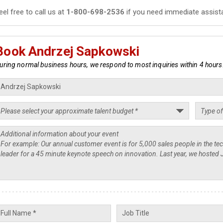
eel free to call us at
1-800-698-2536
if you need immediate assist
Book Andrzej Sapkowski
uring normal business hours, we respond to most inquiries within 4 hours