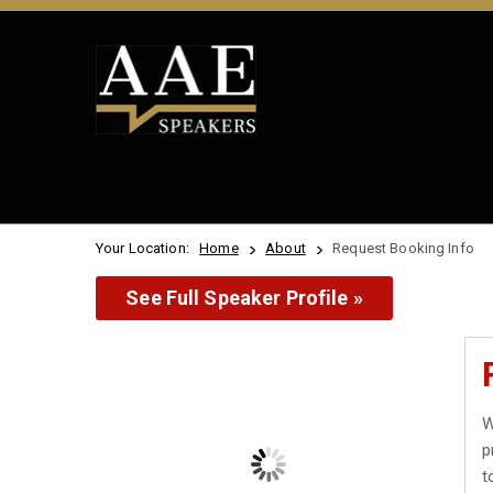
Your Location:
Home
About
Request Booking Info
See Full Speaker Profile »
W
p
t