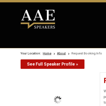
Your Location:
Home
About
Request Booking Info
See Full Speaker Profile »
W
p
t