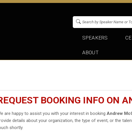
SPEAKERS
CE
ABOUT
REQUEST BOOKING INFO ON 
e are happy to assist you with your interest in booking
Andrew McC
rovide details about your organization, the type of event, or the talen
ouch shortly.