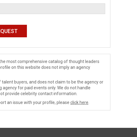
de the most comprehensive catalog of thought leaders
profile on this website does not imply an agency
 talent buyers, and does not claim to be the agency or
ng agency for paid events only. We do not handle
ot provide celebrity contact information.
ort an issue with your profile, please
click here
.