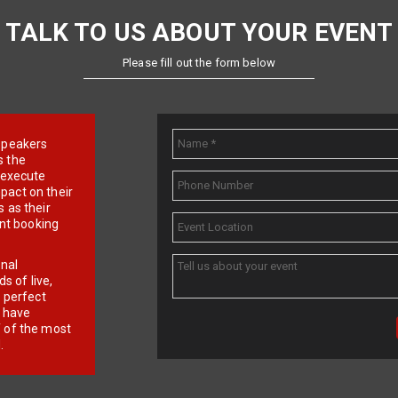
TALK TO US ABOUT YOUR EVENT
Please fill out the form below
e speakers
s the
d execute
pact on their
 as their
ent booking
onal
 of live,
r perfect
e have
f of the most
.