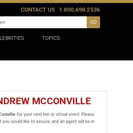
CONTACT US
1.800.698.2536
LEBRITIES
TOPICS
ANDREW MCCONVILLE
onville
for your next live or virtual event. Please
t you would like to secure, and an agent will be in