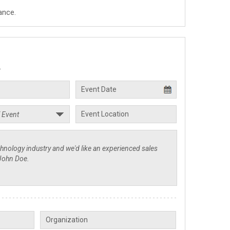
ance.
.