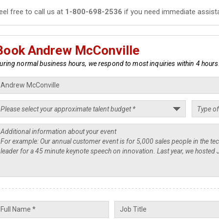
eel free to call us at
1-800-698-2536
if you need immediate assist
Book Andrew McConville
uring normal business hours, we respond to most inquiries within 4 hours