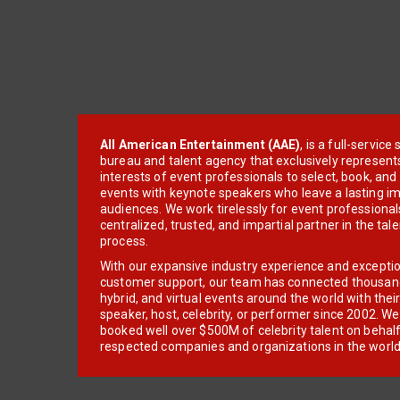
All American Entertainment (AAE)
, is a full-servic
bureau and talent agency that exclusively represent
interests of event professionals to select, book, an
events with keynote speakers who leave a lasting im
audiences. We work tirelessly for event professionals
centralized, trusted, and impartial partner in the tal
process.
With our expansive industry experience and excepti
customer support, our team has connected thousands
hybrid, and virtual events around the world with thei
speaker, host, celebrity, or performer since 2002. W
booked well over $500M of celebrity talent on behal
respected companies and organizations in the world