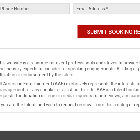
his website is a resource for event professionals and strives to provi
nd industry experts to consider for speaking engagements. A listing or 
ffiliation or endorsement by the talent.
ll American Entertainment (AAE) exclusively represents the interests of
anagement for any speaker or artist on this site. AAE is a talent booki
equests for donation of time or media requests for interviews, and cann
f you are the talent, and wish to request removal from this catalog or rep