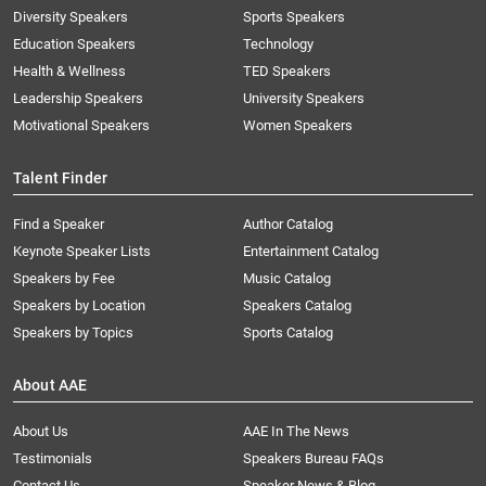
Diversity Speakers
Sports Speakers
Education Speakers
Technology
Health & Wellness
TED Speakers
Leadership Speakers
University Speakers
Motivational Speakers
Women Speakers
Talent Finder
Find a Speaker
Author Catalog
Keynote Speaker Lists
Entertainment Catalog
Speakers by Fee
Music Catalog
Speakers by Location
Speakers Catalog
Speakers by Topics
Sports Catalog
About AAE
About Us
AAE In The News
Testimonials
Speakers Bureau FAQs
Contact Us
Speaker News & Blog