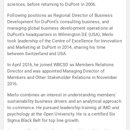
sciences, before returning to DuPont in 2006.
Following positions as Regional Director of Business
Development for DuPont’s consulting business, and
managing global business development operations at
DuPont’s headquarters in Wilmington DE (USA), Merlo
took leadership of the Centre of Excellence for Innovation
and Marketing at DuPont in 2014, sharing his time
between Switzerland and USA.
In April 2016, he joined WBCSD as Members Relations
Director and was appointed Managing Director of
Members and Other Stakeholder Relations in November
2016.
Merlo combines an interest in understanding members'
sustainability business drivers and an analytical approach
to commerce. He pursued leadership training at IMD and
psychology at the Open University. He is a certified Six
Sigma Black Belt for top line growth.