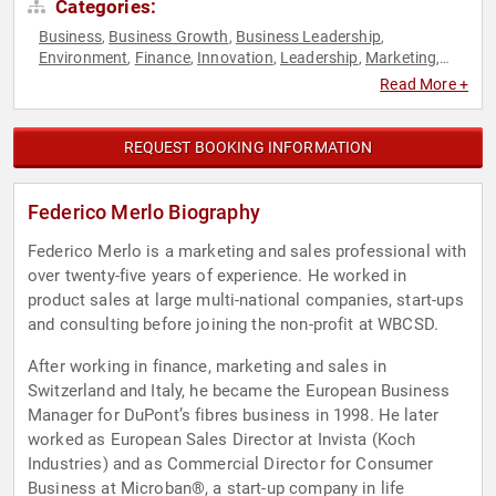
Categories:
Business
Business Growth
Business Leadership
,
,
,
Environment
Finance
Innovation
Leadership
Marketing
,
,
,
,
,
Motivational
Sustainability
Technology
,
,
Read More +
REQUEST BOOKING INFORMATION
Federico Merlo Biography
Federico Merlo is a marketing and sales professional with
over twenty-five years of experience. He worked in
product sales at large multi-national companies, start-ups
and consulting before joining the non-profit at WBCSD.
After working in finance, marketing and sales in
Switzerland and Italy, he became the European Business
Manager for DuPont’s fibres business in 1998. He later
worked as European Sales Director at Invista (Koch
Industries) and as Commercial Director for Consumer
Business at Microban®, a start-up company in life