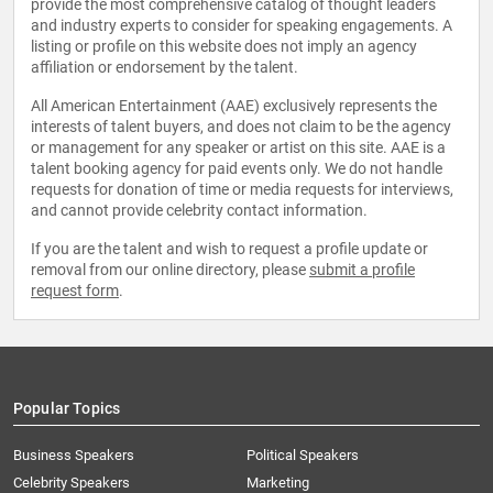
provide the most comprehensive catalog of thought leaders
and industry experts to consider for speaking engagements. A
listing or profile on this website does not imply an agency
affiliation or endorsement by the talent.
All American Entertainment (AAE) exclusively represents the
interests of talent buyers, and does not claim to be the agency
or management for any speaker or artist on this site. AAE is a
talent booking agency for paid events only. We do not handle
requests for donation of time or media requests for interviews,
and cannot provide celebrity contact information.
If you are the talent and wish to request a profile update or
removal from our online directory, please
submit a profile
request form
.
Popular Topics
Business Speakers
Political Speakers
Celebrity Speakers
Marketing