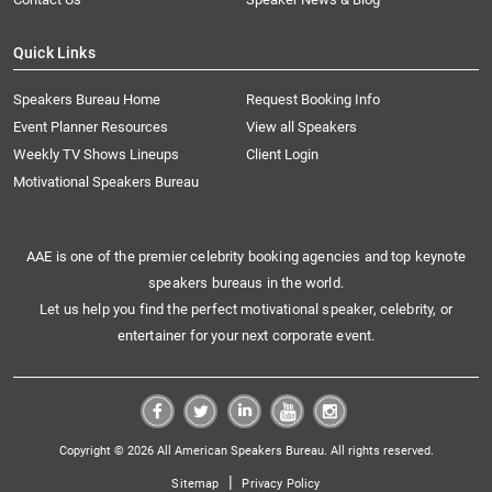
Quick Links
Speakers Bureau Home
Request Booking Info
Event Planner Resources
View all Speakers
Weekly TV Shows Lineups
Client Login
Motivational Speakers Bureau
AAE is one of the premier celebrity booking agencies and top keynote
speakers bureaus in the world.
Let us help you find the perfect motivational speaker, celebrity, or
entertainer for your next corporate event.
Copyright © 2026 All American Speakers Bureau. All rights reserved.
|
Sitemap
Privacy Policy