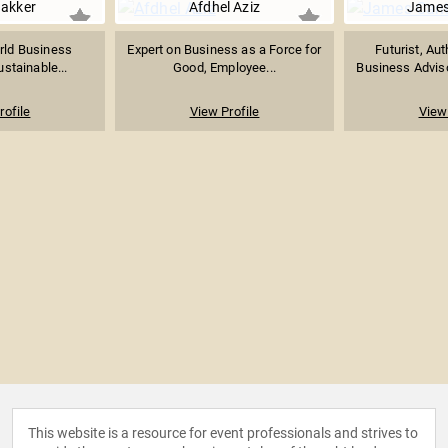
Bakker
Afdhel Aziz
James
rld Business
Expert on Business as a Force for
Futurist, Aut
ustainable...
Good, Employee...
Business Adviso
rofile
View Profile
View 
This website is a resource for event professionals and strives to