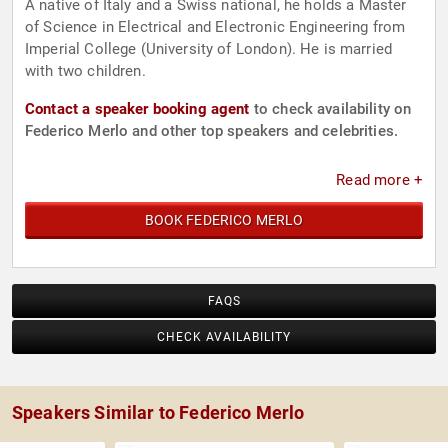
A native of Italy and a Swiss national, he holds a Master
of Science in Electrical and Electronic Engineering from
Imperial College (University of London). He is married
with two children.
Contact a speaker booking agent
to check availability on
Federico Merlo and other top speakers and celebrities.
Read more +
BOOK FEDERICO MERLO
FAQS
CHECK AVAILABILITY
Speakers Similar to Federico Merlo