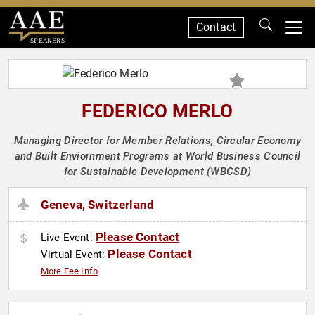
Contact
SPEAKERS
FEDERICO MERLO
Managing Director for Member Relations, Circular Economy
and Built Enviornment Programs at World Business Council
for Sustainable Development (WBCSD)
Geneva, Switzerland
Please Contact
Live Event:
Please Contact
Virtual Event:
More Fee Info