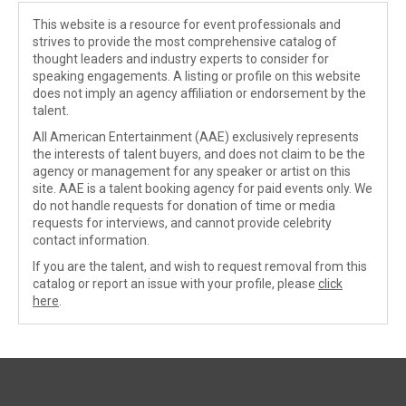
This website is a resource for event professionals and
strives to provide the most comprehensive catalog of
thought leaders and industry experts to consider for
speaking engagements. A listing or profile on this website
does not imply an agency affiliation or endorsement by the
talent.
All American Entertainment (AAE) exclusively represents
the interests of talent buyers, and does not claim to be the
agency or management for any speaker or artist on this
site. AAE is a talent booking agency for paid events only. We
do not handle requests for donation of time or media
requests for interviews, and cannot provide celebrity
contact information.
If you are the talent, and wish to request removal from this
catalog or report an issue with your profile, please
click
here
.