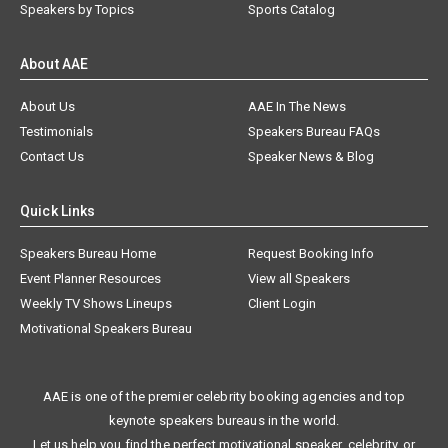
Speakers by Topics
Sports Catalog
About AAE
About Us
AAE In The News
Testimonials
Speakers Bureau FAQs
Contact Us
Speaker News & Blog
Quick Links
Speakers Bureau Home
Request Booking Info
Event Planner Resources
View all Speakers
Weekly TV Shows Lineups
Client Login
Motivational Speakers Bureau
AAE is one of the premier celebrity booking agencies and top
keynote speakers bureaus in the world.
Let us help you find the perfect motivational speaker, celebrity, or