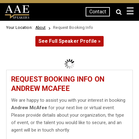
☰
Contact
SPEAKERS
Your Location:
Request Booking Info
About
See Full Speaker Profile »
REQUEST BOOKING INFO ON
ANDREW MCAFEE
We are happy to assist you with your interest in booking
Andrew McAfee
for your next live or virtual event.
Please provide details about your organization, the type
of event, or the talent you would like to secure, and an
agent will be in touch shortly.