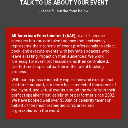
TALK TO US ABOUT YOUR EVENT
Please fill out the form below
All American Entertainment (AAE)
, is a full-service
speakers bureau and talent agency that exclusively
represents the interests of event professionals to select,
book, and execute events with keynote speakers who
leave a lasting impact on their audiences. We work
tirelessly for event professionals as their centralized,
trusted, and impartial partner in the talent booking
process.
With our expansive industry experience and exceptional
customer support, our team has connected thousands of
live, hybrid, and virtual events around the world with their
perfect speaker, host, celebrity, or performer since 2002.
We have booked well over $500M of celebrity talent on
behalf of the most respected companies and
organizations in the world.