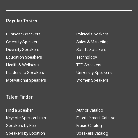
Popular Topics
Business Speakers
Political Speakers
Celebrity Speakers
Sales & Marketing
Diversity Speakers
Sports Speakers
Education Speakers
Technology
Health & Wellness
TED Speakers
Leadership Speakers
University Speakers
Motivational Speakers
Women Speakers
Talent Finder
Find a Speaker
Author Catalog
Keynote Speaker Lists
Entertainment Catalog
Speakers by Fee
Music Catalog
Speakers by Location
Speakers Catalog