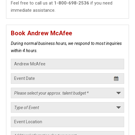
Feel free to call us at
1-800-698-2536
if you need
immediate assistance.
Book Andrew McAfee
During normal business hours, we respond to most inquiries
within 4 hours.