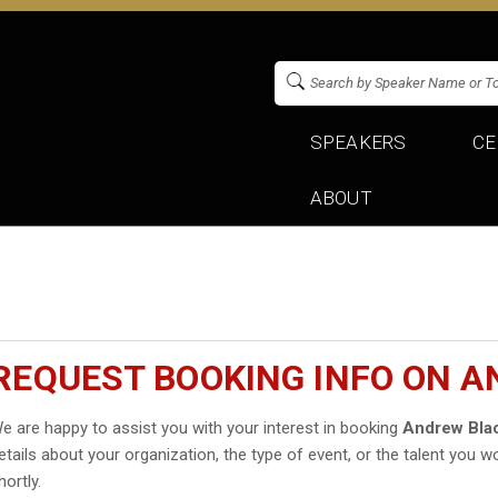
SPEAKERS
CE
ABOUT
REQUEST BOOKING INFO ON 
e are happy to assist you with your interest in booking
Andrew Bla
etails about your organization, the type of event, or the talent you wo
hortly.