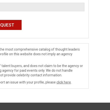
de the most comprehensive catalog of thought leaders
profile on this website does not imply an agency
 talent buyers, and does not claim to be the agency or
ng agency for paid events only. We do not handle
ot provide celebrity contact information.
ort an issue with your profile, please
click here
.