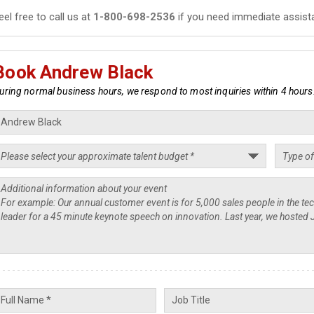
eel free to call us at
1-800-698-2536
if you need immediate assist
Book Andrew Black
uring normal business hours, we respond to most inquiries within 4 hours