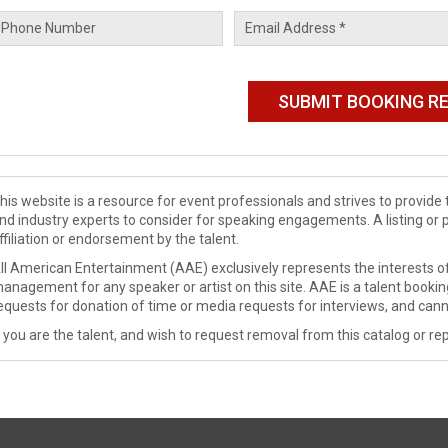
his website is a resource for event professionals and strives to provi
nd industry experts to consider for speaking engagements. A listing or 
ffiliation or endorsement by the talent.
ll American Entertainment (AAE) exclusively represents the interests of
anagement for any speaker or artist on this site. AAE is a talent booki
equests for donation of time or media requests for interviews, and cann
f you are the talent, and wish to request removal from this catalog or rep