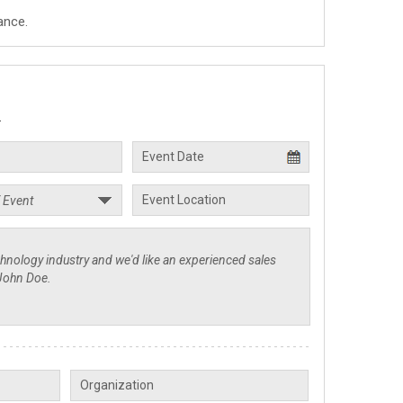
ance.
.