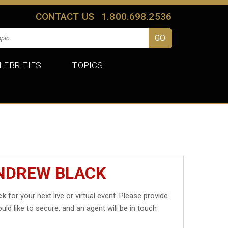
CONTACT US
1.800.698.2536
LEBRITIES
TOPICS
ANDREW BLACK
ck
for your next live or virtual event. Please provide
uld like to secure, and an agent will be in touch