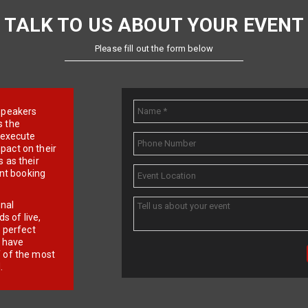
TALK TO US ABOUT YOUR EVENT
Please fill out the form below
e speakers
s the
d execute
pact on their
 as their
ent booking
onal
 of live,
r perfect
e have
f of the most
.