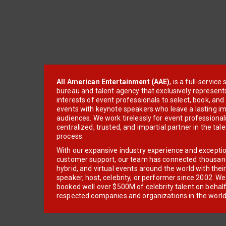
All American Entertainment (AAE)
, is a full-servic
bureau and talent agency that exclusively represent
interests of event professionals to select, book, an
events with keynote speakers who leave a lasting im
audiences. We work tirelessly for event professionals
centralized, trusted, and impartial partner in the tal
process.
With our expansive industry experience and excepti
customer support, our team has connected thousands
hybrid, and virtual events around the world with thei
speaker, host, celebrity, or performer since 2002. W
booked well over $500M of celebrity talent on behal
respected companies and organizations in the world