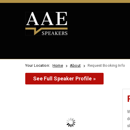
Your Location:
Home
About
Request Booking Info
See Full Speaker Profile »
W
d
s