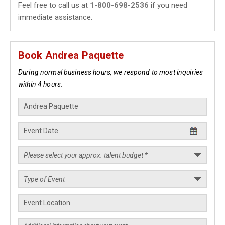
Feel free to call us at
1-800-698-2536
if you need
immediate assistance.
Book Andrea Paquette
During normal business hours, we respond to most inquiries
within 4 hours.