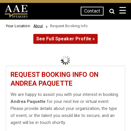
☰
Contact
SPEAKERS
Your Location:
Request Booking Info
About
See Full Speaker Profile »
REQUEST BOOKING INFO ON
ANDREA PAQUETTE
We are happy to assist you with your interest in booking
Andrea Paquette
for your next live or virtual event.
Please provide details about your organization, the type
of event, or the talent you would like to secure, and an
agent will be in touch shortly.