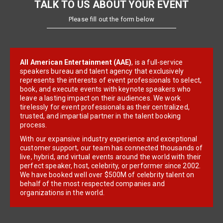
TALK TO US ABOUT YOUR EVENT
Please fill out the form below
All American Entertainment (AAE)
, is a full-service
speakers bureau and talent agency that exclusively
represents the interests of event professionals to select,
book, and execute events with keynote speakers who
leave a lasting impact on their audiences. We work
tirelessly for event professionals as their centralized,
trusted, and impartial partner in the talent booking
process.
With our expansive industry experience and exceptional
customer support, our team has connected thousands of
live, hybrid, and virtual events around the world with their
perfect speaker, host, celebrity, or performer since 2002.
We have booked well over $500M of celebrity talent on
behalf of the most respected companies and
organizations in the world.