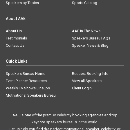
Speakers by Topics
Sports Catalog
About AAE
About Us
AAE In The News
Testimonials
Speakers Bureau FAQs
Contact Us
Speaker News & Blog
Quick Links
Speakers Bureau Home
Request Booking Info
Event Planner Resources
View all Speakers
Weekly TV Shows Lineups
Client Login
Motivational Speakers Bureau
AAE is one of the premier celebrity booking agencies and top
keynote speakers bureaus in the world.
Let us help you find the perfect motivational speaker, celebrity, or