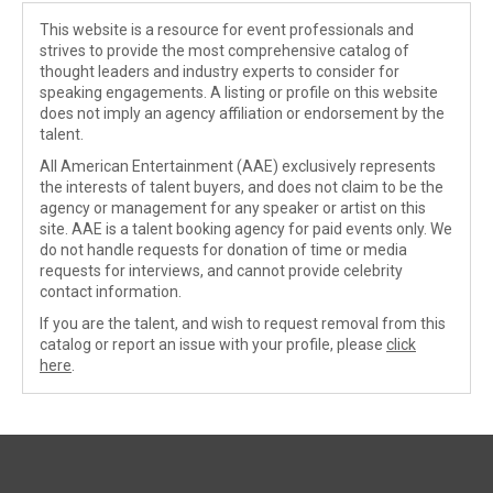
This website is a resource for event professionals and
strives to provide the most comprehensive catalog of
thought leaders and industry experts to consider for
speaking engagements. A listing or profile on this website
does not imply an agency affiliation or endorsement by the
talent.
All American Entertainment (AAE) exclusively represents
the interests of talent buyers, and does not claim to be the
agency or management for any speaker or artist on this
site. AAE is a talent booking agency for paid events only. We
do not handle requests for donation of time or media
requests for interviews, and cannot provide celebrity
contact information.
If you are the talent, and wish to request removal from this
catalog or report an issue with your profile, please
click
here
.