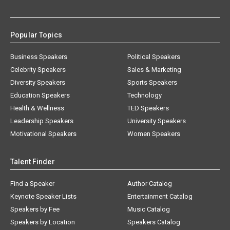
Popular Topics
Business Speakers
Political Speakers
Celebrity Speakers
Sales & Marketing
Diversity Speakers
Sports Speakers
Education Speakers
Technology
Health & Wellness
TED Speakers
Leadership Speakers
University Speakers
Motivational Speakers
Women Speakers
Talent Finder
Find a Speaker
Author Catalog
Keynote Speaker Lists
Entertainment Catalog
Speakers by Fee
Music Catalog
Speakers by Location
Speakers Catalog