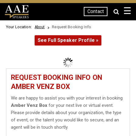
☰
Contact
SPEAKERS
Your Location:
Request Booking Info
About
See Full Speaker Profile »
REQUEST BOOKING INFO ON
AMBER VENZ BOX
We are happy to assist you with your interest in booking
Amber Venz Box
for your next live or virtual event.
Please provide details about your organization, the type
of event, or the talent you would like to secure, and an
agent will be in touch shortly.