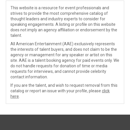
This website is a resource for event professionals and
strives to provide the most comprehensive catalog of
thought leaders and industry experts to consider for
speaking engagements. A listing or profile on this website
does not imply an agency affiliation or endorsement by the
talent.
All American Entertainment (AAE) exclusively represents
the interests of talent buyers, and does not claim to be the
agency or management for any speaker or artist on this
site. AAE is a talent booking agency for paid events only. We
do not handle requests for donation of time or media
requests for interviews, and cannot provide celebrity
contact information.
If you are the talent, and wish to request removal from this
catalog or report an issue with your profile, please
click
here
.