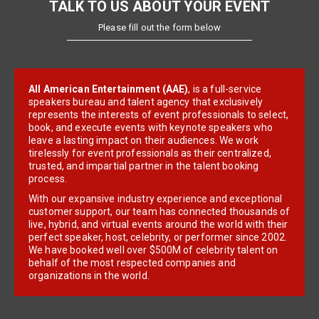
TALK TO US ABOUT YOUR EVENT
Please fill out the form below
All American Entertainment (AAE)
, is a full-service
speakers bureau and talent agency that exclusively
represents the interests of event professionals to select,
book, and execute events with keynote speakers who
leave a lasting impact on their audiences. We work
tirelessly for event professionals as their centralized,
trusted, and impartial partner in the talent booking
process.
With our expansive industry experience and exceptional
customer support, our team has connected thousands of
live, hybrid, and virtual events around the world with their
perfect speaker, host, celebrity, or performer since 2002.
We have booked well over $500M of celebrity talent on
behalf of the most respected companies and
organizations in the world.