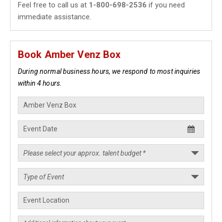
Feel free to call us at
1-800-698-2536
if you need
immediate assistance.
Book Amber Venz Box
During normal business hours, we respond to most inquiries
within 4 hours.