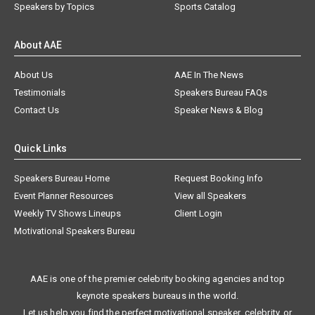
Speakers by Topics
Sports Catalog
About AAE
About Us
AAE In The News
Testimonials
Speakers Bureau FAQs
Contact Us
Speaker News & Blog
Quick Links
Speakers Bureau Home
Request Booking Info
Event Planner Resources
View all Speakers
Weekly TV Shows Lineups
Client Login
Motivational Speakers Bureau
AAE is one of the premier celebrity booking agencies and top
keynote speakers bureaus in the world.
Let us help you find the perfect motivational speaker, celebrity, or