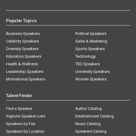
Popular Topics
Business Speakers
Political Speakers
Celebrity Speakers
Sales & Marketing
Diversity Speakers
Sports Speakers
Education Speakers
Technology
Health & Wellness
TED Speakers
Leadership Speakers
University Speakers
Motivational Speakers
Women Speakers
Talent Finder
Find a Speaker
Author Catalog
Keynote Speaker Lists
Entertainment Catalog
Speakers by Fee
Music Catalog
Speakers by Location
Speakers Catalog