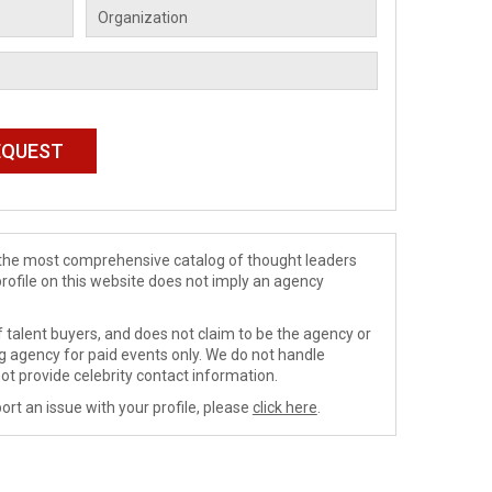
de the most comprehensive catalog of thought leaders
profile on this website does not imply an agency
 talent buyers, and does not claim to be the agency or
ng agency for paid events only. We do not handle
ot provide celebrity contact information.
ort an issue with your profile, please
click here
.