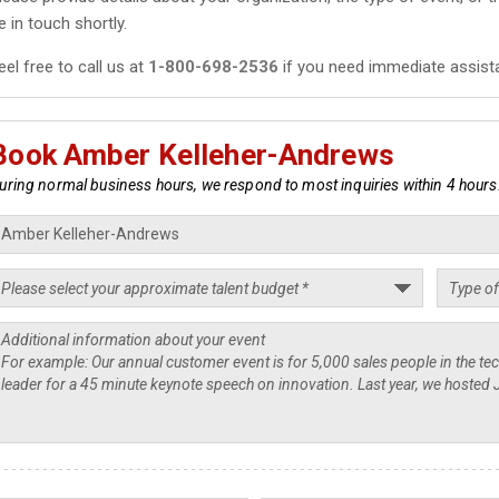
e in touch shortly.
eel free to call us at
1-800-698-2536
if you need immediate assist
Book Amber Kelleher-Andrews
uring normal business hours, we respond to most inquiries within 4 hours