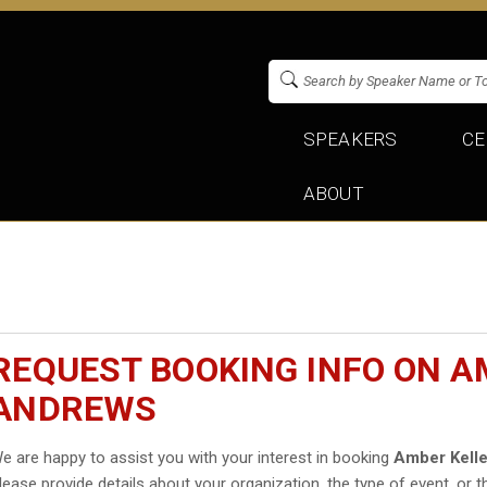
SPEAKERS
CE
ABOUT
REQUEST BOOKING INFO ON A
ANDREWS
e are happy to assist you with your interest in booking
Amber Kell
lease provide details about your organization, the type of event, or t