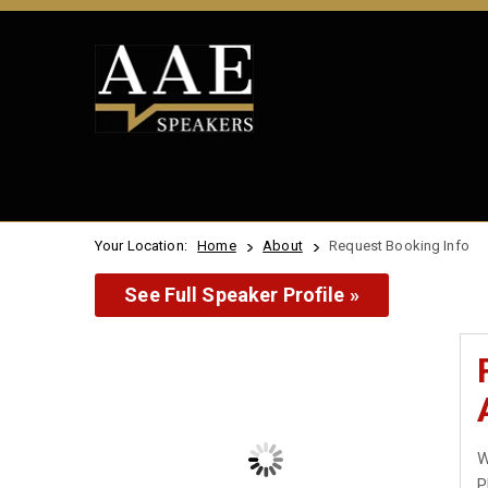
Your Location:
Home
About
Request Booking Info
See Full Speaker Profile »
W
P