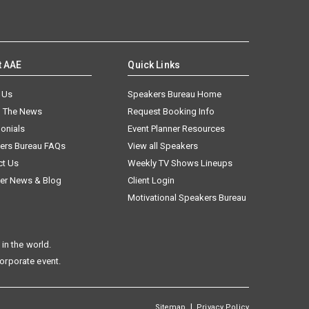
t AAE
Quick Links
 Us
Speakers Bureau Home
n The News
Request Booking Info
onials
Event Planner Resources
ers Bureau FAQs
View all Speakers
ct Us
Weekly TV Shows Lineups
er News & Blog
Client Login
Motivational Speakers Bureau
in the world.
corporate event.
|
Sitemap
Privacy Policy