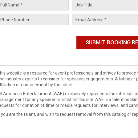
his website is a resource for event professionals and strives to provi
nd industry experts to consider for speaking engagements. A listing or 
ffiliation or endorsement by the talent.
ll American Entertainment (AAE) exclusively represents the interests of
anagement for any speaker or artist on this site. AAE is a talent booki
equests for donation of time or media requests for interviews, and cann
f you are the talent, and wish to request removal from this catalog or rep