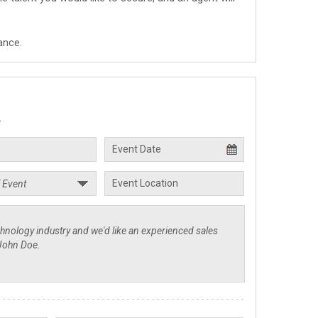
ance.
.