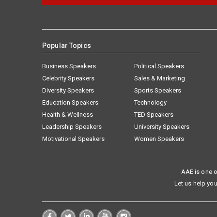
Popular Topics
Business Speakers
Political Speakers
Celebrity Speakers
Sales & Marketing
Diversity Speakers
Sports Speakers
Education Speakers
Technology
Health & Wellness
TED Speakers
Leadership Speakers
University Speakers
Motivational Speakers
Women Speakers
AAE is one o
Let us help you