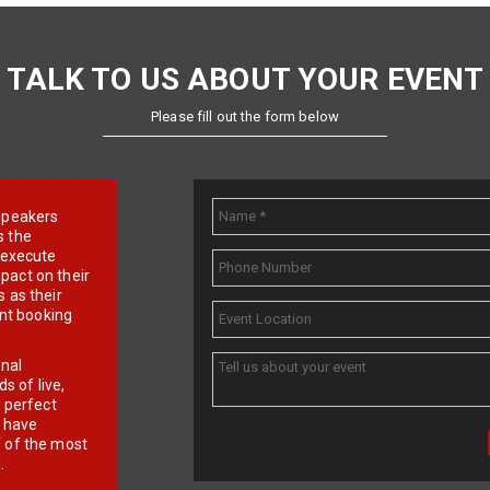
TALK TO US ABOUT YOUR EVENT
Please fill out the form below
e speakers
s the
d execute
pact on their
 as their
ent booking
onal
 of live,
r perfect
e have
f of the most
.