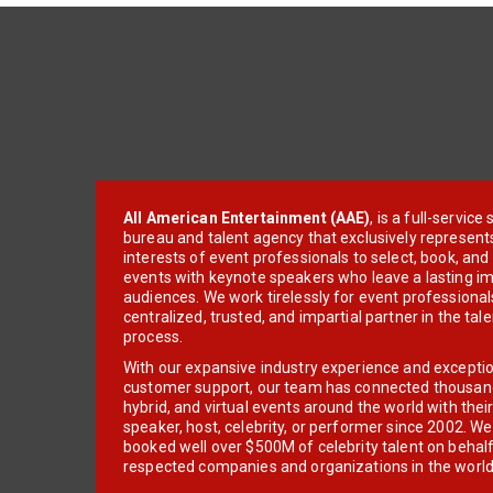
All American Entertainment (AAE)
, is a full-servic
bureau and talent agency that exclusively represent
interests of event professionals to select, book, an
events with keynote speakers who leave a lasting im
audiences. We work tirelessly for event professionals
centralized, trusted, and impartial partner in the tal
process.
With our expansive industry experience and excepti
customer support, our team has connected thousands
hybrid, and virtual events around the world with thei
speaker, host, celebrity, or performer since 2002. W
booked well over $500M of celebrity talent on behal
respected companies and organizations in the world