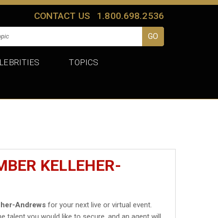
CONTACT US
1.800.698.2536
LEBRITIES
TOPICS
MBER KELLEHER-
eher-Andrews
for your next live or virtual event.
he talent you would like to secure, and an agent will