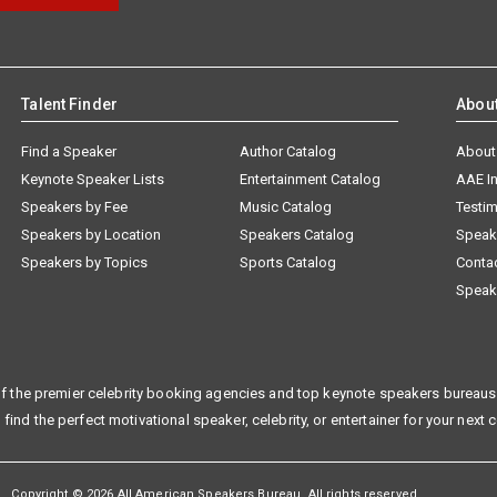
Talent Finder
Abou
Find a Speaker
Author Catalog
About
Keynote Speaker Lists
Entertainment Catalog
AAE I
Speakers by Fee
Music Catalog
Testim
Speakers by Location
Speakers Catalog
Speak
Speakers by Topics
Sports Catalog
Conta
Speak
f the premier celebrity booking agencies and top keynote speakers bureaus 
 find the perfect motivational speaker, celebrity, or entertainer for your next 
Copyright © 2026 All American Speakers Bureau. All rights reserved.