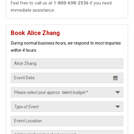
Feel free to call us at
1-800-698-2536
if you need
immediate assistance.
Book Alice Zhang
During normal business hours, we respond to most inquiries
within 4 hours.