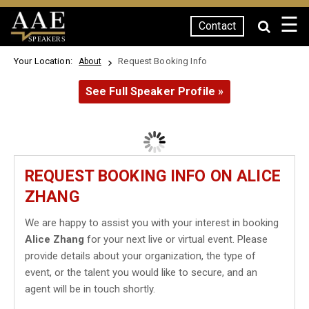
☰
Contact
SPEAKERS
Your Location:
Request Booking Info
About
See Full Speaker Profile »
REQUEST BOOKING INFO ON ALICE
ZHANG
We are happy to assist you with your interest in booking
Alice Zhang
for your next live or virtual event. Please
provide details about your organization, the type of
event, or the talent you would like to secure, and an
agent will be in touch shortly.