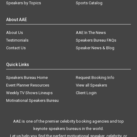
Speakers by Topics
Sports Catalog
About AAE
About Us
AAE In The News
Testimonials
Speakers Bureau FAQs
Contact Us
Speaker News & Blog
Quick Links
Speakers Bureau Home
Request Booking Info
Event Planner Resources
View all Speakers
Weekly TV Shows Lineups
Client Login
Motivational Speakers Bureau
AAE is one of the premier celebrity booking agencies and top
keynote speakers bureaus in the world.
Let us help you find the perfect motivational speaker, celebrity, or