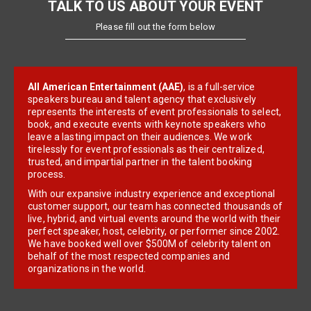
TALK TO US ABOUT YOUR EVENT
Please fill out the form below
All American Entertainment (AAE)
, is a full-service
speakers bureau and talent agency that exclusively
represents the interests of event professionals to select,
book, and execute events with keynote speakers who
leave a lasting impact on their audiences. We work
tirelessly for event professionals as their centralized,
trusted, and impartial partner in the talent booking
process.
With our expansive industry experience and exceptional
customer support, our team has connected thousands of
live, hybrid, and virtual events around the world with their
perfect speaker, host, celebrity, or performer since 2002.
We have booked well over $500M of celebrity talent on
behalf of the most respected companies and
organizations in the world.