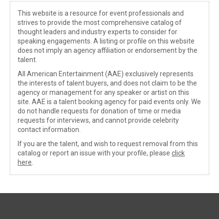
This website is a resource for event professionals and
strives to provide the most comprehensive catalog of
thought leaders and industry experts to consider for
speaking engagements. A listing or profile on this website
does not imply an agency affiliation or endorsement by the
talent.
All American Entertainment (AAE) exclusively represents
the interests of talent buyers, and does not claim to be the
agency or management for any speaker or artist on this
site. AAE is a talent booking agency for paid events only. We
do not handle requests for donation of time or media
requests for interviews, and cannot provide celebrity
contact information.
If you are the talent, and wish to request removal from this
catalog or report an issue with your profile, please
click
here
.