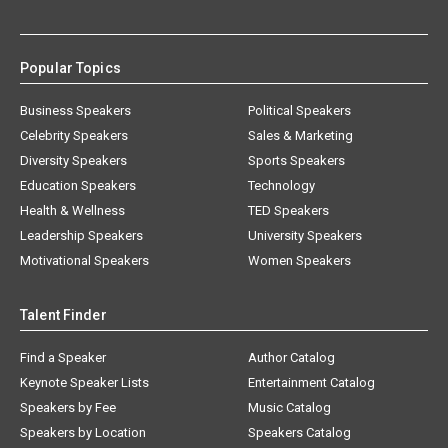
Popular Topics
Business Speakers
Political Speakers
Celebrity Speakers
Sales & Marketing
Diversity Speakers
Sports Speakers
Education Speakers
Technology
Health & Wellness
TED Speakers
Leadership Speakers
University Speakers
Motivational Speakers
Women Speakers
Talent Finder
Find a Speaker
Author Catalog
Keynote Speaker Lists
Entertainment Catalog
Speakers by Fee
Music Catalog
Speakers by Location
Speakers Catalog