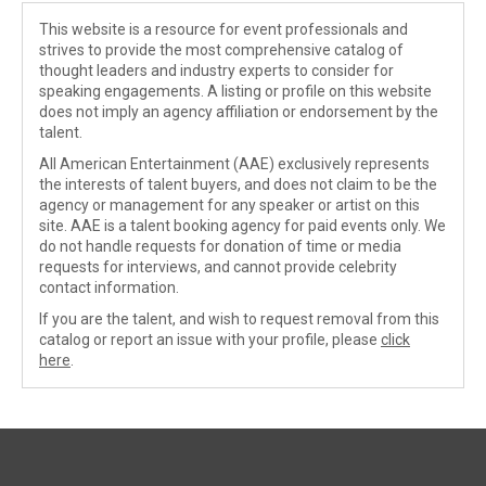
This website is a resource for event professionals and
strives to provide the most comprehensive catalog of
thought leaders and industry experts to consider for
speaking engagements. A listing or profile on this website
does not imply an agency affiliation or endorsement by the
talent.
All American Entertainment (AAE) exclusively represents
the interests of talent buyers, and does not claim to be the
agency or management for any speaker or artist on this
site. AAE is a talent booking agency for paid events only. We
do not handle requests for donation of time or media
requests for interviews, and cannot provide celebrity
contact information.
If you are the talent, and wish to request removal from this
catalog or report an issue with your profile, please
click
here
.