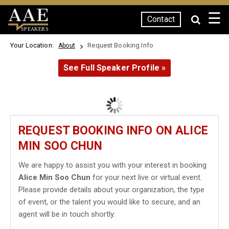
☰
Contact
SPEAKERS
Your Location:
Request Booking Info
About
See Full Speaker Profile »
REQUEST BOOKING INFO ON ALICE
MIN SOO CHUN
We are happy to assist you with your interest in booking
Alice Min Soo Chun
for your next live or virtual event.
Please provide details about your organization, the type
of event, or the talent you would like to secure, and an
agent will be in touch shortly.