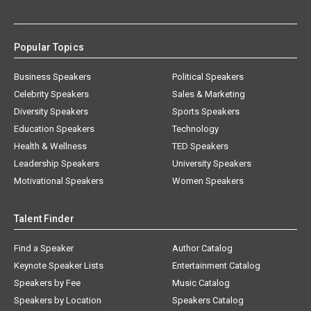
Popular Topics
Business Speakers
Political Speakers
Celebrity Speakers
Sales & Marketing
Diversity Speakers
Sports Speakers
Education Speakers
Technology
Health & Wellness
TED Speakers
Leadership Speakers
University Speakers
Motivational Speakers
Women Speakers
Talent Finder
Find a Speaker
Author Catalog
Keynote Speaker Lists
Entertainment Catalog
Speakers by Fee
Music Catalog
Speakers by Location
Speakers Catalog