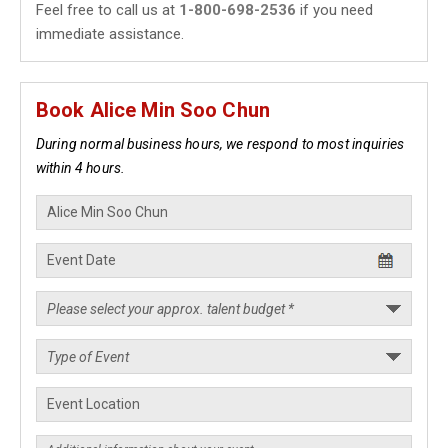
Feel free to call us at
1-800-698-2536
if you need
immediate assistance.
Book Alice Min Soo Chun
During normal business hours, we respond to most inquiries
within 4 hours.