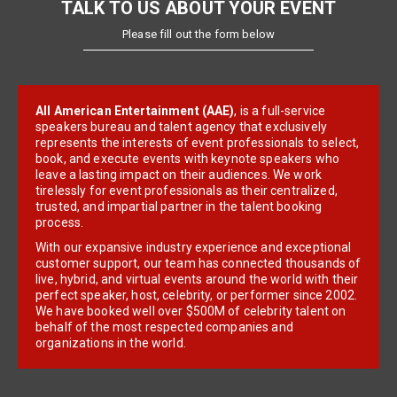
TALK TO US ABOUT YOUR EVENT
Please fill out the form below
All American Entertainment (AAE)
, is a full-service
speakers bureau and talent agency that exclusively
represents the interests of event professionals to select,
book, and execute events with keynote speakers who
leave a lasting impact on their audiences. We work
tirelessly for event professionals as their centralized,
trusted, and impartial partner in the talent booking
process.
With our expansive industry experience and exceptional
customer support, our team has connected thousands of
live, hybrid, and virtual events around the world with their
perfect speaker, host, celebrity, or performer since 2002.
We have booked well over $500M of celebrity talent on
behalf of the most respected companies and
organizations in the world.