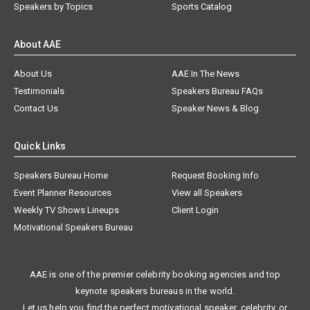
Speakers by Topics
Sports Catalog
About AAE
About Us
AAE In The News
Testimonials
Speakers Bureau FAQs
Contact Us
Speaker News & Blog
Quick Links
Speakers Bureau Home
Request Booking Info
Event Planner Resources
View all Speakers
Weekly TV Shows Lineups
Client Login
Motivational Speakers Bureau
AAE is one of the premier celebrity booking agencies and top
keynote speakers bureaus in the world.
Let us help you find the perfect motivational speaker, celebrity, or