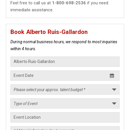
Feel free to call us at
1-800-698-2536
if you need
immediate assistance.
Book Alberto Ruis-Gallardon
During normal business hours, we respond to most inquiries
within 4 hours.