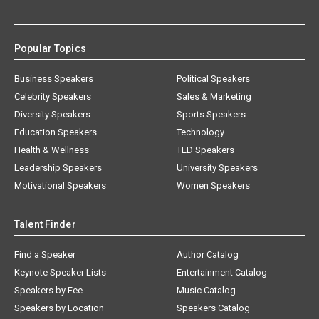
Popular Topics
Business Speakers
Political Speakers
Celebrity Speakers
Sales & Marketing
Diversity Speakers
Sports Speakers
Education Speakers
Technology
Health & Wellness
TED Speakers
Leadership Speakers
University Speakers
Motivational Speakers
Women Speakers
Talent Finder
Find a Speaker
Author Catalog
Keynote Speaker Lists
Entertainment Catalog
Speakers by Fee
Music Catalog
Speakers by Location
Speakers Catalog