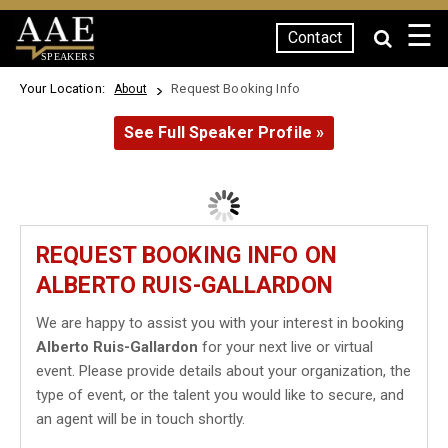
☰
Contact
SPEAKERS
Your Location:
Request Booking Info
About
See Full Speaker Profile »
REQUEST BOOKING INFO ON
ALBERTO RUIS-GALLARDON
We are happy to assist you with your interest in booking
Alberto Ruis-Gallardon
for your next live or virtual
event. Please provide details about your organization, the
type of event, or the talent you would like to secure, and
an agent will be in touch shortly.