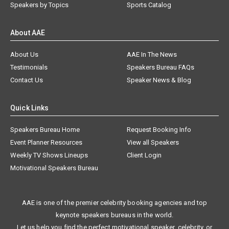
Speakers by Topics
Sports Catalog
About AAE
About Us
AAE In The News
Testimonials
Speakers Bureau FAQs
Contact Us
Speaker News & Blog
Quick Links
Speakers Bureau Home
Request Booking Info
Event Planner Resources
View all Speakers
Weekly TV Shows Lineups
Client Login
Motivational Speakers Bureau
AAE is one of the premier celebrity booking agencies and top
keynote speakers bureaus in the world.
Let us help you find the perfect motivational speaker, celebrity, or