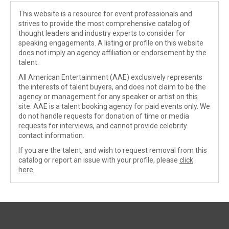
This website is a resource for event professionals and
strives to provide the most comprehensive catalog of
thought leaders and industry experts to consider for
speaking engagements. A listing or profile on this website
does not imply an agency affiliation or endorsement by the
talent.
All American Entertainment (AAE) exclusively represents
the interests of talent buyers, and does not claim to be the
agency or management for any speaker or artist on this
site. AAE is a talent booking agency for paid events only. We
do not handle requests for donation of time or media
requests for interviews, and cannot provide celebrity
contact information.
If you are the talent, and wish to request removal from this
catalog or report an issue with your profile, please
click
here
.