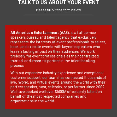
TALK TO US ABOUT YOUR EVENT
Please fill out the form below
All American Entertainment (AAE)
, is a full-service
speakers bureau and talent agency that exclusively
represents the interests of event professionals to select,
book, and execute events with keynote speakers who
leave a lasting impact on their audiences. We work
tirelessly for event professionals as their centralized,
trusted, and impartial partner in the talent booking
process.
With our expansive industry experience and exceptional
customer support, our team has connected thousands of
live, hybrid, and virtual events around the world with their
perfect speaker, host, celebrity, or performer since 2002.
We have booked well over $500M of celebrity talent on
behalf of the most respected companies and
organizations in the world.