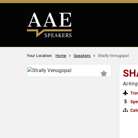
Your Location:
Home
Speakers
Shally Venugopal
SH
Acting
Tra
Spe
Cat