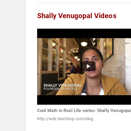
Shally Venugopal Videos
Cool Math in Real Life series: Shally Venugopa
http://web.learnbop.com/blog