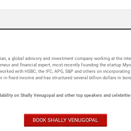
an, a global advisory and investment company working at the inter
reneur and financial expert, most recently founding the startup My
d worked with HSBC, the IFC, APG, S&P and others on incorporating
ability on Shally Venugopal and other top speakers and celebritie
BOOK SHALLY VENUGOPAL