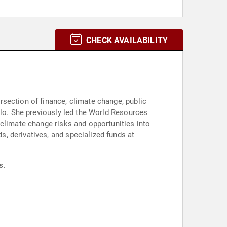
CHECK AVAILABILITY
section of finance, climate change, public
olo. She previously led the World Resources
 climate change risks and opportunities into
s.