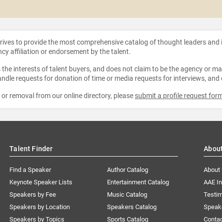
strives to provide the most comprehensive catalog of thought leaders and
ncy affiliation or endorsement by the talent.
the interests of talent buyers, and does not claim to be the agency or man
ndle requests for donation of time or media requests for interviews, and
e or removal from our online directory, please
submit a profile request for
Talent Finder
Abou
Find a Speaker
Author Catalog
About
Keynote Speaker Lists
Entertainment Catalog
AAE I
Speakers by Fee
Music Catalog
Testim
Speakers by Location
Speakers Catalog
Speak
Speakers by Topics
Sports Catalog
Conta