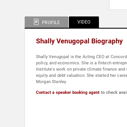
VIDEO
PROFILE
Shally Venugopal Biography
Shally Venugopal is the Acting CEO at Concordi
policy, and economics. She is a fintech entrep
Institute's work on private climate finance an
equity and debt valuation. She started her career in fixed income and has structured several billion dollars in bonds, derivatives, and specialized funds at
Morgan Stanley.
Contact a speaker booking agent
to check avail