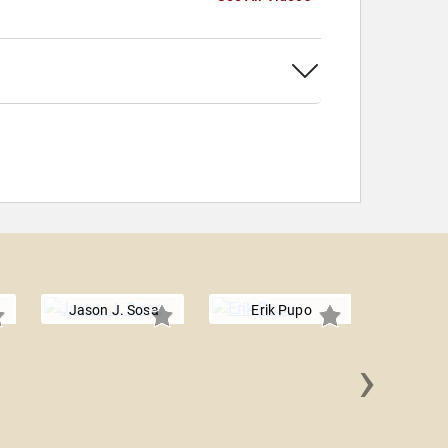
Jason J. Sosa
Erik Pupo
›