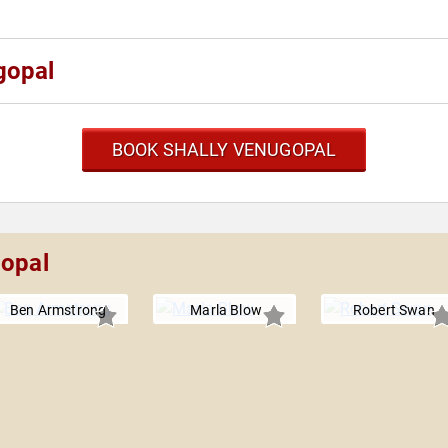
gopal
BOOK SHALLY VENUGOPAL
gopal
Ben Armstrong
Marla Blow
Robert Swan