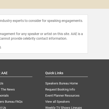
Richie
 industry experts to consider for speaking engagements.
agement for any speaker or artist on this site. AAE is a
 cannot provide celebrity contact information.
m
.
t AAE
Quick Links
 Us
Speakers Bureau Home
n The News
Request Booking Info
onials
Event Planner Resources
ers Bureau FAQs
View all Speakers
ct Us
Weekly TV Shows Lineups