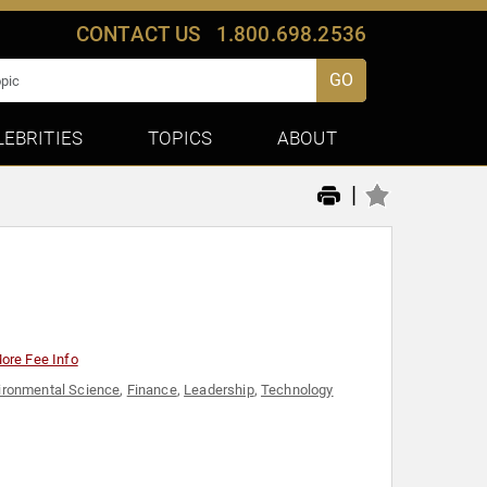
CONTACT US
1.800.698.2536
GO
LEBRITIES
TOPICS
ABOUT
|
ore Fee Info
ironmental Science
,
Finance
,
Leadership
,
Technology