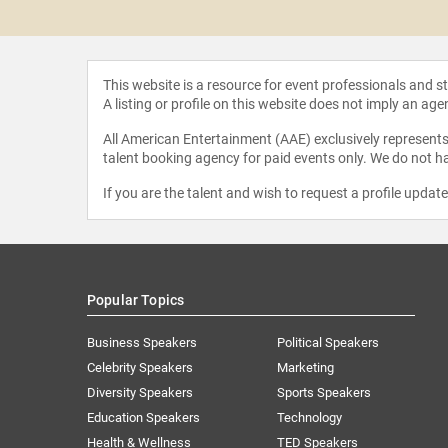
Rothkopf
This website is a resource for event professionals and 
A listing or profile on this website does not imply an age
All American Entertainment (AAE) exclusively represents 
talent booking agency for paid events only. We do not ha
If you are the talent and wish to request a profile updat
Popular Topics
Business Speakers
Political Speakers
Celebrity Speakers
Marketing
Diversity Speakers
Sports Speakers
Education Speakers
Technology
Health & Wellness
TED Speakers