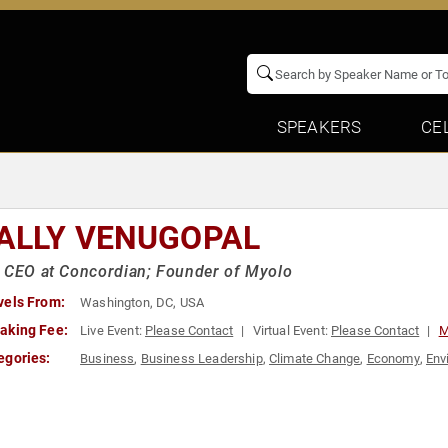
SPEAKERS
CE
ALLY VENUGOPAL
 CEO at Concordian; Founder of Myolo
vels From:
Washington, DC, USA
aking Fee:
Live Event:
Please Contact
Virtual Event:
Please Contact
M
egories:
Business
,
Business Leadership
,
Climate Change
,
Economy
,
Env