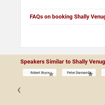
FAQs on booking Shally Venu
Speakers Similar to Shally Venu
Robert Bryce
Peter Diamandis
‹