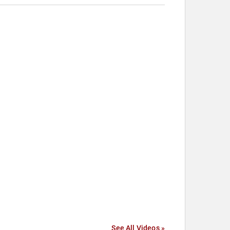
See All Videos »