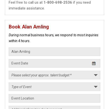
Feel free to call us at
1-800-698-2536
if you need
immediate assistance.
Book Alan Amling
During normal business hours, we respond to most inquiries
within 4 hours.