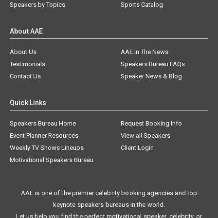
Speakers by Topics
Sports Catalog
About AAE
About Us
AAE In The News
Testimonials
Speakers Bureau FAQs
Contact Us
Speaker News & Blog
Quick Links
Speakers Bureau Home
Request Booking Info
Event Planner Resources
View all Speakers
Weekly TV Shows Lineups
Client Login
Motivational Speakers Bureau
AAE is one of the premier celebrity booking agencies and top
keynote speakers bureaus in the world.
Let us help you find the perfect motivational speaker, celebrity, or