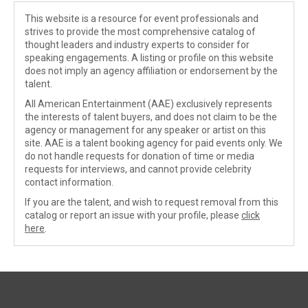
This website is a resource for event professionals and
strives to provide the most comprehensive catalog of
thought leaders and industry experts to consider for
speaking engagements. A listing or profile on this website
does not imply an agency affiliation or endorsement by the
talent.
All American Entertainment (AAE) exclusively represents
the interests of talent buyers, and does not claim to be the
agency or management for any speaker or artist on this
site. AAE is a talent booking agency for paid events only. We
do not handle requests for donation of time or media
requests for interviews, and cannot provide celebrity
contact information.
If you are the talent, and wish to request removal from this
catalog or report an issue with your profile, please
click
here
.