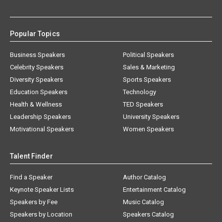
Popular Topics
Business Speakers
Political Speakers
Celebrity Speakers
Sales & Marketing
Diversity Speakers
Sports Speakers
Education Speakers
Technology
Health & Wellness
TED Speakers
Leadership Speakers
University Speakers
Motivational Speakers
Women Speakers
Talent Finder
Find a Speaker
Author Catalog
Keynote Speaker Lists
Entertainment Catalog
Speakers by Fee
Music Catalog
Speakers by Location
Speakers Catalog