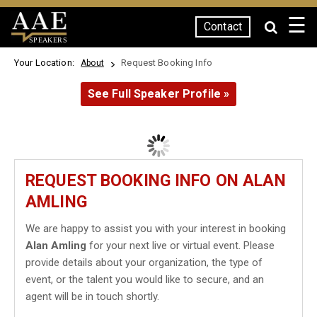
☰
Contact
SPEAKERS
Your Location:
Request Booking Info
About
See Full Speaker Profile »
REQUEST BOOKING INFO ON ALAN
AMLING
We are happy to assist you with your interest in booking
Alan Amling
for your next live or virtual event. Please
provide details about your organization, the type of
event, or the talent you would like to secure, and an
agent will be in touch shortly.