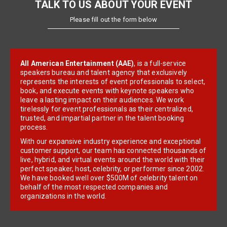
TALK TO US ABOUT YOUR EVENT
Please fill out the form below
All American Entertainment (AAE)
, is a full-service
speakers bureau and talent agency that exclusively
represents the interests of event professionals to select,
book, and execute events with keynote speakers who
leave a lasting impact on their audiences. We work
tirelessly for event professionals as their centralized,
trusted, and impartial partner in the talent booking
process.
With our expansive industry experience and exceptional
customer support, our team has connected thousands of
live, hybrid, and virtual events around the world with their
perfect speaker, host, celebrity, or performer since 2002.
We have booked well over $500M of celebrity talent on
behalf of the most respected companies and
organizations in the world.