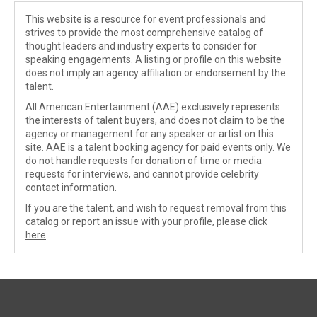
This website is a resource for event professionals and
strives to provide the most comprehensive catalog of
thought leaders and industry experts to consider for
speaking engagements. A listing or profile on this website
does not imply an agency affiliation or endorsement by the
talent.
All American Entertainment (AAE) exclusively represents
the interests of talent buyers, and does not claim to be the
agency or management for any speaker or artist on this
site. AAE is a talent booking agency for paid events only. We
do not handle requests for donation of time or media
requests for interviews, and cannot provide celebrity
contact information.
If you are the talent, and wish to request removal from this
catalog or report an issue with your profile, please
click
here
.