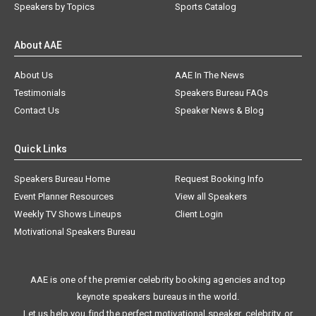
Speakers by Topics
Sports Catalog
About AAE
About Us
AAE In The News
Testimonials
Speakers Bureau FAQs
Contact Us
Speaker News & Blog
Quick Links
Speakers Bureau Home
Request Booking Info
Event Planner Resources
View all Speakers
Weekly TV Shows Lineups
Client Login
Motivational Speakers Bureau
AAE is one of the premier celebrity booking agencies and top
keynote speakers bureaus in the world.
Let us help you find the perfect motivational speaker, celebrity, or