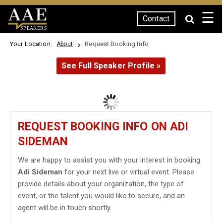
☰
Contact
SPEAKERS
Your Location:
Request Booking Info
About
See Full Speaker Profile »
REQUEST BOOKING INFO ON ADI
SIDEMAN
We are happy to assist you with your interest in booking
Adi Sideman
for your next live or virtual event. Please
provide details about your organization, the type of
event, or the talent you would like to secure, and an
agent will be in touch shortly.