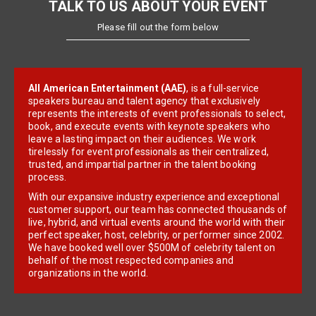
TALK TO US ABOUT YOUR EVENT
Please fill out the form below
All American Entertainment (AAE)
, is a full-service
speakers bureau and talent agency that exclusively
represents the interests of event professionals to select,
book, and execute events with keynote speakers who
leave a lasting impact on their audiences. We work
tirelessly for event professionals as their centralized,
trusted, and impartial partner in the talent booking
process.
With our expansive industry experience and exceptional
customer support, our team has connected thousands of
live, hybrid, and virtual events around the world with their
perfect speaker, host, celebrity, or performer since 2002.
We have booked well over $500M of celebrity talent on
behalf of the most respected companies and
organizations in the world.