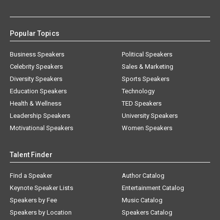
Popular Topics
Business Speakers
Political Speakers
Celebrity Speakers
Sales & Marketing
Diversity Speakers
Sports Speakers
Education Speakers
Technology
Health & Wellness
TED Speakers
Leadership Speakers
University Speakers
Motivational Speakers
Women Speakers
Talent Finder
Find a Speaker
Author Catalog
Keynote Speaker Lists
Entertainment Catalog
Speakers by Fee
Music Catalog
Speakers by Location
Speakers Catalog