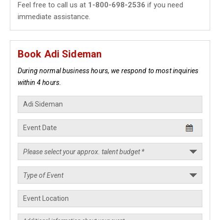
Feel free to call us at
1-800-698-2536
if you need
immediate assistance.
Book Adi Sideman
During normal business hours, we respond to most inquiries
within 4 hours.