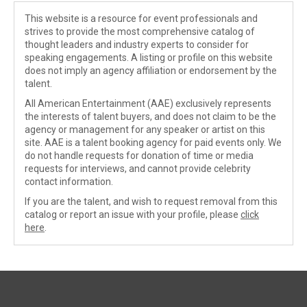
This website is a resource for event professionals and
strives to provide the most comprehensive catalog of
thought leaders and industry experts to consider for
speaking engagements. A listing or profile on this website
does not imply an agency affiliation or endorsement by the
talent.
All American Entertainment (AAE) exclusively represents
the interests of talent buyers, and does not claim to be the
agency or management for any speaker or artist on this
site. AAE is a talent booking agency for paid events only. We
do not handle requests for donation of time or media
requests for interviews, and cannot provide celebrity
contact information.
If you are the talent, and wish to request removal from this
catalog or report an issue with your profile, please
click
here
.