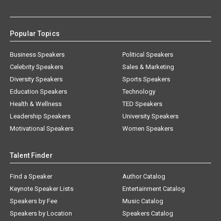
Popular Topics
Business Speakers
Political Speakers
Celebrity Speakers
Sales & Marketing
Diversity Speakers
Sports Speakers
Education Speakers
Technology
Health & Wellness
TED Speakers
Leadership Speakers
University Speakers
Motivational Speakers
Women Speakers
Talent Finder
Find a Speaker
Author Catalog
Keynote Speaker Lists
Entertainment Catalog
Speakers by Fee
Music Catalog
Speakers by Location
Speakers Catalog