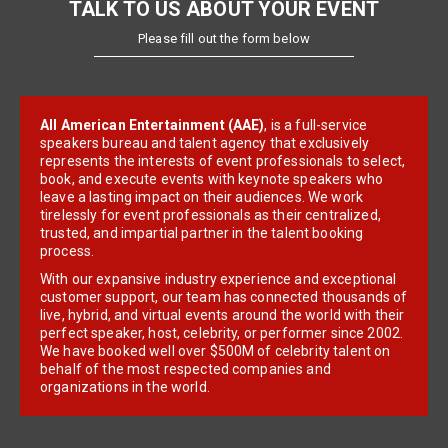
TALK TO US ABOUT YOUR EVENT
Please fill out the form below
All American Entertainment (AAE)
, is a full-service
speakers bureau and talent agency that exclusively
represents the interests of event professionals to select,
book, and execute events with keynote speakers who
leave a lasting impact on their audiences. We work
tirelessly for event professionals as their centralized,
trusted, and impartial partner in the talent booking
process.
With our expansive industry experience and exceptional
customer support, our team has connected thousands of
live, hybrid, and virtual events around the world with their
perfect speaker, host, celebrity, or performer since 2002.
We have booked well over $500M of celebrity talent on
behalf of the most respected companies and
organizations in the world.