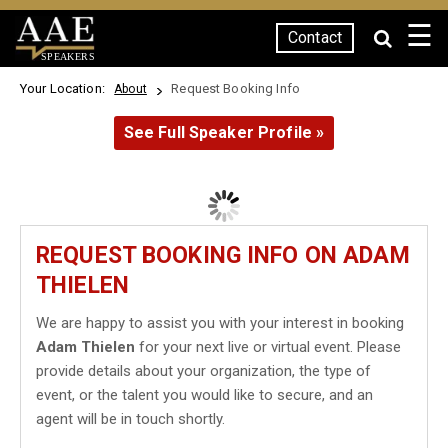
☰
Contact
SPEAKERS
Your Location:
Request Booking Info
About
See Full Speaker Profile »
REQUEST BOOKING INFO ON ADAM
THIELEN
We are happy to assist you with your interest in booking
Adam Thielen
for your next live or virtual event. Please
provide details about your organization, the type of
event, or the talent you would like to secure, and an
agent will be in touch shortly.