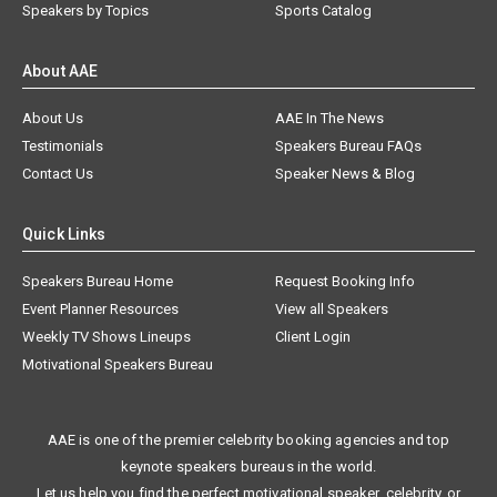
Speakers by Topics
Sports Catalog
About AAE
About Us
AAE In The News
Testimonials
Speakers Bureau FAQs
Contact Us
Speaker News & Blog
Quick Links
Speakers Bureau Home
Request Booking Info
Event Planner Resources
View all Speakers
Weekly TV Shows Lineups
Client Login
Motivational Speakers Bureau
AAE is one of the premier celebrity booking agencies and top
keynote speakers bureaus in the world.
Let us help you find the perfect motivational speaker, celebrity, or