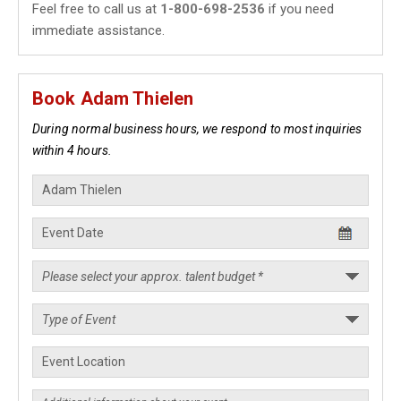
Feel free to call us at
1-800-698-2536
if you need
immediate assistance.
Book Adam Thielen
During normal business hours, we respond to most inquiries
within 4 hours.