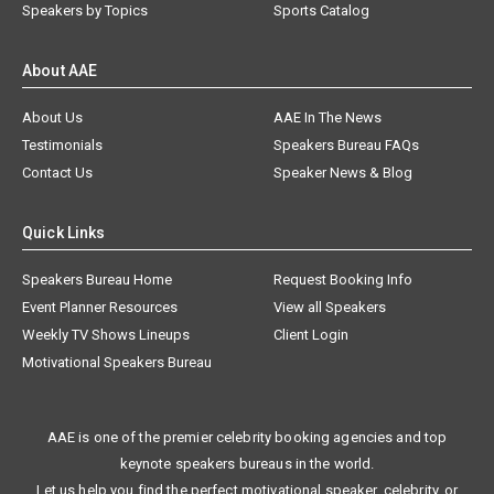
Speakers by Topics
Sports Catalog
About AAE
About Us
AAE In The News
Testimonials
Speakers Bureau FAQs
Contact Us
Speaker News & Blog
Quick Links
Speakers Bureau Home
Request Booking Info
Event Planner Resources
View all Speakers
Weekly TV Shows Lineups
Client Login
Motivational Speakers Bureau
AAE is one of the premier celebrity booking agencies and top
keynote speakers bureaus in the world.
Let us help you find the perfect motivational speaker, celebrity, or