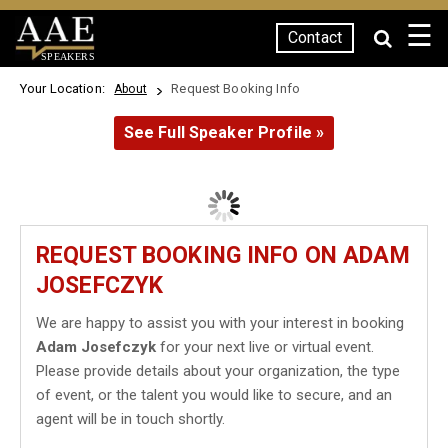
☰
Contact
SPEAKERS
Your Location:
Request Booking Info
About
See Full Speaker Profile »
REQUEST BOOKING INFO ON ADAM
JOSEFCZYK
We are happy to assist you with your interest in booking
Adam Josefczyk
for your next live or virtual event.
Please provide details about your organization, the type
of event, or the talent you would like to secure, and an
agent will be in touch shortly.