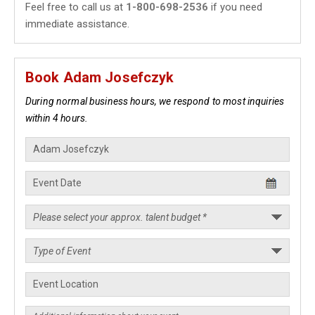
Feel free to call us at
1-800-698-2536
if you need
immediate assistance.
Book Adam Josefczyk
During normal business hours, we respond to most inquiries
within 4 hours.