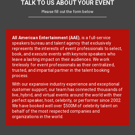
TALK TO US ABOUT YOUR EVENT
Please fill out the form below
All American Entertainment (AAE)
, is a full-service
speakers bureau and talent agency that exclusively
represents the interests of event professionals to select,
book, and execute events with keynote speakers who
leave a lasting impact on their audiences. We work
tirelessly for event professionals as their centralized,
trusted, and impartial partner in the talent booking
process.
With our expansive industry experience and exceptional
customer support, our team has connected thousands of
live, hybrid, and virtual events around the world with their
perfect speaker, host, celebrity, or performer since 2002.
We have booked well over $500M of celebrity talent on
behalf of the most respected companies and
organizations in the world.