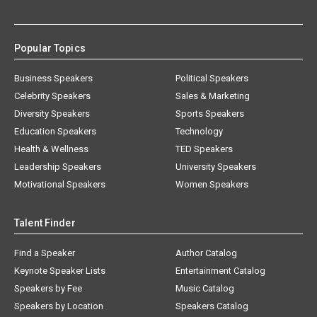
Popular Topics
Business Speakers
Political Speakers
Celebrity Speakers
Sales & Marketing
Diversity Speakers
Sports Speakers
Education Speakers
Technology
Health & Wellness
TED Speakers
Leadership Speakers
University Speakers
Motivational Speakers
Women Speakers
Talent Finder
Find a Speaker
Author Catalog
Keynote Speaker Lists
Entertainment Catalog
Speakers by Fee
Music Catalog
Speakers by Location
Speakers Catalog