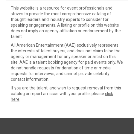
This website is a resource for event professionals and
strives to provide the most comprehensive catalog of
thought leaders and industry experts to consider for
speaking engagements. A listing or profile on this website
does not imply an agency affiliation or endorsement by the
talent.
All American Entertainment (AAE) exclusively represents
the interests of talent buyers, and does not claim to be the
agency or management for any speaker or artist on this
site. AAE is a talent booking agency for paid events only. We
do not handle requests for donation of time or media
requests for interviews, and cannot provide celebrity
contact information.
If you are the talent, and wish to request removal from this
catalog or report an issue with your profile, please
click
here
.