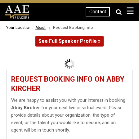
☰
Contact
SPEAKERS
Your Location:
Request Booking Info
About
See Full Speaker Profile »
REQUEST BOOKING INFO ON ABBY
KIRCHER
We are happy to assist you with your interest in booking
Abby Kircher
for your next live or virtual event. Please
provide details about your organization, the type of
event, or the talent you would like to secure, and an
agent will be in touch shortly.