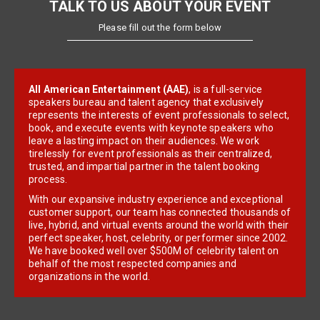
TALK TO US ABOUT YOUR EVENT
Please fill out the form below
All American Entertainment (AAE)
, is a full-service
speakers bureau and talent agency that exclusively
represents the interests of event professionals to select,
book, and execute events with keynote speakers who
leave a lasting impact on their audiences. We work
tirelessly for event professionals as their centralized,
trusted, and impartial partner in the talent booking
process.
With our expansive industry experience and exceptional
customer support, our team has connected thousands of
live, hybrid, and virtual events around the world with their
perfect speaker, host, celebrity, or performer since 2002.
We have booked well over $500M of celebrity talent on
behalf of the most respected companies and
organizations in the world.