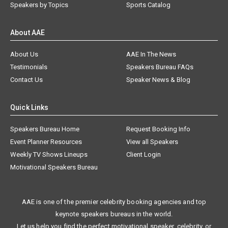
Speakers by Topics
Sports Catalog
About AAE
About Us
AAE In The News
Testimonials
Speakers Bureau FAQs
Contact Us
Speaker News & Blog
Quick Links
Speakers Bureau Home
Request Booking Info
Event Planner Resources
View all Speakers
Weekly TV Shows Lineups
Client Login
Motivational Speakers Bureau
AAE is one of the premier celebrity booking agencies and top
keynote speakers bureaus in the world.
Let us help you find the perfect motivational speaker, celebrity, or