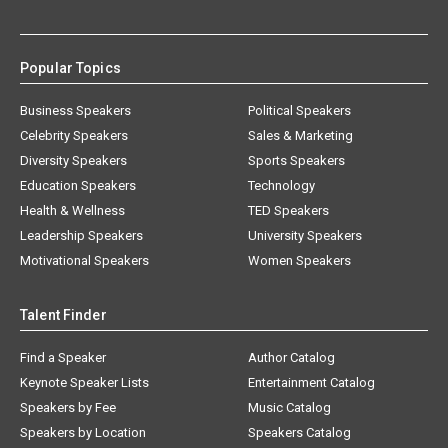
Popular Topics
Business Speakers
Political Speakers
Celebrity Speakers
Sales & Marketing
Diversity Speakers
Sports Speakers
Education Speakers
Technology
Health & Wellness
TED Speakers
Leadership Speakers
University Speakers
Motivational Speakers
Women Speakers
Talent Finder
Find a Speaker
Author Catalog
Keynote Speaker Lists
Entertainment Catalog
Speakers by Fee
Music Catalog
Speakers by Location
Speakers Catalog