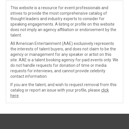
This website is a resource for event professionals and
strives to provide the most comprehensive catalog of
thought leaders and industry experts to consider for
speaking engagements. A listing or profile on this website
does not imply an agency affiliation or endorsement by the
talent.
All American Entertainment (AAE) exclusively represents
the interests of talent buyers, and does not claim to be the
agency or management for any speaker or artist on this
site. AAE is a talent booking agency for paid events only. We
do not handle requests for donation of time or media
requests for interviews, and cannot provide celebrity
contact information.
If you are the talent, and wish to request removal from this
catalog or report an issue with your profile, please
click
here
.