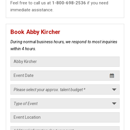
Feel free to call us at
1-800-698-2536
if you need
immediate assistance.
Book Abby Kircher
During normal business hours, we respond to most inquiries
within 4 hours.