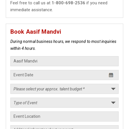
Feel free to call us at
1-800-698-2536
if you need
immediate assistance.
Book Aasif Mandvi
During normal business hours, we respond to most inquiries
within 4 hours.