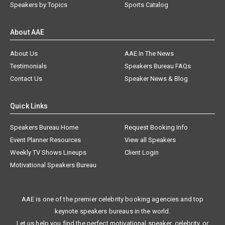
Speakers by Topics
Sports Catalog
About AAE
About Us
AAE In The News
Testimonials
Speakers Bureau FAQs
Contact Us
Speaker News & Blog
Quick Links
Speakers Bureau Home
Request Booking Info
Event Planner Resources
View all Speakers
Weekly TV Shows Lineups
Client Login
Motivational Speakers Bureau
AAE is one of the premier celebrity booking agencies and top
keynote speakers bureaus in the world.
Let us help you find the perfect motivational speaker, celebrity, or