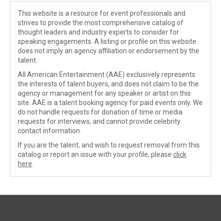
This website is a resource for event professionals and
strives to provide the most comprehensive catalog of
thought leaders and industry experts to consider for
speaking engagements. A listing or profile on this website
does not imply an agency affiliation or endorsement by the
talent.
All American Entertainment (AAE) exclusively represents
the interests of talent buyers, and does not claim to be the
agency or management for any speaker or artist on this
site. AAE is a talent booking agency for paid events only. We
do not handle requests for donation of time or media
requests for interviews, and cannot provide celebrity
contact information.
If you are the talent, and wish to request removal from this
catalog or report an issue with your profile, please
click
here
.