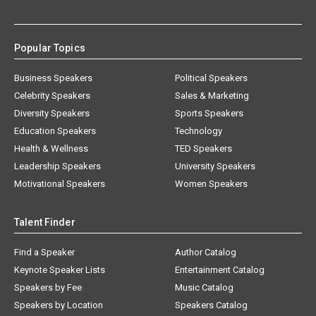
Popular Topics
Business Speakers
Political Speakers
Celebrity Speakers
Sales & Marketing
Diversity Speakers
Sports Speakers
Education Speakers
Technology
Health & Wellness
TED Speakers
Leadership Speakers
University Speakers
Motivational Speakers
Women Speakers
Talent Finder
Find a Speaker
Author Catalog
Keynote Speaker Lists
Entertainment Catalog
Speakers by Fee
Music Catalog
Speakers by Location
Speakers Catalog