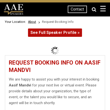
☰
Contact
SPEAKERS
Your Location:
Request Booking Info
About
See Full Speaker Profile »
REQUEST BOOKING INFO ON AASIF
MANDVI
We are happy to assist you with your interest in booking
Aasif Mandvi
for your next live or virtual event. Please
provide details about your organization, the type of
event, or the talent you would like to secure, and an
agent will be in touch shortly.