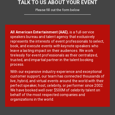
TALK TO US ABOUT YOUR EVENT
Please fill out the form below
All American Entertainment (AAE)
, is a full-service
speakers bureau and talent agency that exclusively
represents the interests of event professionals to select,
book, and execute events with keynote speakers who
leave a lasting impact on their audiences. We work
tirelessly for event professionals as their centralized,
trusted, and impartial partner in the talent booking
process.
With our expansive industry experience and exceptional
customer support, our team has connected thousands of
live, hybrid, and virtual events around the world with their
perfect speaker, host, celebrity, or performer since 2002.
We have booked well over $500M of celebrity talent on
behalf of the most respected companies and
organizations in the world.