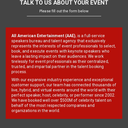
TALK TO US ABOUT YOUR EVENT
Please fill out the form below
All American Entertainment (AAE)
, is a full-service
speakers bureau and talent agency that exclusively
represents the interests of event professionals to select,
book, and execute events with keynote speakers who
leave a lasting impact on their audiences. We work
tirelessly for event professionals as their centralized,
trusted, and impartial partner in the talent booking
process.
With our expansive industry experience and exceptional
customer support, our team has connected thousands of
live, hybrid, and virtual events around the world with their
perfect speaker, host, celebrity, or performer since 2002.
We have booked well over $500M of celebrity talent on
behalf of the most respected companies and
organizations in the world.