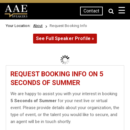
☰
Contact
SPEAKERS
Your Location:
Request Booking Info
About
See Full Speaker Profile »
REQUEST BOOKING INFO ON 5
SECONDS OF SUMMER
We are happy to assist you with your interest in booking
5 Seconds of Summer
for your next live or virtual
event. Please provide details about your organization, the
type of event, or the talent you would like to secure, and
an agent will be in touch shortly.