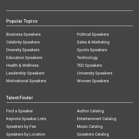
Popular Topics
Business Speakers
Political Speakers
Celebrity Speakers
Sales & Marketing
Diversity Speakers
Sports Speakers
Education Speakers
Technology
Health & Wellness
TED Speakers
Leadership Speakers
University Speakers
Motivational Speakers
Women Speakers
Talent Finder
Find a Speaker
Author Catalog
Keynote Speaker Lists
Entertainment Catalog
Speakers by Fee
Music Catalog
Speakers by Location
Speakers Catalog