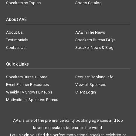
Speakers by Topics
Sports Catalog
About AAE
About Us
AAE In The News
Testimonials
Speakers Bureau FAQs
Contact Us
Speaker News & Blog
Quick Links
Speakers Bureau Home
Request Booking Info
Event Planner Resources
View all Speakers
Weekly TV Shows Lineups
Client Login
Motivational Speakers Bureau
AAE is one of the premier celebrity booking agencies and top
keynote speakers bureaus in the world.
Let us help you find the perfect motivational speaker, celebrity, or