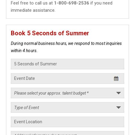
Feel free to call us at
1-800-698-2536
if you need
immediate assistance.
Book 5 Seconds of Summer
During normal business hours, we respond to most inquiries
within 4 hours.