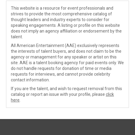
This website is a resource for event professionals and
strives to provide the most comprehensive catalog of
thought leaders and industry experts to consider for
speaking engagements. A listing or profile on this website
does not imply an agency affiliation or endorsement by the
talent.
All American Entertainment (AAE) exclusively represents
the interests of talent buyers, and does not claim to be the
agency or management for any speaker or artist on this
site. AAE is a talent booking agency for paid events only. We
do not handle requests for donation of time or media
requests for interviews, and cannot provide celebrity
contact information.
If you are the talent, and wish to request removal from this
catalog or report an issue with your profile, please
click
here
.