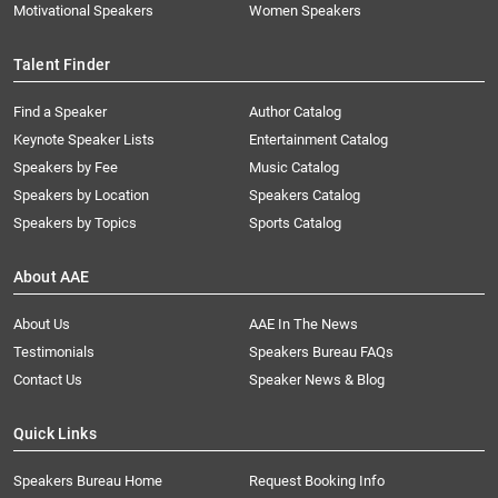
Motivational Speakers
Women Speakers
Talent Finder
Find a Speaker
Author Catalog
Keynote Speaker Lists
Entertainment Catalog
Speakers by Fee
Music Catalog
Speakers by Location
Speakers Catalog
Speakers by Topics
Sports Catalog
About AAE
About Us
AAE In The News
Testimonials
Speakers Bureau FAQs
Contact Us
Speaker News & Blog
Quick Links
Speakers Bureau Home
Request Booking Info