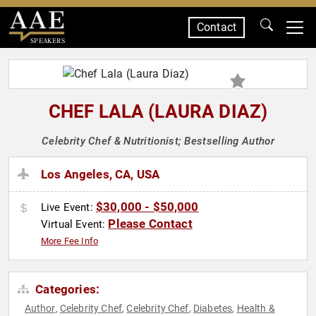
Contact
SPEAKERS
CHEF LALA (LAURA DIAZ)
Celebrity Chef & Nutritionist; Bestselling Author
Los Angeles, CA, USA
$30,000 - $50,000
Live Event:
Please Contact
Virtual Event:
More Fee Info
Categories:
Author
Celebrity Chef
Celebrity Chef
Diabetes
Health &
,
,
,
,