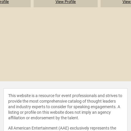
rofile
View Profile
View 
This website is a resource for event professionals and strives to
provide the most comprehensive catalog of thought leaders
and industry experts to consider for speaking engagements. A
listing or profile on this website does not imply an agency
affiliation or endorsement by the talent.
All American Entertainment (AAE) exclusively represents the