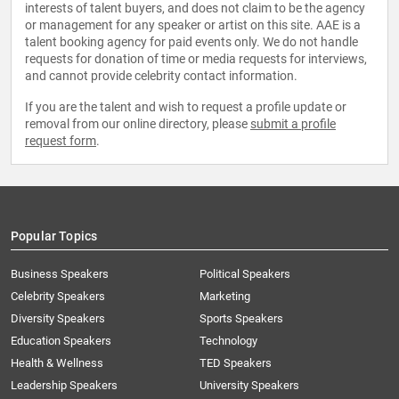
interests of talent buyers, and does not claim to be the agency
or management for any speaker or artist on this site. AAE is a
talent booking agency for paid events only. We do not handle
requests for donation of time or media requests for interviews,
and cannot provide celebrity contact information.
If you are the talent and wish to request a profile update or
removal from our online directory, please
submit a profile
request form
.
Popular Topics
Business Speakers
Political Speakers
Celebrity Speakers
Marketing
Diversity Speakers
Sports Speakers
Education Speakers
Technology
Health & Wellness
TED Speakers
Leadership Speakers
University Speakers