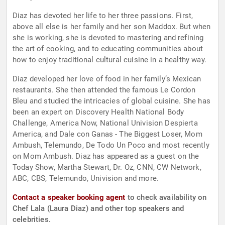
Diaz has devoted her life to her three passions. First,
above all else is her family and her son Maddox. But when
she is working, she is devoted to mastering and refining
the art of cooking, and to educating communities about
how to enjoy traditional cultural cuisine in a healthy way.
Diaz developed her love of food in her family’s Mexican
restaurants. She then attended the famous Le Cordon
Bleu and studied the intricacies of global cuisine. She has
been an expert on Discovery Health National Body
Challenge, America Now, National Univision Despierta
America, and Dale con Ganas - The Biggest Loser, Mom
Ambush, Telemundo, De Todo Un Poco and most recently
on Mom Ambush. Diaz has appeared as a guest on the
Today Show, Martha Stewart, Dr. Oz, CNN, CW Network,
ABC, CBS, Telemundo, Univision and more.
Contact a speaker booking agent
to check availability on
Chef Lala (Laura Diaz) and other top speakers and
celebrities.