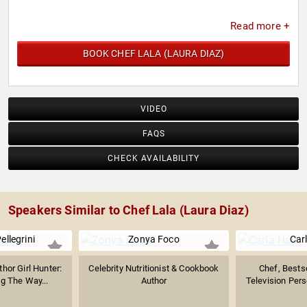
Read more +
BOOK CHEF LALA (LAURA DIAZ)
VIDEO
FAQS
CHECK AVAILABILITY
Speakers Similar to Chef Lala (Laura Diaz)
ellegrini
Zonya Foco
Carl
thor Girl Hunter:
Celebrity Nutritionist & Cookbook
Chef, Bestse
ng The Way...
Author
Television Perso