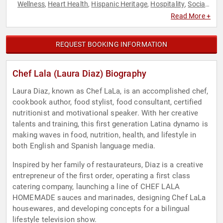
Wellness
Heart Health
Hispanic Heritage
Hospitality
Social
,
,
,
,
Activism
Youth
,
Read More +
REQUEST BOOKING INFORMATION
Chef Lala (Laura Diaz) Biography
Laura Diaz, known as Chef LaLa, is an accomplished chef,
cookbook author, food stylist, food consultant, certified
nutritionist and motivational speaker. With her creative
talents and training, this first generation Latina dynamo is
making waves in food, nutrition, health, and lifestyle in
both English and Spanish language media.
Inspired by her family of restaurateurs, Diaz is a creative
entrepreneur of the first order, operating a first class
catering company, launching a line of CHEF LALA
HOMEMADE sauces and marinades, designing Chef LaLa
housewares, and developing concepts for a bilingual
lifestyle television show.