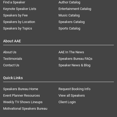
Find a Speaker
Author Catalog
Keynote Speaker Lists
Entertainment Catalog
Speakers by Fee
Music Catalog
Speakers by Location
Speakers Catalog
Speakers by Topics
Sports Catalog
About AAE
About Us
AAE In The News
Testimonials
Speakers Bureau FAQs
Contact Us
Speaker News & Blog
Quick Links
Speakers Bureau Home
Request Booking Info
Event Planner Resources
View all Speakers
Weekly TV Shows Lineups
Client Login
Motivational Speakers Bureau