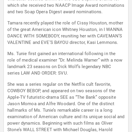
which she received two NAACP Image Award nominations
and two Soap Opera Digest award nominations.
Tamara recently played the role of Cissy Houston, mother
of the great American icon Whitney Houston, in I WANNA
DANCE WITH SOMEBODY, reuniting her with CAVEMAN’S
VALENTINE and EVE’S BAYOU director, Kasi Lemmons.
Ms. Tunie first gained an international following in the
role of medical examiner “Dr. Melinda Warner” with a now
landmark 23 seasons on Dick Wolf’s legendary NBC
series LAW AND ORDER: SVU.
She was a series regular on the Netflix cult favorite,
COWBOY BEBOP, and appeared on two seasons of the
Apple-TV futuristic-drama SEE as “The Bank” opposite
Jason Momoa and Alfre Woodard. One of the distinct
hallmarks of Ms. Tunie’s remarkable career is a long
examination of American culture and its unique social and
power dynamics. Beginning with such films as Oliver
Stone’s WALL STREET with Michael Douglas, Harold