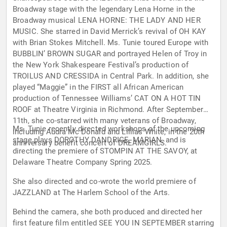
Broadway stage with the legendary Lena Horne in the
Broadway musical LENA HORNE: THE LADY AND HER
MUSIC. She starred in David Merrick’s revival of OH KAY
with Brian Stokes Mitchell. Ms. Tunie toured Europe with
BUBBLIN’ BROWN SUGAR and portrayed Helen of Troy in
the New York Shakespeare Festival’s production of
TROILUS AND CRESSIDA in Central Park. In addition, she
played “Maggie” in the FIRST all African American
production of Tennessee Williams’ CAT ON A HOT TIN
ROOF at Theatre Virginia in Richmond. After September
11th, she co-starred with many veterans of Broadway,
Ms. Tunie recently directed workshops of the upcoming
including Audra Mc Donald and Lillias White, in the 20th
stage plays DOROTHY DANDRIGE, MARIAN, and is
anniversary benefit concert of DREAMGIRLS.
directing the premiere of STOMPIN AT THE SAVOY, at
Delaware Theatre Company Spring 2025.
She also directed and co-wrote the world premiere of
JAZZLAND at The Harlem School of the Arts.
Behind the camera, she both produced and directed her
first feature film entitled SEE YOU IN SEPTEMBER starring