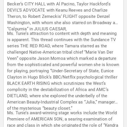
Becker’s CITY HALL with Al Pacino, Taylor Hackford’s
DEVIL’S ADVOCATE with Keanu Reeves and Charlize
Theron, to Robert Zemeckis’ FLIGHT opposite Denzel
Washington, with whom she also starred on Broadway as
“Calpurnia” in JULIUS CAESAR,
Ms. Tunie’s attraction to content with depth and meaning
is apparent. This thread continues with the Sundance TV
series THE RED ROAD, where Tamara starred as the
challenged Native-American tribal chief “Marie Van Der
Veen” opposite Jason Momoa which marked a departure
from the sophisticated and powerful women she is known
for playing, portraying “Under-Secretary of State, Eunice
Clayton in Hugo Blick’s BBC/Netflix psychological thriller
BLACK EARTH RISING which scrutinizes the West’s
complicity in the destabilization of Africa and AMC’s
DIETLAND, where she explored the underbelly of the
American Beauty-Industrial Complex as “Julia,” manager
of the mysterious “beauty closet.”
Ms. Tunie’s award-winning stage works include the World
Premiere of AMERICAN SON, a searing examination of
race and class in which she originated the role of “Kendra