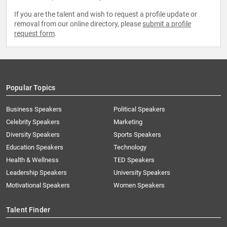
If you are the talent and wish to request a profile update or
removal from our online directory, please
submit a profile
request form
.
Popular Topics
Business Speakers
Political Speakers
Celebrity Speakers
Marketing
Diversity Speakers
Sports Speakers
Education Speakers
Technology
Health & Wellness
TED Speakers
Leadership Speakers
University Speakers
Motivational Speakers
Women Speakers
Talent Finder