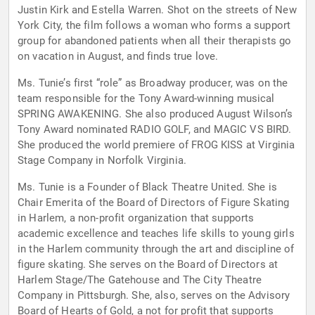
Justin Kirk and Estella Warren. Shot on the streets of New
York City, the film follows a woman who forms a support
group for abandoned patients when all their therapists go
on vacation in August, and finds true love.
Ms. Tunie’s first “role” as Broadway producer, was on the
team responsible for the Tony Award-winning musical
SPRING AWAKENING. She also produced August Wilson’s
Tony Award nominated RADIO GOLF, and MAGIC VS BIRD.
She produced the world premiere of FROG KISS at Virginia
Stage Company in Norfolk Virginia.
Ms. Tunie is a Founder of Black Theatre United. She is
Chair Emerita of the Board of Directors of Figure Skating
in Harlem, a non-profit organization that supports
academic excellence and teaches life skills to young girls
in the Harlem community through the art and discipline of
figure skating. She serves on the Board of Directors at
Harlem Stage/The Gatehouse and The City Theatre
Company in Pittsburgh. She, also, serves on the Advisory
Board of Hearts of Gold, a not for profit that supports