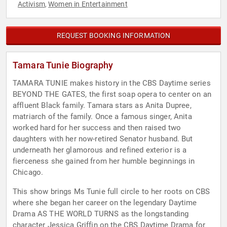
Activism
Women in Entertainment
,
REQUEST BOOKING INFORMATION
Tamara Tunie Biography
TAMARA TUNIE makes history in the CBS Daytime series
BEYOND THE GATES, the first soap opera to center on an
affluent Black family. Tamara stars as Anita Dupree,
matriarch of the family. Once a famous singer, Anita
worked hard for her success and then raised two
daughters with her now-retired Senator husband. But
underneath her glamorous and refined exterior is a
fierceness she gained from her humble beginnings in
Chicago.
This show brings Ms Tunie full circle to her roots on CBS
where she began her career on the legendary Daytime
Drama AS THE WORLD TURNS as the longstanding
character Jessica Griffin on the CBS Daytime Drama for