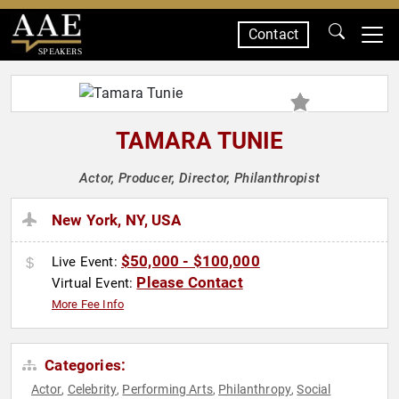
Contact
SPEAKERS
TAMARA TUNIE
Actor, Producer, Director, Philanthropist
New York, NY, USA
$50,000 - $100,000
Live Event:
Please Contact
Virtual Event:
More Fee Info
Categories:
Actor
Celebrity
Performing Arts
Philanthropy
Social
,
,
,
,