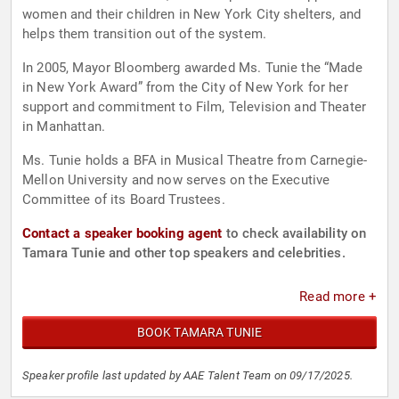
women and their children in New York City shelters, and
helps them transition out of the system.
In 2005, Mayor Bloomberg awarded Ms. Tunie the “Made
in New York Award” from the City of New York for her
support and commitment to Film, Television and Theater
in Manhattan.
Ms. Tunie holds a BFA in Musical Theatre from Carnegie-
Mellon University and now serves on the Executive
Committee of its Board Trustees.
Contact a speaker booking agent
to check availability on
Tamara Tunie and other top speakers and celebrities.
Read more +
BOOK TAMARA TUNIE
Speaker profile last updated by AAE Talent Team on 09/17/2025.