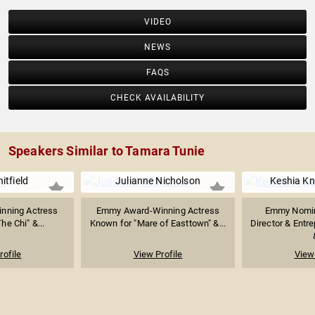
VIDEO
NEWS
FAQS
CHECK AVAILABILITY
Speakers Similar to Tamara Tunie
itfield
Julianne Nicholson
Keshia Kn
nning Actress
Emmy Award-Winning Actress
Emmy Nomin
he Chi" &...
Known for "Mare of Easttown" &...
Director & Entr
rofile
View Profile
View 