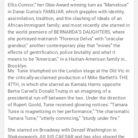
Ellis-Connor;” her Obie-Award winning turn as “Marvelous”
in Danai Gurira’s FAMILIAR, which grapples with identity,
assimilation, tradition, and the clashing of ideals of an
African-Immigrant family; and most recently she starred in
the world premiere of BERNARDA’S DAUGHTERS, where
she portrayed matriarch “Florence Delva” with “oracular
grandeur,” another contemporary play that “mines” the
effects of gentrification, police brutality and what it
means to be “American,” in a Haitian-American family in
Brooklyn.
Ms. Tunie triumphed on the London stage at the Old Vic in
the critically-acclaimed production of Mike Bartlett’s THE
47TH, in which she starred as Kamala Harris opposite
Bertie Carvel’s Donald Trump in an imagining of a
presidential run-off between the two. Under the direction
of Rupert Goold, Tunie received glowing notices: “Tamara
Tunie is magnetizing in her performance,” “the charismatic
Tamara Tunie,” “utterly convincing,” “sturdy under fire.”
She starred on Broadway with Denzel Washington in
Shakespeare’s JULIUS CAESAR and has also shared the