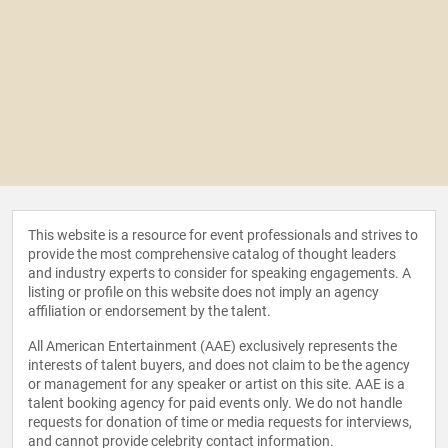
This website is a resource for event professionals and strives to
provide the most comprehensive catalog of thought leaders
and industry experts to consider for speaking engagements. A
listing or profile on this website does not imply an agency
affiliation or endorsement by the talent.
All American Entertainment (AAE) exclusively represents the
interests of talent buyers, and does not claim to be the agency
or management for any speaker or artist on this site. AAE is a
talent booking agency for paid events only. We do not handle
requests for donation of time or media requests for interviews,
and cannot provide celebrity contact information.