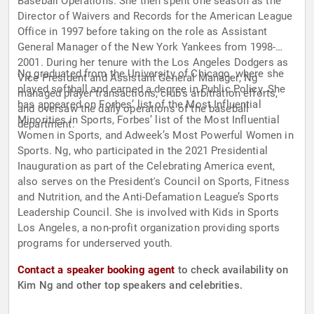
Baseball Operations. She then spent one season as the
Director of Waivers and Records for the American League
Office in 1997 before taking on the role as Assistant
General Manager of the New York Yankees from 1998-
2001. During her tenure with the Los Angeles Dodgers as
Ng graduated from the University of Chicago, where she
Vice President and Assistant General Manager, Ng
played softball and earned a degree in Public Policy. She
managed player transactions, club’s arbitration efforts,
has appeared on Forbes’ list of the Most Influential
and oversaw the daily operations of the baseball
Minorities in Sports, Forbes’ list of the Most Influential
department.
Women in Sports, and Adweek’s Most Powerful Women in
Sports. Ng, who participated in the 2021 Presidential
Inauguration as part of the Celebrating America event,
also serves on the President's Council on Sports, Fitness
and Nutrition, and the Anti-Defamation League’s Sports
Leadership Council. She is involved with Kids in Sports
Los Angeles, a non-profit organization providing sports
programs for underserved youth.
Contact a speaker booking agent
to check availability on
Kim Ng and other top speakers and celebrities.