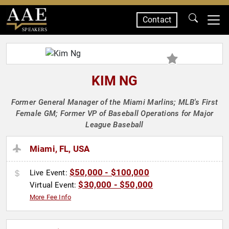
Contact
SPEAKERS
KIM NG
Former General Manager of the Miami Marlins; MLB's First
Female GM; Former VP of Baseball Operations for Major
League Baseball
Miami, FL, USA
$50,000 - $100,000
Live Event:
$30,000 - $50,000
Virtual Event:
More Fee Info