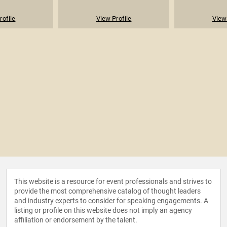
rofile
View Profile
View 
This website is a resource for event professionals and strives to
provide the most comprehensive catalog of thought leaders
and industry experts to consider for speaking engagements. A
listing or profile on this website does not imply an agency
affiliation or endorsement by the talent.