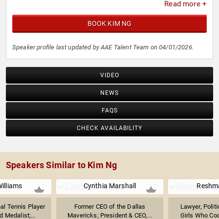
Read more +
BOOK KIM NG
Speaker profile last updated by AAE Talent Team on 04/01/2026.
VIDEO
NEWS
FAQS
CHECK AVAILABILITY
Speakers Similar to Kim Ng
illiams
Cynthia Marshall
Reshma
al Tennis Player
Former CEO of the Dallas
Lawyer, Politi
 Medalist;...
Mavericks; President & CEO,...
Girls Who Co