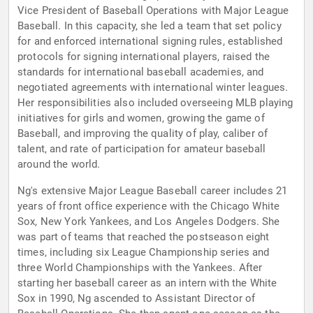
Vice President of Baseball Operations with Major League
Baseball. In this capacity, she led a team that set policy
for and enforced international signing rules, established
protocols for signing international players, raised the
standards for international baseball academies, and
negotiated agreements with international winter leagues.
Her responsibilities also included overseeing MLB playing
initiatives for girls and women, growing the game of
Baseball, and improving the quality of play, caliber of
talent, and rate of participation for amateur baseball
around the world.
Ng's extensive Major League Baseball career includes 21
years of front office experience with the Chicago White
Sox, New York Yankees, and Los Angeles Dodgers. She
was part of teams that reached the postseason eight
times, including six League Championship series and
three World Championships with the Yankees. After
starting her baseball career as an intern with the White
Sox in 1990, Ng ascended to Assistant Director of