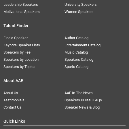
Leadership Speakers
University Speakers
Motivational Speakers
Women Speakers
Talent Finder
Find a Speaker
Author Catalog
Keynote Speaker Lists
Entertainment Catalog
Speakers by Fee
Music Catalog
Speakers by Location
Speakers Catalog
Speakers by Topics
Sports Catalog
About AAE
About Us
AAE In The News
Testimonials
Speakers Bureau FAQs
Contact Us
Speaker News & Blog
Quick Links