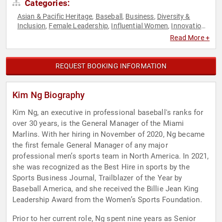
Categories:
Asian & Pacific Heritage
Baseball
Business
Diversity &
,
,
,
Inclusion
Female Leadership
Influential Women
Innovation
,
,
,
,
Sports
Sports Motivation
Women
Women in Entertainment
,
,
,
Read More +
REQUEST BOOKING INFORMATION
Kim Ng Biography
Kim Ng, an executive in professional baseball's ranks for
over 30 years, is the General Manager of the Miami
Marlins. With her hiring in November of 2020, Ng became
the first female General Manager of any major
professional men’s sports team in North America. In 2021,
she was recognized as the Best Hire in sports by the
Sports Business Journal, Trailblazer of the Year by
Baseball America, and she received the Billie Jean King
Leadership Award from the Women’s Sports Foundation.
Prior to her current role, Ng spent nine years as Senior