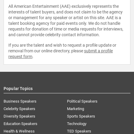
All American Entertainment (AAE) exclusively represents the
interests of talent buyers, and does not claim to be the agency
or management for any speaker or artist on this site. AAE is a
talent booking agency for paid events only. We do not handle
requests for donation of time or media requests for interviews,
and cannot provide celebrity contact information.
If you are the talent and wish to request a profile update or
removal from our online directory, please
submit a profile
request form
.
Popular Topics
Business Speakers
Political Speakers
Celebrity Speakers
Marketing
Diversity Speakers
Sports Speakers
Education Speakers
Technology
Health & Wellness
TED Speakers