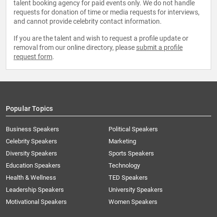
talent booking agency for paid events only. We do not handle
requests for donation of time or media requests for interviews,
and cannot provide celebrity contact information.
If you are the talent and wish to request a profile update or
removal from our online directory, please
submit a profile
request form
.
Popular Topics
Business Speakers
Political Speakers
Celebrity Speakers
Marketing
Diversity Speakers
Sports Speakers
Education Speakers
Technology
Health & Wellness
TED Speakers
Leadership Speakers
University Speakers
Motivational Speakers
Women Speakers