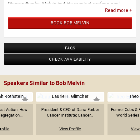
Diamondbacks. Melvin had his greatest professional
Read more +
success after being named interim manager of the
Oakland Athletics in 2011. He was named 2012 and 2018
BOOK BOB MELVIN
AL Manager of the Year and has led the franchise to four
playoff appearances. Oakland has also won the AL West
Division twice under his watch.
FAQS
CHECK AVAILABILITY
Speakers Similar to Bob Melvin
ah Rothstein
Laurie H. Glimcher
Theo 
ust Action: How
President & CEO of Dana-Farber
Former Cubs & R
egregation...
Cancer Institute; Cancer...
World Series 
rofile
View Profile
View 