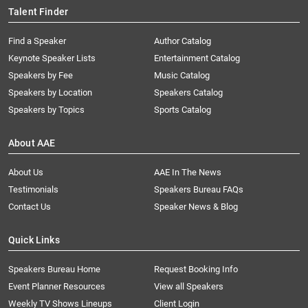
Talent Finder
Find a Speaker
Author Catalog
Keynote Speaker Lists
Entertainment Catalog
Speakers by Fee
Music Catalog
Speakers by Location
Speakers Catalog
Speakers by Topics
Sports Catalog
About AAE
About Us
AAE In The News
Testimonials
Speakers Bureau FAQs
Contact Us
Speaker News & Blog
Quick Links
Speakers Bureau Home
Request Booking Info
Event Planner Resources
View all Speakers
Weekly TV Shows Lineups
Client Login