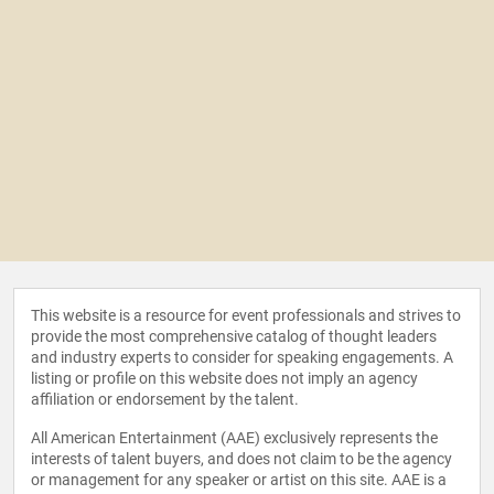
This website is a resource for event professionals and strives to
provide the most comprehensive catalog of thought leaders
and industry experts to consider for speaking engagements. A
listing or profile on this website does not imply an agency
affiliation or endorsement by the talent.
All American Entertainment (AAE) exclusively represents the
interests of talent buyers, and does not claim to be the agency
or management for any speaker or artist on this site. AAE is a