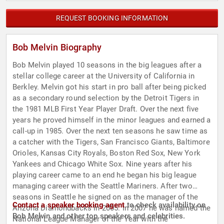
REQUEST BOOKING INFORMATION
Bob Melvin Biography
Bob Melvin played 10 seasons in the big leagues after a
stellar college career at the University of California in
Berkley. Melvin got his start in pro ball after being picked
as a secondary round selection by the Detroit Tigers in
the 1981 MLB First Year Player Draft. Over the next five
years he proved himself in the minor leagues and earned a
call-up in 1985. Over the next ten seasons he saw time as
a catcher with the Tigers, San Francisco Giants, Baltimore
Orioles, Kansas City Royals, Boston Red Sox, New York
Yankees and Chicago White Sox. Nine years after his
playing career came to an end he began his big league
managing career with the Seattle Mariners. After two
seasons in Seattle he signed on as the manager of the
Contact a speaker booking agent
to check availability on
Arizona Diamondbacks in 2005. In 2007 he was named the
Bob Melvin and other top speakers and celebrities.
National League Manager of the Year with the