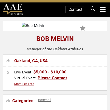
Contact
SPEAKERS
BOB MELVIN
Manager of the Oakland Athletics
Oakland, CA, USA
$5,000 - $10,000
Live Event:
Please Contact
Virtual Event:
More Fee Info
Baseball
Categories: