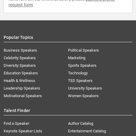
request form
.
Popular Topics
Business Speakers
Political Speakers
Celebrity Speakers
Marketing
Diversity Speakers
Sports Speakers
Education Speakers
Technology
Health & Wellness
TED Speakers
Leadership Speakers
University Speakers
Motivational Speakers
Women Speakers
Talent Finder
Find a Speaker
Author Catalog
Keynote Speaker Lists
Entertainment Catalog