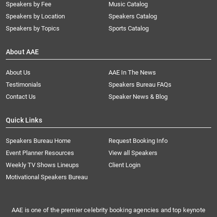
Speakers by Fee
Music Catalog
Speakers by Location
Speakers Catalog
Speakers by Topics
Sports Catalog
About AAE
About Us
AAE In The News
Testimonials
Speakers Bureau FAQs
Contact Us
Speaker News & Blog
Quick Links
Speakers Bureau Home
Request Booking Info
Event Planner Resources
View all Speakers
Weekly TV Shows Lineups
Client Login
Motivational Speakers Bureau
AAE is one of the premier celebrity booking agencies and top keynote