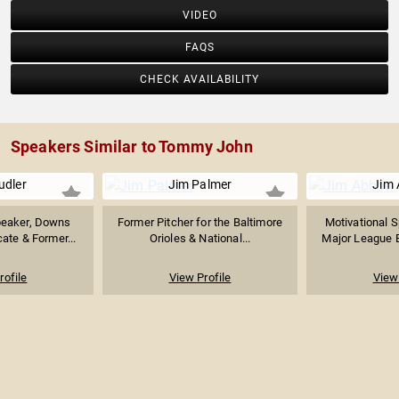
VIDEO
FAQS
CHECK AVAILABILITY
Speakers Similar to Tommy John
udler
Jim Palmer
Jim 
peaker, Downs
Former Pitcher for the Baltimore
Motivational 
te & Former...
Orioles & National...
Major League Ba
rofile
View Profile
View 