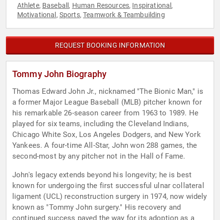
Athlete
Baseball
Human Resources
Inspirational
,
,
,
,
Motivational
Sports
Teamwork & Teambuilding
,
,
REQUEST BOOKING INFORMATION
Tommy John Biography
Thomas Edward John Jr., nicknamed "The Bionic Man," is
a former Major League Baseball (MLB) pitcher known for
his remarkable 26-season career from 1963 to 1989. He
played for six teams, including the Cleveland Indians,
Chicago White Sox, Los Angeles Dodgers, and New York
Yankees. A four-time All-Star, John won 288 games, the
second-most by any pitcher not in the Hall of Fame.
John's legacy extends beyond his longevity; he is best
known for undergoing the first successful ulnar collateral
ligament (UCL) reconstruction surgery in 1974, now widely
known as "Tommy John surgery." His recovery and
continued success paved the way for its adoption as a