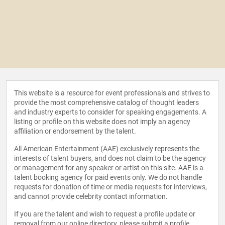
This website is a resource for event professionals and strives to
provide the most comprehensive catalog of thought leaders
and industry experts to consider for speaking engagements. A
listing or profile on this website does not imply an agency
affiliation or endorsement by the talent.
All American Entertainment (AAE) exclusively represents the
interests of talent buyers, and does not claim to be the agency
or management for any speaker or artist on this site. AAE is a
talent booking agency for paid events only. We do not handle
requests for donation of time or media requests for interviews,
and cannot provide celebrity contact information.
If you are the talent and wish to request a profile update or
removal from our online directory, please
submit a profile