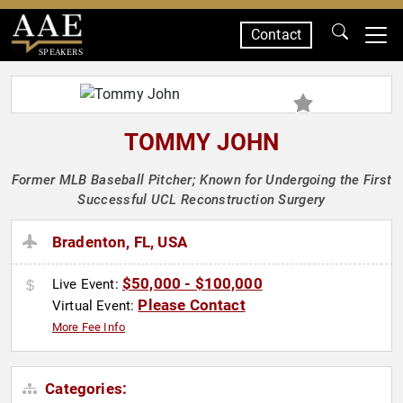
Contact
SPEAKERS
TOMMY JOHN
Former MLB Baseball Pitcher; Known for Undergoing the First
Successful UCL Reconstruction Surgery
Bradenton, FL, USA
$50,000 - $100,000
Live Event:
Please Contact
Virtual Event:
More Fee Info
Categories: