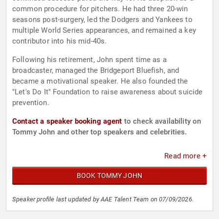
common procedure for pitchers. He had three 20-win
seasons post-surgery, led the Dodgers and Yankees to
multiple World Series appearances, and remained a key
contributor into his mid-40s.
Following his retirement, John spent time as a
broadcaster, managed the Bridgeport Bluefish, and
became a motivational speaker. He also founded the
"Let's Do It" Foundation to raise awareness about suicide
prevention.
Contact a speaker booking agent
to check availability on
Tommy John and other top speakers and celebrities.
Read more +
BOOK TOMMY JOHN
Speaker profile last updated by AAE Talent Team on 07/09/2026.