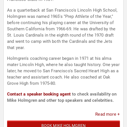
As a quarterback at San Francisco's Lincoln High School,
Holmgren was named 1965's "Prep Athlete of the Year,"
before continuing his playing career at the University of
Southern California from 1966-69. He was drafted by the
St. Louis Cardinals in the eighth round of the 1970 draft
and went to camp with both the Cardinals and the Jets
that year.
Holmgren's coaching career began in 1971 at his alma
mater Lincoln High, where he also taught history. One year
later, he moved to San Francisco's Sacred Heart High as a
teacher and assistant coach. He also coached at Oak
Grove High from 1975-80.
Contact a speaker booking agent
to check availability on
Mike Holmgren and other top speakers and celebrities.
Read more +
BOOK MIKE HOLMGREN