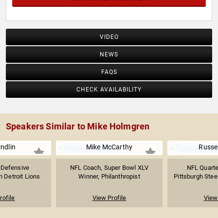
VIDEO
NEWS
FAQS
CHECK AVAILABILITY
Speakers Similar to Mike Holmgren
ndlin
Mike McCarthy
Russel
 Defensive
NFL Coach, Super Bowl XLV
NFL Quarte
h Detroit Lions
Winner, Philanthropist
Pittsburgh Steel
rofile
View Profile
View 