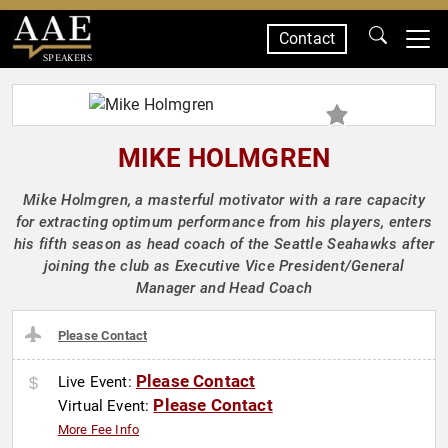
Contact
SPEAKERS
MIKE HOLMGREN
Mike Holmgren, a masterful motivator with a rare capacity
for extracting optimum performance from his players, enters
his fifth season as head coach of the Seattle Seahawks after
joining the club as Executive Vice President/General
Manager and Head Coach
Please Contact
Please Contact
Live Event:
Please Contact
Virtual Event:
More Fee Info