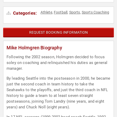
Athlete
Football
Sports
Sports Coaching
Categories:
,
,
,
REQUEST BOOKING INFORMATION
Mike Holmgren Biography
Following the 2002 season, Holmgren decided to focus
soley on coaching and relinquished his duties as general
manager.
By leading Seattle into the postseason in 2000, he became
just the second coach in team history to take the
Seahawks to the playoffs, and just the third coach in NFL
history to guide a team to at least seven straight
postseasons, joining Tom Landry (nine years, and eight
years) and Chuck Noll (eight years).