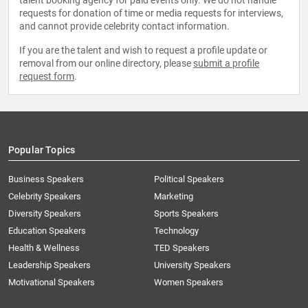
talent booking agency for paid events only. We do not handle
requests for donation of time or media requests for interviews,
and cannot provide celebrity contact information.
If you are the talent and wish to request a profile update or
removal from our online directory, please
submit a profile
request form
.
Popular Topics
Business Speakers
Political Speakers
Celebrity Speakers
Marketing
Diversity Speakers
Sports Speakers
Education Speakers
Technology
Health & Wellness
TED Speakers
Leadership Speakers
University Speakers
Motivational Speakers
Women Speakers