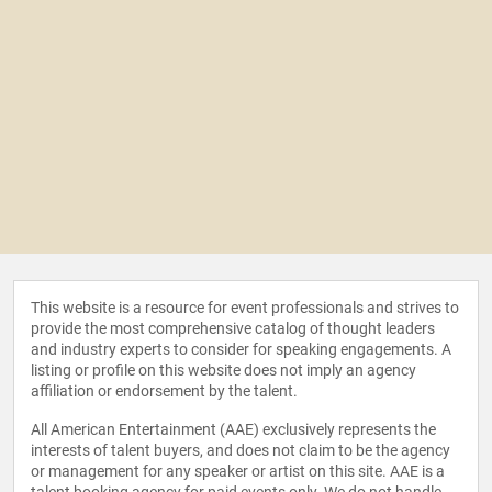
This website is a resource for event professionals and strives to
provide the most comprehensive catalog of thought leaders
and industry experts to consider for speaking engagements. A
listing or profile on this website does not imply an agency
affiliation or endorsement by the talent.
All American Entertainment (AAE) exclusively represents the
interests of talent buyers, and does not claim to be the agency
or management for any speaker or artist on this site. AAE is a