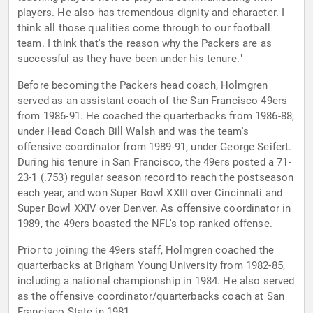
players. He also has tremendous dignity and character. I
think all those qualities come through to our football
team. I think that's the reason why the Packers are as
successful as they have been under his tenure."
Before becoming the Packers head coach, Holmgren
served as an assistant coach of the San Francisco 49ers
from 1986-91. He coached the quarterbacks from 1986-88,
under Head Coach Bill Walsh and was the team's
offensive coordinator from 1989-91, under George Seifert.
During his tenure in San Francisco, the 49ers posted a 71-
23-1 (.753) regular season record to reach the postseason
each year, and won Super Bowl XXIII over Cincinnati and
Super Bowl XXIV over Denver. As offensive coordinator in
1989, the 49ers boasted the NFL's top-ranked offense.
Prior to joining the 49ers staff, Holmgren coached the
quarterbacks at Brigham Young University from 1982-85,
including a national championship in 1984. He also served
as the offensive coordinator/quarterbacks coach at San
Francisco State in 1981.