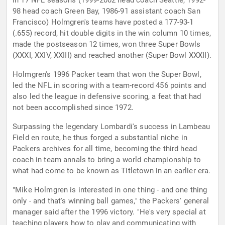
In 17 NFL seasons (1999-2002 head coach Seattle, 1992-
98 head coach Green Bay, 1986-91 assistant coach San
Francisco) Holmgren's teams have posted a 177-93-1
(.655) record, hit double digits in the win column 10 times,
made the postseason 12 times, won three Super Bowls
(XXXI, XXIV, XXIII) and reached another (Super Bowl XXXII).
Holmgren's 1996 Packer team that won the Super Bowl,
led the NFL in scoring with a team-record 456 points and
also led the league in defensive scoring, a feat that had
not been accomplished since 1972.
Surpassing the legendary Lombardi's success in Lambeau
Field en route, he thus forged a substantial niche in
Packers archives for all time, becoming the third head
coach in team annals to bring a world championship to
what had come to be known as Titletown in an earlier era.
"Mike Holmgren is interested in one thing - and one thing
only - and that's winning ball games," the Packers' general
manager said after the 1996 victory. "He's very special at
teaching players how to play and communicating with