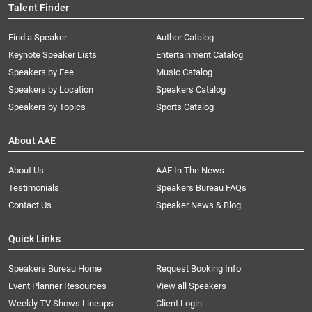
Talent Finder
Find a Speaker
Author Catalog
Keynote Speaker Lists
Entertainment Catalog
Speakers by Fee
Music Catalog
Speakers by Location
Speakers Catalog
Speakers by Topics
Sports Catalog
About AAE
About Us
AAE In The News
Testimonials
Speakers Bureau FAQs
Contact Us
Speaker News & Blog
Quick Links
Speakers Bureau Home
Request Booking Info
Event Planner Resources
View all Speakers
Weekly TV Shows Lineups
Client Login