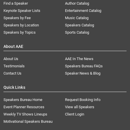
Find a Speaker
Author Catalog
Keynote Speaker Lists
Entertainment Catalog
Speakers by Fee
Music Catalog
Speakers by Location
Speakers Catalog
Speakers by Topics
Sports Catalog
About AAE
About Us
AAE In The News
Testimonials
Speakers Bureau FAQs
Contact Us
Speaker News & Blog
Quick Links
Speakers Bureau Home
Request Booking Info
Event Planner Resources
View all Speakers
Weekly TV Shows Lineups
Client Login
Motivational Speakers Bureau