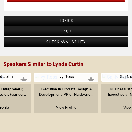
TOPICS
FAQS
CHECK AVAILABILITY
Speakers Similar to Lynda Curtin
d John
Ivy Ross
Saj-Ni
Entrepreneur;
Executive in Product Design &
Business Str
stor; Founder...
Development; VP of Hardware...
Executive at M
rofile
View Profile
View 