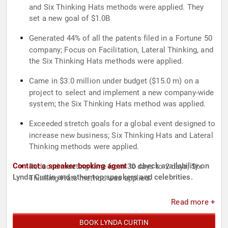
and Six Thinking Hats methods were applied. They
set a new goal of $1.0B
Generated 44% of all the patents filed in a Fortune 50
company; Focus on Facilitation, Lateral Thinking, and
the Six Thinking Hats methods were applied.
Came in $3.0 million under budget ($15.0 m) on a
project to select and implement a new company-wide
system; the Six Thinking Hats method was applied.
Exceeded stretch goals for a global event designed to
increase new business; Six Thinking Hats and Lateral
Thinking methods were applied.
Contact a speaker booking agent
to check availability on
Reduced meeting time from 30 days to 2 days; Six
Lynda Curtin and other top speakers and celebrities.
Thinking Hats method was applied.
Read more +
BOOK LYNDA CURTIN