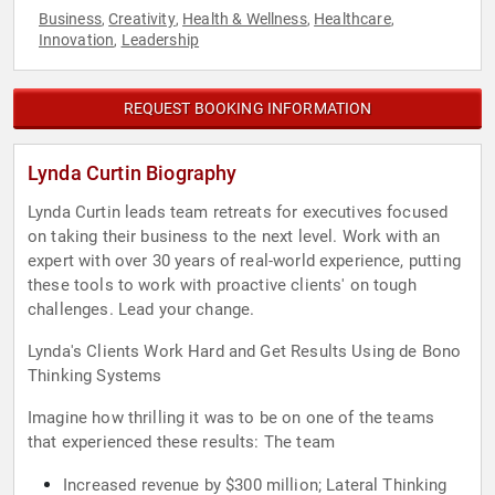
Business
Creativity
Health & Wellness
Healthcare
,
,
,
,
Innovation
Leadership
,
REQUEST BOOKING INFORMATION
Lynda Curtin Biography
Lynda Curtin leads team retreats for executives focused
on taking their business to the next level. Work with an
expert with over 30 years of real-world experience, putting
these tools to work with proactive clients' on tough
challenges. Lead your change.
Lynda's Clients Work Hard and Get Results Using de Bono
Thinking Systems
Imagine how thrilling it was to be on one of the teams
that experienced these results: The team
Increased revenue by $300 million; Lateral Thinking