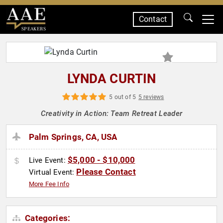
Contact
SPEAKERS
LYNDA CURTIN
5 out of 5
5 reviews
Creativity in Action: Team Retreat Leader
Palm Springs, CA, USA
$5,000 - $10,000
Live Event:
Please Contact
Virtual Event:
More Fee Info
Categories: