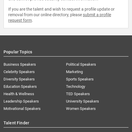
If you are the talent and wish to request a profile update or
removal from our online directory, please
submit a profile
request form
.
Popular Topics
Business Speakers
Political Speakers
Celebrity Speakers
Marketing
Diversity Speakers
Sports Speakers
Education Speakers
Technology
Health & Wellness
TED Speakers
Leadership Speakers
University Speakers
Motivational Speakers
Women Speakers
Talent Finder