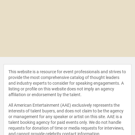
This website is a resource for event professionals and strives to
provide the most comprehensive catalog of thought leaders
and industry experts to consider for speaking engagements. A
listing or profile on this website does not imply an agency
affiliation or endorsement by the talent.
All American Entertainment (AAE) exclusively represents the
interests of talent buyers, and does not claim to be the agency
or management for any speaker or artist on this site. AAE is a
talent booking agency for paid events only. We do not handle
requests for donation of time or media requests for interviews,
and cannot provide celebrity contact information.