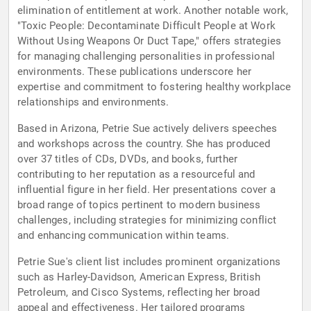
elimination of entitlement at work. Another notable work,
"Toxic People: Decontaminate Difficult People at Work
Without Using Weapons Or Duct Tape," offers strategies
for managing challenging personalities in professional
environments. These publications underscore her
expertise and commitment to fostering healthy workplace
relationships and environments.
Based in Arizona, Petrie Sue actively delivers speeches
and workshops across the country. She has produced
over 37 titles of CDs, DVDs, and books, further
contributing to her reputation as a resourceful and
influential figure in her field. Her presentations cover a
broad range of topics pertinent to modern business
challenges, including strategies for minimizing conflict
and enhancing communication within teams.
Petrie Sue's client list includes prominent organizations
such as Harley-Davidson, American Express, British
Petroleum, and Cisco Systems, reflecting her broad
appeal and effectiveness. Her tailored programs