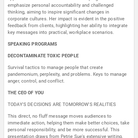
emphasize personal accountability and challenged
thinking, aiming to inspire significant changes in
corporate cultures. Her impact is evident in the positive
feedback from clients, highlighting her ability to integrate
key messages into practical, workplace scenarios.
SPEAKING PROGRAMS
DECONTAMINATE TOXIC PEOPLE
Survival tactics to manage people that create
pandemonium, perplexity, and problems. Keys to manage
anger, control, and conflict.
THE CEO OF YOU
TODAY'S DECISIONS ARE TOMORROW'S REALITIES
This direct, no fluff message moves audiences to
immediate action, helping them make better choices, take
personal responsibility, and be more successful. This
presentation draws from Petrie Sue's extensive writing,