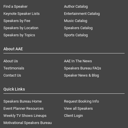
Find a Speaker
Author Catalog
Keynote Speaker Lists
Entertainment Catalog
Speakers by Fee
Music Catalog
Speakers by Location
Speakers Catalog
Speakers by Topics
Sports Catalog
About AAE
About Us
AAE In The News
Testimonials
Speakers Bureau FAQs
Contact Us
Speaker News & Blog
Quick Links
Speakers Bureau Home
Request Booking Info
Event Planner Resources
View all Speakers
Weekly TV Shows Lineups
Client Login
Motivational Speakers Bureau