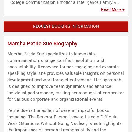
College
Communication
Emotional Intelligence
Family &
,
,
,
Parenting
Healthcare
Human Resources
Leadership
Mental
,
,
,
,
Read More +
Health
Motivational
Peak Performance
Personal Growth
,
,
,
,
Stress Management
Success
Work-Life Balance
,
,
REQUEST BOOKING INFORMATION
Marsha Petrie Sue Biography
Marsha Petrie Sue specializes in leadership,
communication, change, conflict resolution, and
accountability. Renowned for her engaging and dynamic
speaking style, she provides valuable insights on personal
development and workforce effectiveness. Her approach
is designed to improve team dynamics and enhance
individual performance, making her a sought-after speaker
for various corporate and organizational events.
Petrie Sue is the author of several impactful books
including "The Reactor Factor: How to Handle Difficult
Work Situations Without Going Nuclear," which highlights
the importance of personal responsibility and the