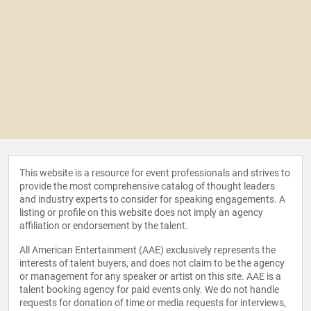
This website is a resource for event professionals and strives to
provide the most comprehensive catalog of thought leaders
and industry experts to consider for speaking engagements. A
listing or profile on this website does not imply an agency
affiliation or endorsement by the talent.
All American Entertainment (AAE) exclusively represents the
interests of talent buyers, and does not claim to be the agency
or management for any speaker or artist on this site. AAE is a
talent booking agency for paid events only. We do not handle
requests for donation of time or media requests for interviews,