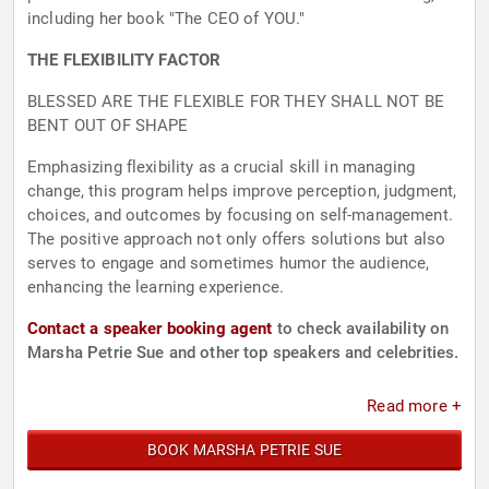
including her book "The CEO of YOU."
THE FLEXIBILITY FACTOR
BLESSED ARE THE FLEXIBLE FOR THEY SHALL NOT BE
BENT OUT OF SHAPE
Emphasizing flexibility as a crucial skill in managing
change, this program helps improve perception, judgment,
choices, and outcomes by focusing on self-management.
The positive approach not only offers solutions but also
serves to engage and sometimes humor the audience,
enhancing the learning experience.
Contact a speaker booking agent
to check availability on
Marsha Petrie Sue and other top speakers and celebrities.
Read more +
BOOK MARSHA PETRIE SUE