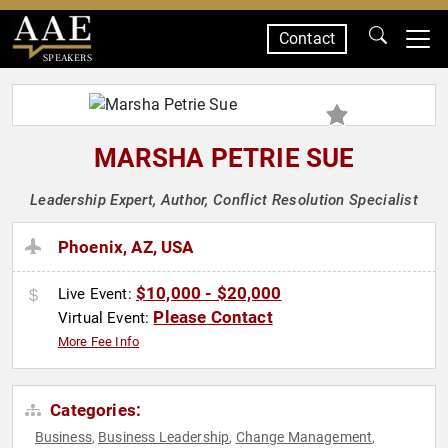
Contact
SPEAKERS
MARSHA PETRIE SUE
Leadership Expert, Author, Conflict Resolution Specialist
Phoenix, AZ, USA
$10,000 - $20,000
Live Event:
Please Contact
Virtual Event:
More Fee Info
Categories:
Business
Business Leadership
Change Management
,
,
,