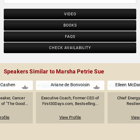
VIDEO
BOOKS
FAQS
CHECK AVAILABILITY
Speakers Similar to Marsha Petrie Sue
e Cashen
Ariane de Bonvoisin
Eileen McDa
peaker, Cancer
Executive Coach, Former CEO of
Chief Energy
 of "The Good...
First30Days.com, Bestselling...
Resilie
rofile
View Profile
View 