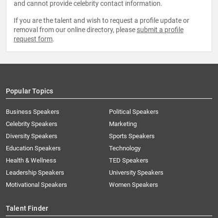
and cannot provide celebrity contact information.
If you are the talent and wish to request a profile update or
removal from our online directory, please
submit a profile
request form
.
Popular Topics
Business Speakers
Political Speakers
Celebrity Speakers
Marketing
Diversity Speakers
Sports Speakers
Education Speakers
Technology
Health & Wellness
TED Speakers
Leadership Speakers
University Speakers
Motivational Speakers
Women Speakers
Talent Finder