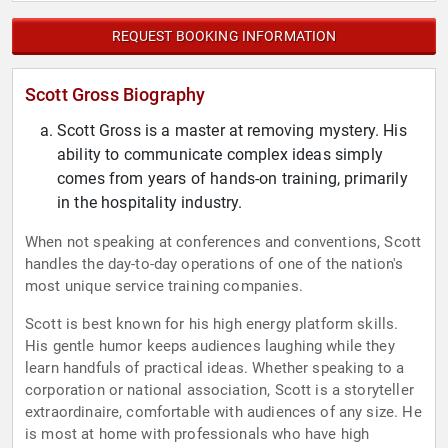
REQUEST BOOKING INFORMATION
Scott Gross Biography
Scott Gross is a master at removing mystery. His
ability to communicate complex ideas simply
comes from years of hands-on training, primarily
in the hospitality industry.
When not speaking at conferences and conventions, Scott
handles the day-to-day operations of one of the nation's
most unique service training companies.
Scott is best known for his high energy platform skills.
His gentle humor keeps audiences laughing while they
learn handfuls of practical ideas. Whether speaking to a
corporation or national association, Scott is a storyteller
extraordinaire, comfortable with audiences of any size. He
is most at home with professionals who have high