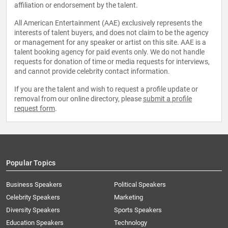
affiliation or endorsement by the talent.
All American Entertainment (AAE) exclusively represents the
interests of talent buyers, and does not claim to be the agency
or management for any speaker or artist on this site. AAE is a
talent booking agency for paid events only. We do not handle
requests for donation of time or media requests for interviews,
and cannot provide celebrity contact information.
If you are the talent and wish to request a profile update or
removal from our online directory, please
submit a profile
request form
.
Popular Topics
Business Speakers
Political Speakers
Celebrity Speakers
Marketing
Diversity Speakers
Sports Speakers
Education Speakers
Technology