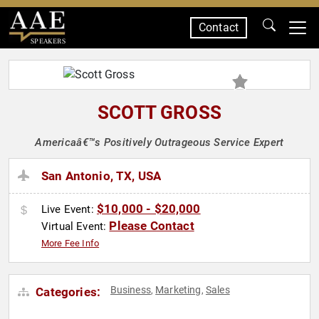
Contact
SPEAKERS
SCOTT GROSS
Americaâ€™s Positively Outrageous Service Expert
San Antonio, TX, USA
$10,000 - $20,000
Live Event:
Please Contact
Virtual Event:
More Fee Info
Business
Marketing
Sales
Categories:
,
,