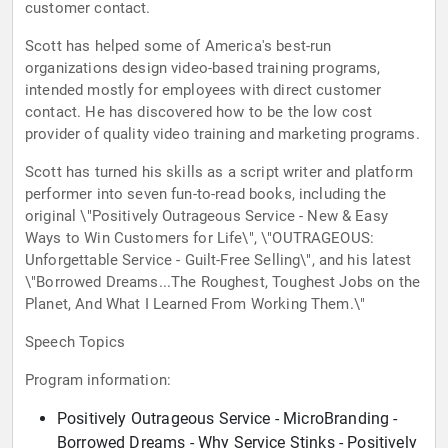
customer contact.
Scott has helped some of America's best-run
organizations design video-based training programs,
intended mostly for employees with direct customer
contact. He has discovered how to be the low cost
provider of quality video training and marketing programs.
Scott has turned his skills as a script writer and platform
performer into seven fun-to-read books, including the
original \"Positively Outrageous Service - New & Easy
Ways to Win Customers for Life\", \"OUTRAGEOUS:
Unforgettable Service - Guilt-Free Selling\", and his latest
\"Borrowed Dreams...The Roughest, Toughest Jobs on the
Planet, And What I Learned From Working Them.\"
Speech Topics
Program information:
Positively Outrageous Service - MicroBranding -
Borrowed Dreams - Why Service Stinks - Positively