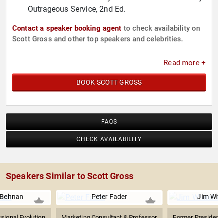
Outrageous Service, 2nd Ed.
Contact a speaker booking agent
to check availability on
Scott Gross and other top speakers and celebrities.
Read more +
BOOK SCOTT GROSS
FAQS
CHECK AVAILABILITY
Speakers Similar to Scott Gross
 Behnan
Peter Fader
Jim Wh
ssional Evolution
Marketing Consultant & Professor
Former Presiden