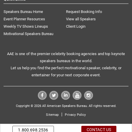
Speakers Bureau Home
Request Booking Info
Event Planner Resources
View all Speakers
Weekly TV Shows Lineups
Client Login
Motivational Speakers Bureau
AAE is one of the premier celebrity booking agencies and top keynote
speakers bureaus in the world.
Let us help you find the perfect motivational speaker, celebrity, or
entertainer for your next corporate event.
Copyright © 2026 All American Speakers Bureau. All rights reserved.
|
Sitemap
Privacy Policy
CONTACT US
1.800.698.2536