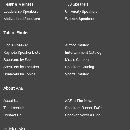
Health & Wellness
TED Speakers
Leadership Speakers
University Speakers
Motivational Speakers
Women Speakers
Talent Finder
Find a Speaker
Author Catalog
Keynote Speaker Lists
Entertainment Catalog
Speakers by Fee
Music Catalog
Speakers by Location
Speakers Catalog
Speakers by Topics
Sports Catalog
About AAE
About Us
AAE In The News
Testimonials
Speakers Bureau FAQs
Contact Us
Speaker News & Blog
Quick Links