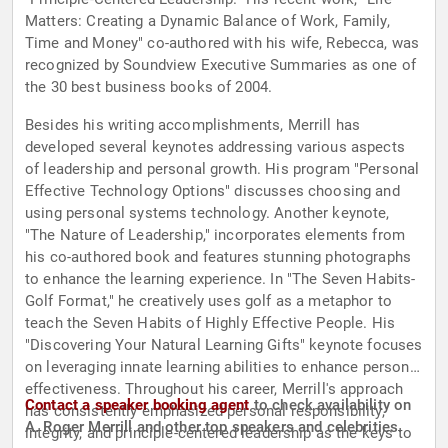
Matters: Creating a Dynamic Balance of Work, Family,
Time and Money" co-authored with his wife, Rebecca, was
recognized by Soundview Executive Summaries as one of
the 30 best business books of 2004.
Besides his writing accomplishments, Merrill has
developed several keynotes addressing various aspects
of leadership and personal growth. His program "Personal
Effective Technology Options" discusses choosing and
using personal systems technology. Another keynote,
"The Nature of Leadership," incorporates elements from
his co-authored book and features stunning photographs
to enhance the learning experience. In "The Seven Habits-
Golf Format," he creatively uses golf as a metaphor to
teach the Seven Habits of Highly Effective People. His
"Discovering Your Natural Learning Gifts" keynote focuses
on leveraging innate learning abilities to enhance personal
effectiveness. Throughout his career, Merrill's approach
Contact a speaker booking agent
to check availability on
has consistently emphasized personal responsibility,
A. Roger Merrill and other top speakers and celebrities.
integrity, and principle-centered leadership as the keys to