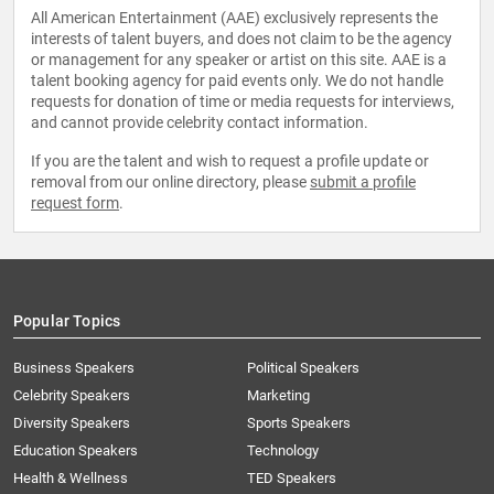
All American Entertainment (AAE) exclusively represents the
interests of talent buyers, and does not claim to be the agency
or management for any speaker or artist on this site. AAE is a
talent booking agency for paid events only. We do not handle
requests for donation of time or media requests for interviews,
and cannot provide celebrity contact information.
If you are the talent and wish to request a profile update or
removal from our online directory, please
submit a profile
request form
.
Popular Topics
Business Speakers
Political Speakers
Celebrity Speakers
Marketing
Diversity Speakers
Sports Speakers
Education Speakers
Technology
Health & Wellness
TED Speakers