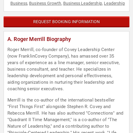
Business
Business Growth
Business Leadership
Leadership
,
,
,
REQUEST BOOKING INFORMATION
A. Roger Merrill Biography
Roger Merrill, co-founder of Covey Leadership Center
(now FranklinCovey Company), has amassed over 35
years of experience as a line manager, senior executive,
business consultant, and teacher. He specializes in
leadership development and personal effectiveness,
aiding organizations in nurturing their leadership and
coaching senior executives.
Merrill is the co-author of the international bestseller
"First Things First" alongside Stephen R. Covey and
Rebecca Merrill. He has also authored "Connections" and
"Quadrant II Time Management," is a co-author of "The
Nature of Leadership," and a contributing author to
"Principle-Centered Leadership." His recent work, "Life