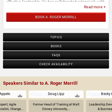
effective leadership. He has collaborated extensively with
Read more +
various respected organizations, government agencies,
and small enterprises worldwide.
BOOK A. ROGER MERRILL
TOPICS
BOOKS
FAQS
CHECK AVAILABILITY
Speakers Similar to A. Roger Merrill
Appelo
Doug Lipp
Becky 
xpert, Agile
Former Head of Training at Walt
Leadership Dev
alist, Change...
Disney University,...
& Business