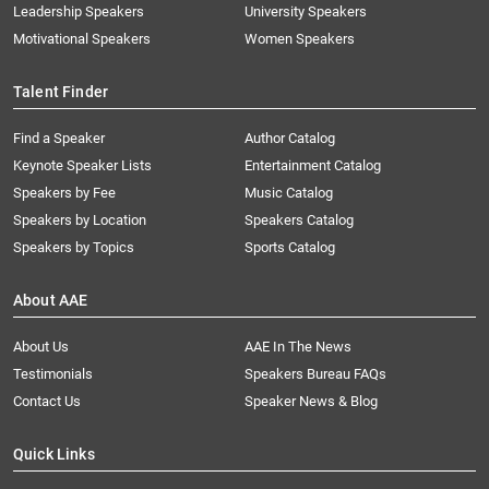
Leadership Speakers
University Speakers
Motivational Speakers
Women Speakers
Talent Finder
Find a Speaker
Author Catalog
Keynote Speaker Lists
Entertainment Catalog
Speakers by Fee
Music Catalog
Speakers by Location
Speakers Catalog
Speakers by Topics
Sports Catalog
About AAE
About Us
AAE In The News
Testimonials
Speakers Bureau FAQs
Contact Us
Speaker News & Blog
Quick Links