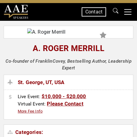
Contact
SPEAKERS
A. ROGER MERRILL
Co-founder of FranklinCovey, Bestselling Author, Leadership
Expert
St. George, UT, USA
$10,000 - $20,000
Live Event:
Please Contact
Virtual Event:
More Fee Info
Categories: