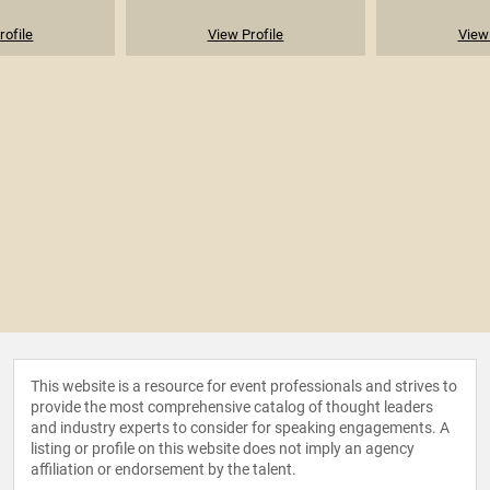
rofile
View Profile
View 
This website is a resource for event professionals and strives to
provide the most comprehensive catalog of thought leaders
and industry experts to consider for speaking engagements. A
listing or profile on this website does not imply an agency
affiliation or endorsement by the talent.