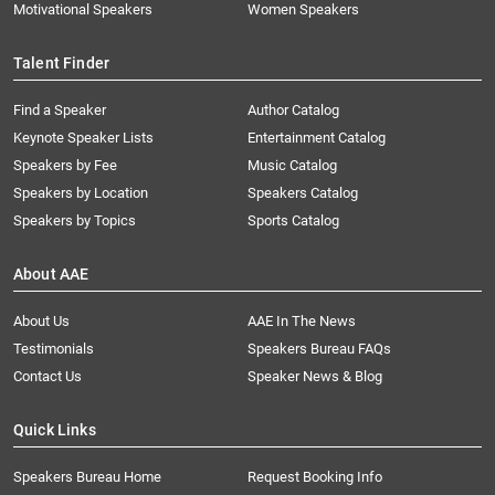
Motivational Speakers
Women Speakers
Talent Finder
Find a Speaker
Author Catalog
Keynote Speaker Lists
Entertainment Catalog
Speakers by Fee
Music Catalog
Speakers by Location
Speakers Catalog
Speakers by Topics
Sports Catalog
About AAE
About Us
AAE In The News
Testimonials
Speakers Bureau FAQs
Contact Us
Speaker News & Blog
Quick Links
Speakers Bureau Home
Request Booking Info