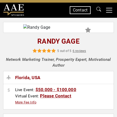
Contact
SPEAKERS
RANDY GAGE
5 out of 5
6 reviews
Network Marketing Trainer, Prosperity Expert, Motivational
Author
Florida, USA
$50,000 - $100,000
Live Event:
Please Contact
Virtual Event:
More Fee Info