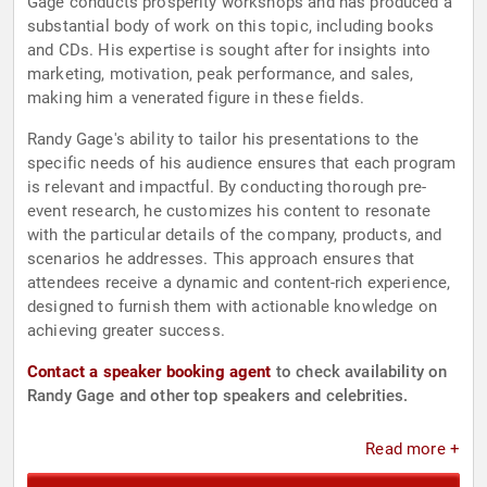
Gage conducts prosperity workshops and has produced a
substantial body of work on this topic, including books
and CDs. His expertise is sought after for insights into
marketing, motivation, peak performance, and sales,
making him a venerated figure in these fields.
Randy Gage's ability to tailor his presentations to the
specific needs of his audience ensures that each program
is relevant and impactful. By conducting thorough pre-
event research, he customizes his content to resonate
with the particular details of the company, products, and
scenarios he addresses. This approach ensures that
attendees receive a dynamic and content-rich experience,
designed to furnish them with actionable knowledge on
achieving greater success.
Contact a speaker booking agent
to check availability on
Randy Gage and other top speakers and celebrities.
Read more +