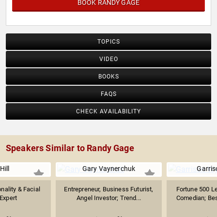
BOOK RANDY GAGE
TOPICS
VIDEO
BOOKS
FAQS
CHECK AVAILABILITY
Speakers Similar to Randy Gage
Hill
Gary Vaynerchuk
Garri
nality & Facial
Entrepreneur, Business Futurist,
Fortune 500 L
Expert
Angel Investor; Trend...
Comedian; Best