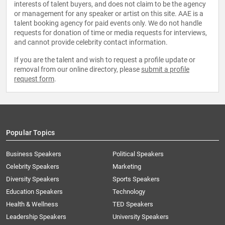
interests of talent buyers, and does not claim to be the agency
or management for any speaker or artist on this site. AAE is a
talent booking agency for paid events only. We do not handle
requests for donation of time or media requests for interviews,
and cannot provide celebrity contact information.
If you are the talent and wish to request a profile update or
removal from our online directory, please
submit a profile
request form
.
Popular Topics
Business Speakers
Political Speakers
Celebrity Speakers
Marketing
Diversity Speakers
Sports Speakers
Education Speakers
Technology
Health & Wellness
TED Speakers
Leadership Speakers
University Speakers