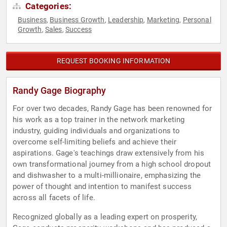
Categories:
Business
Business Growth
Leadership
Marketing
Personal
,
,
,
,
Growth
Sales
Success
,
,
REQUEST BOOKING INFORMATION
Randy Gage Biography
For over two decades, Randy Gage has been renowned for
his work as a top trainer in the network marketing
industry, guiding individuals and organizations to
overcome self-limiting beliefs and achieve their
aspirations. Gage's teachings draw extensively from his
own transformational journey from a high school dropout
and dishwasher to a multi-millionaire, emphasizing the
power of thought and intention to manifest success
across all facets of life.
Recognized globally as a leading expert on prosperity,