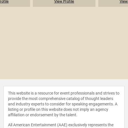
rofile
View Profile
View 
This website is a resource for event professionals and strives to
provide the most comprehensive catalog of thought leaders
and industry experts to consider for speaking engagements. A
listing or profile on this website does not imply an agency
affiliation or endorsement by the talent.
All American Entertainment (AAE) exclusively represents the