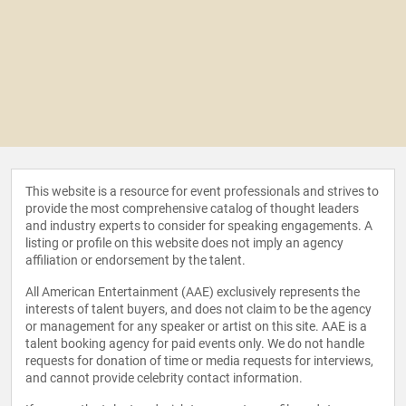
This website is a resource for event professionals and strives to
provide the most comprehensive catalog of thought leaders
and industry experts to consider for speaking engagements. A
listing or profile on this website does not imply an agency
affiliation or endorsement by the talent.
All American Entertainment (AAE) exclusively represents the
interests of talent buyers, and does not claim to be the agency
or management for any speaker or artist on this site. AAE is a
talent booking agency for paid events only. We do not handle
requests for donation of time or media requests for interviews,
and cannot provide celebrity contact information.