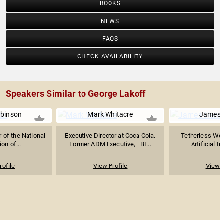
BOOKS
NEWS
FAQS
CHECK AVAILABILITY
Speakers Similar to George Lakoff
obinson
Mark Whitacre
James
r of the National
Executive Director at Coca Cola,
Tetherless Wo
on of...
Former ADM Executive, FBI...
Artificial 
rofile
View Profile
View 