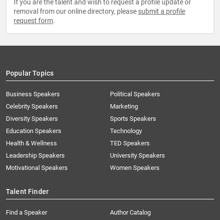
If you are the talent and wish to request a profile update or
removal from our online directory, please
submit a profile
request form
.
Popular Topics
Business Speakers
Political Speakers
Celebrity Speakers
Marketing
Diversity Speakers
Sports Speakers
Education Speakers
Technology
Health & Wellness
TED Speakers
Leadership Speakers
University Speakers
Motivational Speakers
Women Speakers
Talent Finder
Find a Speaker
Author Catalog