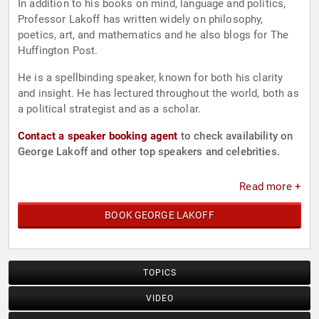
In addition to his books on mind, language and politics,
Professor Lakoff has written widely on philosophy,
poetics, art, and mathematics and he also blogs for The
Huffington Post.
He is a spellbinding speaker, known for both his clarity
and insight. He has lectured throughout the world, both as
a political strategist and as a scholar.
Contact a speaker booking agent
to check availability on
George Lakoff and other top speakers and celebrities.
Read more +
BOOK GEORGE LAKOFF
TOPICS
VIDEO