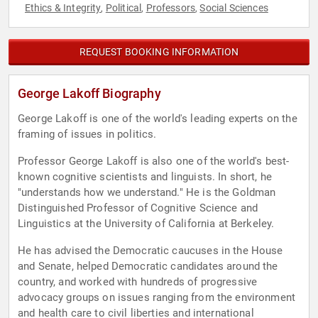
Ethics & Integrity
Political
Professors
Social Sciences
,
,
,
REQUEST BOOKING INFORMATION
George Lakoff Biography
George Lakoff is one of the world's leading experts on the
framing of issues in politics.
Professor George Lakoff is also one of the world's best-
known cognitive scientists and linguists. In short, he
"understands how we understand." He is the Goldman
Distinguished Professor of Cognitive Science and
Linguistics at the University of California at Berkeley.
He has advised the Democratic caucuses in the House
and Senate, helped Democratic candidates around the
country, and worked with hundreds of progressive
advocacy groups on issues ranging from the environment
and health care to civil liberties and international