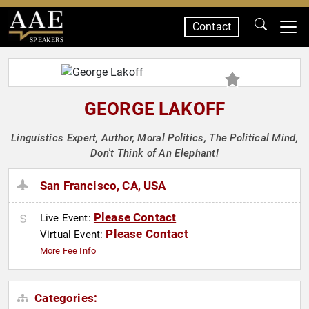
Contact
SPEAKERS
GEORGE LAKOFF
Linguistics Expert, Author, Moral Politics, The Political Mind,
Don't Think of An Elephant!
San Francisco, CA, USA
Please Contact
Live Event:
Please Contact
Virtual Event:
More Fee Info
Categories: