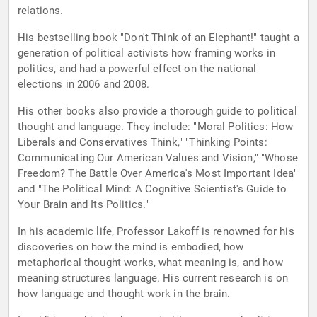
relations.
His bestselling book "Don't Think of an Elephant!" taught a
generation of political activists how framing works in
politics, and had a powerful effect on the national
elections in 2006 and 2008.
His other books also provide a thorough guide to political
thought and language. They include: "Moral Politics: How
Liberals and Conservatives Think," "Thinking Points:
Communicating Our American Values and Vision," "Whose
Freedom? The Battle Over America's Most Important Idea"
and "The Political Mind: A Cognitive Scientist's Guide to
Your Brain and Its Politics."
In his academic life, Professor Lakoff is renowned for his
discoveries on how the mind is embodied, how
metaphorical thought works, what meaning is, and how
meaning structures language. His current research is on
how language and thought work in the brain.