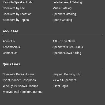
Keynote Speaker Lists
Entertainment Catalog
Speakers by Fee
Music Catalog
Speakers by Location
Speakers Catalog
Speakers by Topics
Sports Catalog
About AAE
About Us
AAE In The News
Testimonials
Speakers Bureau FAQs
Contact Us
Speaker News & Blog
Quick Links
Speakers Bureau Home
Request Booking Info
Event Planner Resources
View all Speakers
Weekly TV Shows Lineups
Client Login
Motivational Speakers Bureau