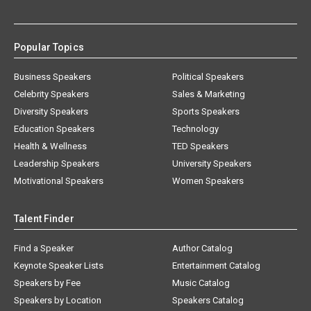
Popular Topics
Business Speakers
Political Speakers
Celebrity Speakers
Sales & Marketing
Diversity Speakers
Sports Speakers
Education Speakers
Technology
Health & Wellness
TED Speakers
Leadership Speakers
University Speakers
Motivational Speakers
Women Speakers
Talent Finder
Find a Speaker
Author Catalog
Keynote Speaker Lists
Entertainment Catalog
Speakers by Fee
Music Catalog
Speakers by Location
Speakers Catalog