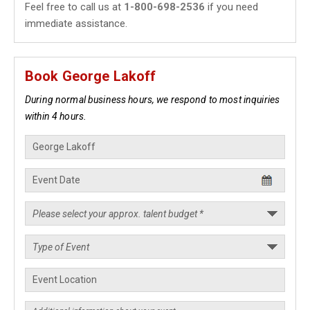
Feel free to call us at
1-800-698-2536
if you need
immediate assistance.
Book George Lakoff
During normal business hours, we respond to most inquiries
within 4 hours.