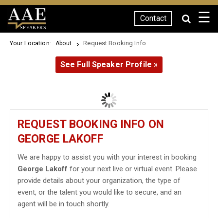
☰
Contact
SPEAKERS
Your Location:
Request Booking Info
About
See Full Speaker Profile »
REQUEST BOOKING INFO ON
GEORGE LAKOFF
We are happy to assist you with your interest in booking
George Lakoff
for your next live or virtual event. Please
provide details about your organization, the type of
event, or the talent you would like to secure, and an
agent will be in touch shortly.