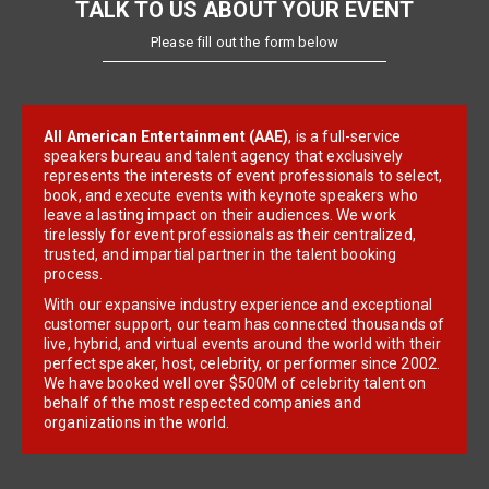
TALK TO US ABOUT YOUR EVENT
Please fill out the form below
All American Entertainment (AAE)
, is a full-service
speakers bureau and talent agency that exclusively
represents the interests of event professionals to select,
book, and execute events with keynote speakers who
leave a lasting impact on their audiences. We work
tirelessly for event professionals as their centralized,
trusted, and impartial partner in the talent booking
process.
With our expansive industry experience and exceptional
customer support, our team has connected thousands of
live, hybrid, and virtual events around the world with their
perfect speaker, host, celebrity, or performer since 2002.
We have booked well over $500M of celebrity talent on
behalf of the most respected companies and
organizations in the world.