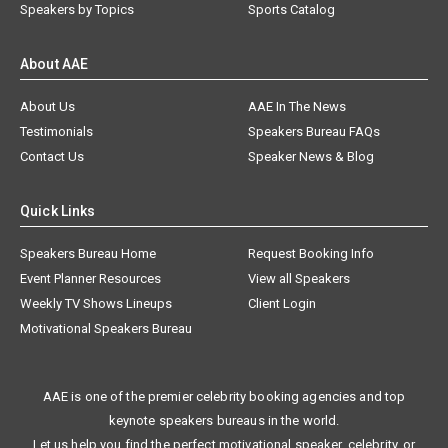
Speakers by Topics
Sports Catalog
About AAE
About Us
AAE In The News
Testimonials
Speakers Bureau FAQs
Contact Us
Speaker News & Blog
Quick Links
Speakers Bureau Home
Request Booking Info
Event Planner Resources
View all Speakers
Weekly TV Shows Lineups
Client Login
Motivational Speakers Bureau
AAE is one of the premier celebrity booking agencies and top
keynote speakers bureaus in the world.
Let us help you find the perfect motivational speaker, celebrity, or