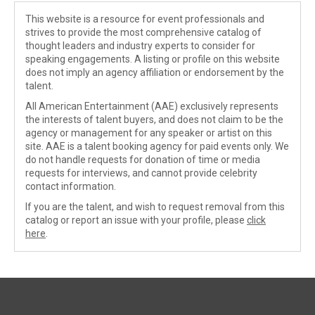
This website is a resource for event professionals and
strives to provide the most comprehensive catalog of
thought leaders and industry experts to consider for
speaking engagements. A listing or profile on this website
does not imply an agency affiliation or endorsement by the
talent.
All American Entertainment (AAE) exclusively represents
the interests of talent buyers, and does not claim to be the
agency or management for any speaker or artist on this
site. AAE is a talent booking agency for paid events only. We
do not handle requests for donation of time or media
requests for interviews, and cannot provide celebrity
contact information.
If you are the talent, and wish to request removal from this
catalog or report an issue with your profile, please
click
here
.