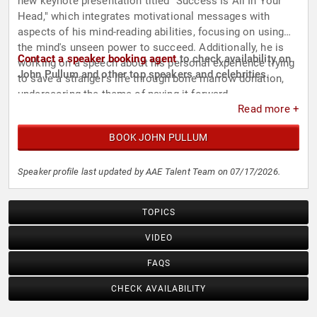
new keynote presentation titled "Success Is All In Your
Head," which integrates motivational messages with
aspects of his mind-reading abilities, focusing on using
the mind's unseen power to succeed. Additionally, he is
Contact a speaker booking agent
to check availability on
working on a speech about his personal experience trying
John Pullum and other top speakers and celebrities.
to save a stranger's life through bone marrow donation,
underscoring the theme of paying it forward.
Read more +
BOOK JOHN PULLUM
Speaker profile last updated by AAE Talent Team on 07/17/2026.
TOPICS
VIDEO
FAQS
CHECK AVAILABILITY