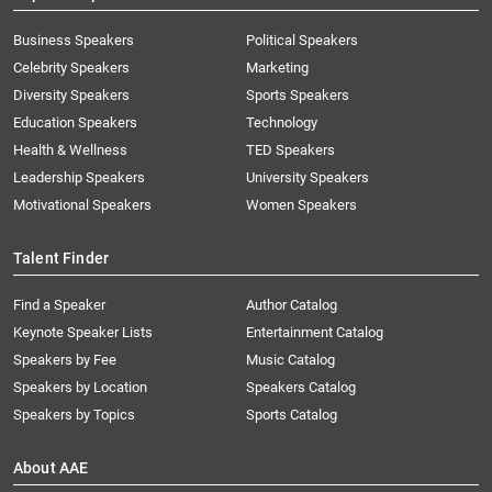
Business Speakers
Political Speakers
Celebrity Speakers
Marketing
Diversity Speakers
Sports Speakers
Education Speakers
Technology
Health & Wellness
TED Speakers
Leadership Speakers
University Speakers
Motivational Speakers
Women Speakers
Talent Finder
Find a Speaker
Author Catalog
Keynote Speaker Lists
Entertainment Catalog
Speakers by Fee
Music Catalog
Speakers by Location
Speakers Catalog
Speakers by Topics
Sports Catalog
About AAE