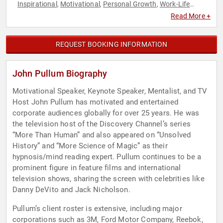
Inspirational
Motivational
Personal Growth
Work-Life
,
,
,
Balance
Read More +
REQUEST BOOKING INFORMATION
John Pullum Biography
Motivational Speaker, Keynote Speaker, Mentalist, and TV
Host John Pullum has motivated and entertained
corporate audiences globally for over 25 years. He was
the television host of the Discovery Channel’s series
“More Than Human” and also appeared on “Unsolved
History” and “More Science of Magic” as their
hypnosis/mind reading expert. Pullum continues to be a
prominent figure in feature films and international
television shows, sharing the screen with celebrities like
Danny DeVito and Jack Nicholson.
Pullum’s client roster is extensive, including major
corporations such as 3M, Ford Motor Company, Reebok,