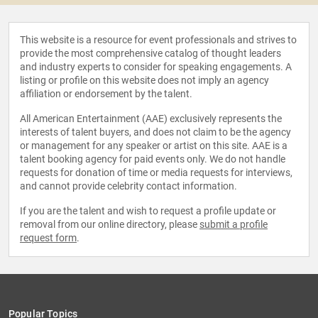
This website is a resource for event professionals and strives to
provide the most comprehensive catalog of thought leaders
and industry experts to consider for speaking engagements. A
listing or profile on this website does not imply an agency
affiliation or endorsement by the talent.
All American Entertainment (AAE) exclusively represents the
interests of talent buyers, and does not claim to be the agency
or management for any speaker or artist on this site. AAE is a
talent booking agency for paid events only. We do not handle
requests for donation of time or media requests for interviews,
and cannot provide celebrity contact information.
If you are the talent and wish to request a profile update or
removal from our online directory, please
submit a profile
request form
.
Popular Topics