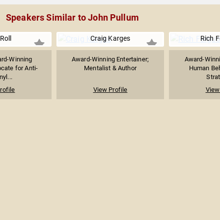
Speakers Similar to John Pullum
 Roll
Craig Karges
Rich 
rd-Winning
Award-Winning Entertainer;
Award-Winni
cate for Anti-
Mentalist & Author
Human Beha
yl...
Strat
rofile
View Profile
View 