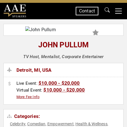
Contact
SPEAKERS
JOHN PULLUM
TV Host, Mentalist, Corporate Entertainer
Detroit, MI, USA
$10,000 - $20,000
Live Event:
$10,000 - $20,000
Virtual Event:
More Fee Info
Categories:
Celebrity
Comedian
Empowerment
Health & Wellness
,
,
,
,