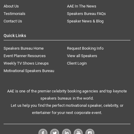
About Us
AAE In The News
Testimonials
Speakers Bureau FAQs
Contact Us
Speaker News & Blog
Quick Links
Speakers Bureau Home
Request Booking Info
Event Planner Resources
View all Speakers
Weekly TV Shows Lineups
Client Login
Motivational Speakers Bureau
AAE is one of the premier celebrity booking agencies and top keynote
speakers bureaus in the world.
Let us help you find the perfect motivational speaker, celebrity, or
entertainer for your next corporate event.