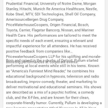
Prudential Financial, University of Notre Dame, Morgan
Stanley, Hitachi, Munich Re America Healthcare, Nestle,
Kobe Steel, MTV, SDI Technologies, Shell Oil Company,
AmerisourceBergen Drug Company,
PriceWaterhouseCoopers, Origen Financial, Bosch,
Toyota, Carrier, Flagstar Bancorp, Nissan, and Mariner
Health Care. His performances are tailored to meet the
specific needs of each event, ensuring a relevant and
impactful experience for all attendees. He has received
positive feedback from companies like
PricewaterhouseCoopers LLP for his uplifting and morale-
Born and raised in the suburbs of Detroit, Pullum started
boosting performances at corporate events.
performing at local events while still in his teens. Known
as "America's Funniest Mind Reader," he combines his
educational background in hypnosis, television and radio
broadcasting, improv comedy, theater, and marketing to
deliver motivational and educational seminars. His shows
are described as a mix of a psychic hotline, a comedy
club, and the X-Files, and are known for their clean,
corporate-friendly humor. Currently, Pullum is developing a