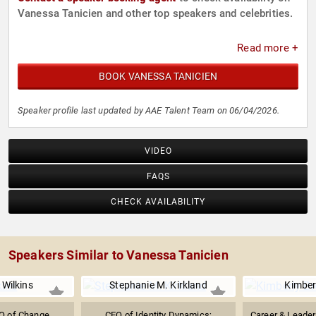
Vanessa Tanicien and other top speakers and celebrities.
Read more +
BOOK VANESSA TANICIEN
Speaker profile last updated by AAE Talent Team on 06/04/2026.
VIDEO
FAQS
CHECK AVAILABILITY
Speakers Similar to Vanessa Tanicien
Wilkins
Stephanie M. Kirkland
Kimber
O of Change
CEO of Identity Dynamics;
Career & Leade