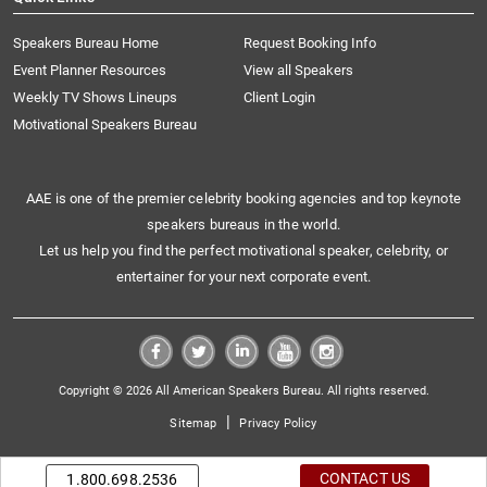
Speakers Bureau Home
Request Booking Info
Event Planner Resources
View all Speakers
Weekly TV Shows Lineups
Client Login
Motivational Speakers Bureau
AAE is one of the premier celebrity booking agencies and top keynote
speakers bureaus in the world.
Let us help you find the perfect motivational speaker, celebrity, or
entertainer for your next corporate event.
Copyright © 2026 All American Speakers Bureau. All rights reserved.
|
Sitemap
Privacy Policy
CONTACT US
1.800.698.2536