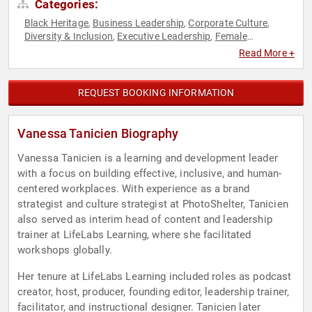
Categories:
Black Heritage
Business Leadership
Corporate Culture
,
,
,
Diversity & Inclusion
Executive Leadership
Female
,
,
Leadership
Human Resources
Leadership
Podcast Host
,
,
,
,
Read More +
Teamwork & Teambuilding
REQUEST BOOKING INFORMATION
Vanessa Tanicien Biography
Vanessa Tanicien is a learning and development leader
with a focus on building effective, inclusive, and human-
centered workplaces. With experience as a brand
strategist and culture strategist at PhotoShelter, Tanicien
also served as interim head of content and leadership
trainer at LifeLabs Learning, where she facilitated
workshops globally.
Her tenure at LifeLabs Learning included roles as podcast
creator, host, producer, founding editor, leadership trainer,
facilitator, and instructional designer. Tanicien later