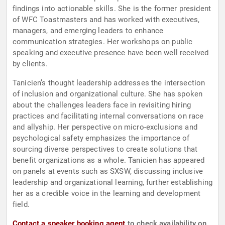
findings into actionable skills. She is the former president
of WFC Toastmasters and has worked with executives,
managers, and emerging leaders to enhance
communication strategies. Her workshops on public
speaking and executive presence have been well received
by clients.
Tanicien’s thought leadership addresses the intersection
of inclusion and organizational culture. She has spoken
about the challenges leaders face in revisiting hiring
practices and facilitating internal conversations on race
and allyship. Her perspective on micro-exclusions and
psychological safety emphasizes the importance of
sourcing diverse perspectives to create solutions that
benefit organizations as a whole. Tanicien has appeared
on panels at events such as SXSW, discussing inclusive
leadership and organizational learning, further establishing
her as a credible voice in the learning and development
field.
Contact a speaker booking agent
to check availability on