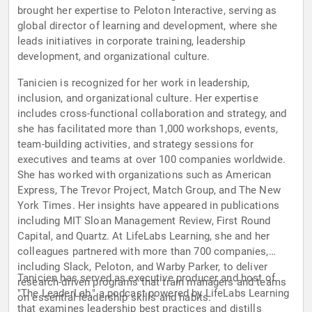
brought her expertise to Peloton Interactive, serving as
global director of learning and development, where she
leads initiatives in corporate training, leadership
development, and organizational culture.
Tanicien is recognized for her work in leadership,
inclusion, and organizational culture. Her expertise
includes cross-functional collaboration and strategy, and
she has facilitated more than 1,000 workshops, events,
team-building activities, and strategy sessions for
executives and teams at over 100 companies worldwide.
She has worked with organizations such as American
Express, The Trevor Project, Match Group, and The New
York Times. Her insights have appeared in publications
including MIT Sloan Management Review, First Round
Capital, and Quartz. At LifeLabs Learning, she and her
colleagues partnered with more than 700 companies,
including Slack, Peloton, and Warby Parker, to deliver
Tanicien has served as executive producer and host of
research-driven programs that train managers and teams
"The LeaderLab," a podcast powered by LifeLabs Learning
on essential leadership skills and habits.
that examines leadership best practices and distills