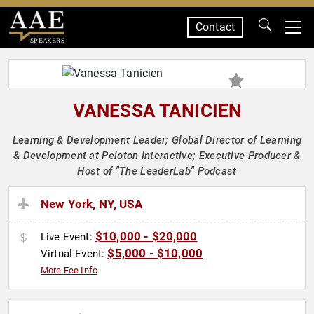
Contact
SPEAKERS
VANESSA TANICIEN
Learning & Development Leader; Global Director of Learning
& Development at Peloton Interactive; Executive Producer &
Host of "The LeaderLab" Podcast
New York, NY, USA
$10,000 - $20,000
Live Event:
$5,000 - $10,000
Virtual Event:
More Fee Info