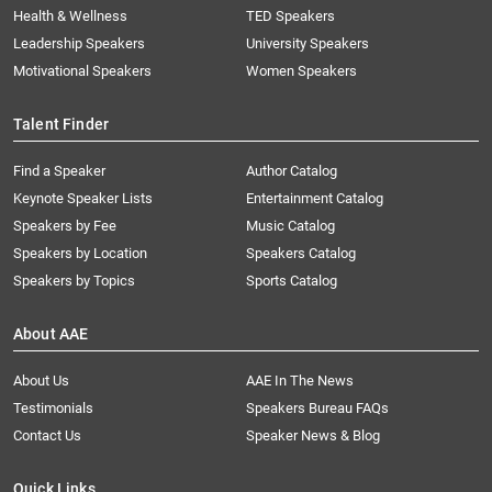
Health & Wellness
TED Speakers
Leadership Speakers
University Speakers
Motivational Speakers
Women Speakers
Talent Finder
Find a Speaker
Author Catalog
Keynote Speaker Lists
Entertainment Catalog
Speakers by Fee
Music Catalog
Speakers by Location
Speakers Catalog
Speakers by Topics
Sports Catalog
About AAE
About Us
AAE In The News
Testimonials
Speakers Bureau FAQs
Contact Us
Speaker News & Blog
Quick Links