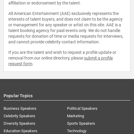
affiliation or endorsement by the talent.
All American Entertainment (AAE) exclusively represents the
interests of talent buyers, and does not claim to be the agency
or management for any speaker or artist on this site. AAE is a
talent booking agency for paid events only. We do not handle
requests for donation of time or media requests for interviews,
and cannot provide celebrity contact information.
If you are the talent and wish to request a profile update or
removal from our online directory, please
submit a profile
request form
.
Popular Topics
Business Speakers
Political Speakers
Celebrity Speakers
Marketing
Diversity Speakers
Sports Speakers
Education Speakers
Technology