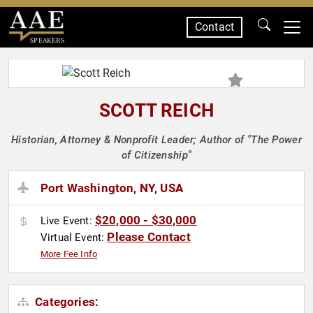
Contact
SPEAKERS
SCOTT REICH
Historian, Attorney & Nonprofit Leader; Author of "The Power
of Citizenship"
Port Washington, NY, USA
$20,000 - $30,000
Live Event:
Please Contact
Virtual Event:
More Fee Info
Categories: