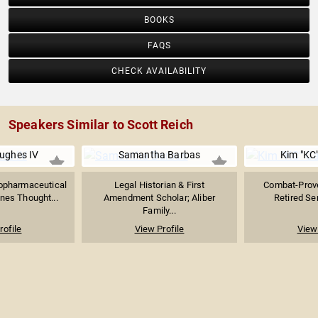
BOOKS
FAQS
CHECK AVAILABILITY
Speakers Similar to Scott Reich
ughes IV
Samantha Barbas
Kim "KC
iopharmaceutical
Legal Historian & First
Combat-Proven
nes Thought...
Amendment Scholar; Aliber
Retired Sen
Family...
rofile
View Profile
View 