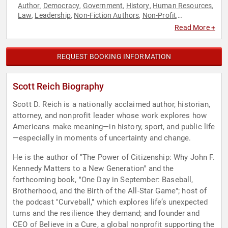
Author
Democracy
Government
History
Human Resources
,
,
,
,
,
Law
Leadership
Non-Fiction Authors
Non-Profit
,
,
,
,
Overcoming Adversity
Resilience
Teamwork & Teambuilding
,
,
Read More +
REQUEST BOOKING INFORMATION
Scott Reich Biography
Scott D. Reich is a nationally acclaimed author, historian,
attorney, and nonprofit leader whose work explores how
Americans make meaning—in history, sport, and public life
—especially in moments of uncertainty and change.
He is the author of "The Power of Citizenship: Why John F.
Kennedy Matters to a New Generation" and the
forthcoming book, "One Day in September: Baseball,
Brotherhood, and the Birth of the All-Star Game"; host of
the podcast "Curveball," which explores life’s unexpected
turns and the resilience they demand; and founder and
CEO of Believe in a Cure, a global nonprofit supporting the