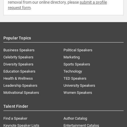
removal from our online directory, please
submit a profile
request form
.
Popular Topics
Business Speakers
Political Speakers
Celebrity Speakers
Marketing
Diversity Speakers
Sports Speakers
Education Speakers
Technology
Health & Wellness
TED Speakers
Leadership Speakers
University Speakers
Motivational Speakers
Women Speakers
Talent Finder
Find a Speaker
Author Catalog
Keynote Speaker Lists
Entertainment Catalog