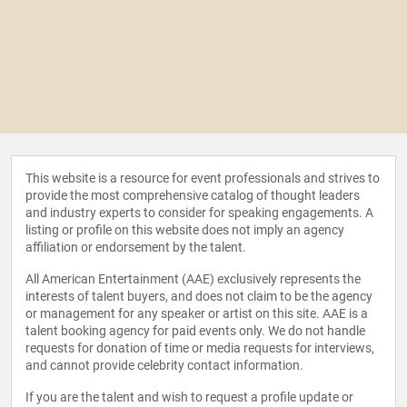
This website is a resource for event professionals and strives to
provide the most comprehensive catalog of thought leaders
and industry experts to consider for speaking engagements. A
listing or profile on this website does not imply an agency
affiliation or endorsement by the talent.
All American Entertainment (AAE) exclusively represents the
interests of talent buyers, and does not claim to be the agency
or management for any speaker or artist on this site. AAE is a
talent booking agency for paid events only. We do not handle
requests for donation of time or media requests for interviews,
and cannot provide celebrity contact information.
If you are the talent and wish to request a profile update or