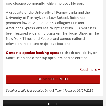
rare disease community, which includes his son.
A graduate of the University of Pennsylvania and the
University of Pennsylvania Law School, Reich has
practiced law at Willkie Farr & Gallagher LLP and
American Express and has taught at Penn. His work has
been featured widely, including on The Today Show, in The
New York Times and People, and across national
television, radio, and major publications.
Contact a speaker booking agent
to check availability on
Scott Reich and other top speakers and celebrities.
Read more +
BOOK SCOTT REICH
Speaker profile last updated by AAE Talent Team on 06/04/2026.
TOPICS