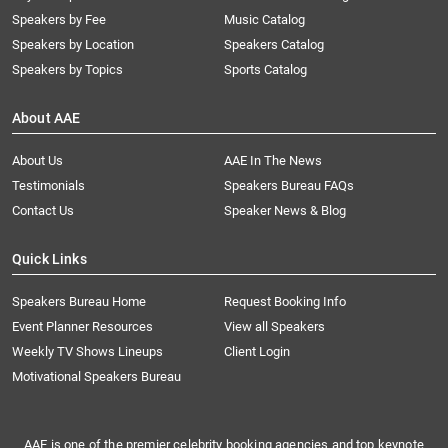
Speakers by Fee
Music Catalog
Speakers by Location
Speakers Catalog
Speakers by Topics
Sports Catalog
About AAE
About Us
AAE In The News
Testimonials
Speakers Bureau FAQs
Contact Us
Speaker News & Blog
Quick Links
Speakers Bureau Home
Request Booking Info
Event Planner Resources
View all Speakers
Weekly TV Shows Lineups
Client Login
Motivational Speakers Bureau
AAE is one of the premier celebrity booking agencies and top keynote