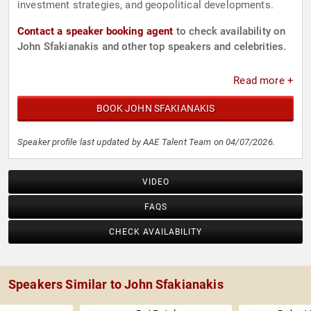
investment strategies, and geopolitical developments.
Contact a speaker booking agent
to check availability on
John Sfakianakis and other top speakers and celebrities.
Read more +
BOOK JOHN SFAKIANAKIS
Speaker profile last updated by AAE Talent Team on 04/07/2026.
VIDEO
FAQS
CHECK AVAILABILITY
Speakers Similar to John Sfakianakis