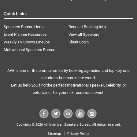
Quick Links
Speakers Bureau Home
Request Booking Info
Event Planner Resources
View all Speakers
Weekly TV Shows Lineups
Client Login
Motivational Speakers Bureau
AAE is one of the premier celebrity booking agencies and top keynote
speakers bureaus in the world.
Let us help you find the perfect motivational speaker, celebrity, or
entertainer for your next corporate event.
Copyright © 2026 All American Speakers Bureau. All rights reserved.
|
Sitemap
Privacy Policy