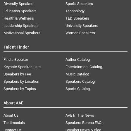
Diversity Speakers
Sports Speakers
Education Speakers
Technology
Health & Wellness
TED Speakers
Leadership Speakers
University Speakers
Motivational Speakers
Women Speakers
Talent Finder
Find a Speaker
Author Catalog
Keynote Speaker Lists
Entertainment Catalog
Speakers by Fee
Music Catalog
Speakers by Location
Speakers Catalog
Speakers by Topics
Sports Catalog
About AAE
About Us
AAE In The News
Testimonials
Speakers Bureau FAQs
Contact Us
Speaker News & Blog