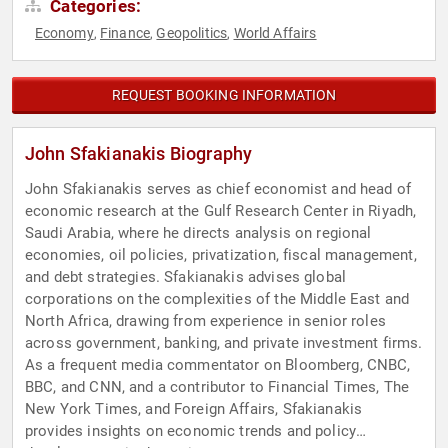
Categories:
Economy
Finance
Geopolitics
World Affairs
,
,
,
REQUEST BOOKING INFORMATION
John Sfakianakis Biography
John Sfakianakis serves as chief economist and head of
economic research at the Gulf Research Center in Riyadh,
Saudi Arabia, where he directs analysis on regional
economies, oil policies, privatization, fiscal management,
and debt strategies. Sfakianakis advises global
corporations on the complexities of the Middle East and
North Africa, drawing from experience in senior roles
across government, banking, and private investment firms.
As a frequent media commentator on Bloomberg, CNBC,
BBC, and CNN, and a contributor to Financial Times, The
New York Times, and Foreign Affairs, Sfakianakis
provides insights on economic trends and policy