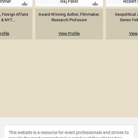
emmer
Raj Patel
Robert 
t, Foreign Affairs
Award-Winning Author, Filmmaker,
Geopolitical 
 & NYT...
Research Professor
Senior Fe
rofile
View Profile
View 
This website is a resource for event professionals and strives to