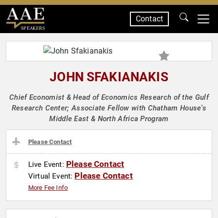
Contact
SPEAKERS
JOHN SFAKIANAKIS
Chief Economist & Head of Economics Research of the Gulf
Research Center; Associate Fellow with Chatham House's
Middle East & North Africa Program
Please Contact
Please Contact
Live Event:
Please Contact
Virtual Event:
More Fee Info