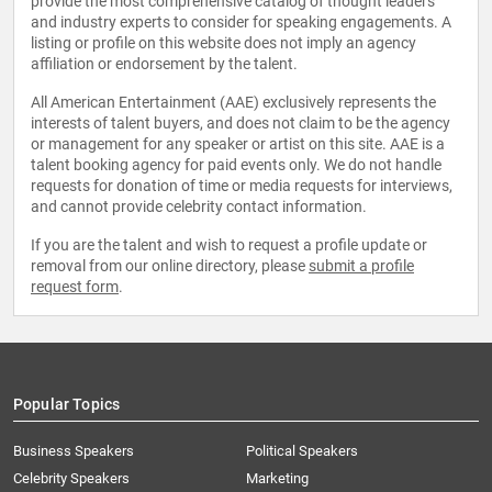
provide the most comprehensive catalog of thought leaders
and industry experts to consider for speaking engagements. A
listing or profile on this website does not imply an agency
affiliation or endorsement by the talent.
All American Entertainment (AAE) exclusively represents the
interests of talent buyers, and does not claim to be the agency
or management for any speaker or artist on this site. AAE is a
talent booking agency for paid events only. We do not handle
requests for donation of time or media requests for interviews,
and cannot provide celebrity contact information.
If you are the talent and wish to request a profile update or
removal from our online directory, please
submit a profile
request form
.
Popular Topics
Business Speakers
Political Speakers
Celebrity Speakers
Marketing