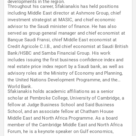
developments in the region.
Throughout his career, Sfakianakis has held positions
including Middle East director at Ashmore Group, chief
investment strategist at MASIC, and chief economic
advisor to the Saudi minister of finance. He has also
served as group general manager and chief economist at
Banque Saudi Fransi, chief Middle East economist at
Credit Agricole C.I.B., and chief economist at Saudi British
Bank/HSBC and Samba Financial Group. His work
includes issuing the first business confidence index and
real estate price index report by a Saudi bank, as well as
advisory roles at the Ministry of Economy and Planning,
the United Nations Development Programme, and the
World Bank.
Sfakianakis holds academic affiliations as a senior
scholar at Pembroke College, University of Cambridge, a
fellow at Judge Business School and Said Business
School, and an associate fellow at Chatham House
Middle East and North Africa Programme. As a board
member of the Cambridge Middle East and North Africa
Forum, he is a keynote speaker on Gulf economics,