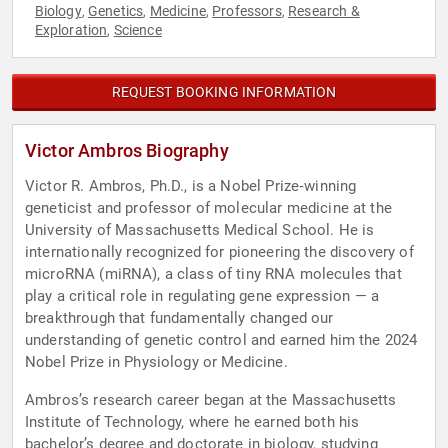
Biology
Genetics
Medicine
Professors
Research &
,
,
,
,
Exploration
Science
,
REQUEST BOOKING INFORMATION
Victor Ambros Biography
Victor R. Ambros, Ph.D., is a Nobel Prize‑winning
geneticist and professor of molecular medicine at the
University of Massachusetts Medical School. He is
internationally recognized for pioneering the discovery of
microRNA (miRNA), a class of tiny RNA molecules that
play a critical role in regulating gene expression — a
breakthrough that fundamentally changed our
understanding of genetic control and earned him the 2024
Nobel Prize in Physiology or Medicine.
Ambros’s research career began at the Massachusetts
Institute of Technology, where he earned both his
bachelor’s degree and doctorate in biology, studying