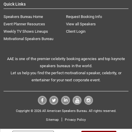
Quick Links
Speakers Bureau Home
Request Booking Info
Event Planner Resources
View all Speakers
Weekly TV Shows Lineups
Client Login
Motivational Speakers Bureau
AAE is one of the premier celebrity booking agencies and top keynote
speakers bureaus in the world.
Let us help you find the perfect motivational speaker, celebrity, or
entertainer for your next corporate event.
Copyright © 2026 All American Speakers Bureau. All rights reserved.
|
Sitemap
Privacy Policy