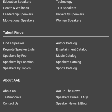
Education Speakers
Technology
Health & Wellness
TED Speakers
Leadership Speakers
University Speakers
Motivational Speakers
Women Speakers
Talent Finder
Find a Speaker
Author Catalog
Keynote Speaker Lists
Entertainment Catalog
Speakers by Fee
Music Catalog
Speakers by Location
Speakers Catalog
Speakers by Topics
Sports Catalog
About AAE
About Us
AAE In The News
Testimonials
Speakers Bureau FAQs
Contact Us
Speaker News & Blog