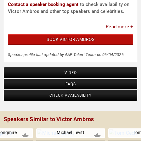
Contact a speaker booking agent
to check availability on
Victor Ambros and other top speakers and celebrities.
Read more +
BOOK VICTOR AMBROS
Speaker profile last updated by AAE Talent Team on 06/04/2026.
VIDEO
FAQS
CHECK AVAILABILITY
Speakers Similar to Victor Ambros
Longmire
Michael Levitt
Tom