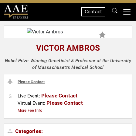
Contact
SPEAKERS
VICTOR AMBROS
Nobel Prize-Winning Geneticist & Professor at the University
of Massachusetts Medical School
Please Contact
Please Contact
Live Event:
Please Contact
Virtual Event:
More Fee Info
Categories: