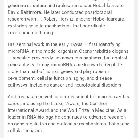
genomic structure and replication under Nobel laureate
David Baltimore. He later conducted postdoctoral
research with H. Robert Horvitz, another Nobel laureate,
exploring genetic mechanisms that coordinate
developmental timing.
His seminal work in the early 1990s — first identifying
microRNA in the model organism Caenorhabditis elegans
— revealed previously unknown mechanisms that control
gene activity. Today, microRNAs are known to regulate
more than half of human genes and play roles in
development, cellular function, aging, and disease
pathways, including cancer and neurological disorders.
Ambros has received numerous scientific honors over his
career, including the Lasker Award, the Gairdner
International Award, and the Wolf Prize in Medicine. As a
leader in RNA biology, he continues to advance research
on gene regulation and molecular mechanisms that shape
cellular behavior.