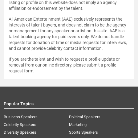
listing or profile on this website does not imply an agency
affiliation or endorsement by the talent.
All American Entertainment (AAE) exclusively represents the
interests of talent buyers, and does not claim to be the agency
or management for any speaker or artist on this site. AAE is a
talent booking agency for paid events only. We do not handle
requests for donation of time or media requests for interviews,
and cannot provide celebrity contact information.
If you are the talent and wish to request a profile update or
removal from our online directory, please
submit a profile
request form
.
Popular Topics
Business Speakers
Political Speakers
Celebrity Speakers
Marketing
Diversity Speakers
Sports Speakers