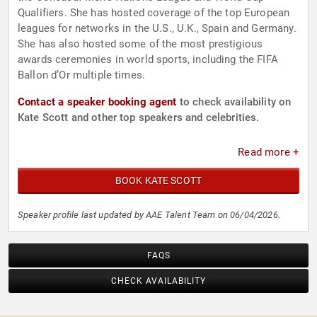
Qualifiers. She has hosted coverage of the top European
leagues for networks in the U.S., U.K., Spain and Germany.
She has also hosted some of the most prestigious
awards ceremonies in world sports, including the FIFA
Ballon d’Or multiple times.
Contact a speaker booking agent
to check availability on
Kate Scott and other top speakers and celebrities.
Read more +
BOOK KATE SCOTT
Speaker profile last updated by AAE Talent Team on 06/04/2026.
FAQS
CHECK AVAILABILITY