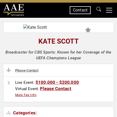
Contact
SPEAKERS
KATE SCOTT
Broadcaster for CBS Sports: Known for her Coverage of the
UEFA Champions League
Please Contact
$100,000 - $200,000
Live Event:
Please Contact
Virtual Event:
More Fee Info
Categories: