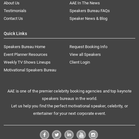
About Us
AAE In The News
Testimonials
Speakers Bureau FAQs
Contact Us
Speaker News & Blog
Quick Links
Speakers Bureau Home
Request Booking Info
Event Planner Resources
View all Speakers
Weekly TV Shows Lineups
Client Login
Motivational Speakers Bureau
AAE is one of the premier celebrity booking agencies and top keynote
speakers bureaus in the world.
Let us help you find the perfect motivational speaker, celebrity, or
entertainer for your next corporate event.