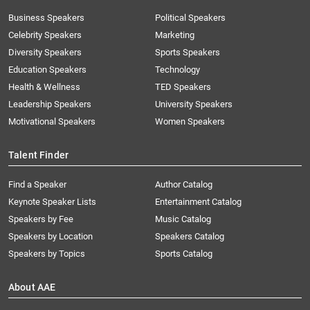
Business Speakers
Political Speakers
Celebrity Speakers
Marketing
Diversity Speakers
Sports Speakers
Education Speakers
Technology
Health & Wellness
TED Speakers
Leadership Speakers
University Speakers
Motivational Speakers
Women Speakers
Talent Finder
Find a Speaker
Author Catalog
Keynote Speaker Lists
Entertainment Catalog
Speakers by Fee
Music Catalog
Speakers by Location
Speakers Catalog
Speakers by Topics
Sports Catalog
About AAE