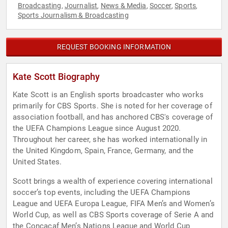
Broadcasting
Journalist
News & Media
Soccer
Sports
,
,
,
,
,
Sports Journalism & Broadcasting
REQUEST BOOKING INFORMATION
Kate Scott Biography
Kate Scott is an English sports broadcaster who works
primarily for CBS Sports. She is noted for her coverage of
association football, and has anchored CBS's coverage of
the UEFA Champions League since August 2020.
Throughout her career, she has worked internationally in
the United Kingdom, Spain, France, Germany, and the
United States.
Scott brings a wealth of experience covering international
soccer’s top events, including the UEFA Champions
League and UEFA Europa League, FIFA Men’s and Women’s
World Cup, as well as CBS Sports coverage of Serie A and
the Concacaf Men’s Nations League and World Cup