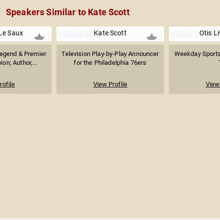
Speakers Similar to Kate Scott
Le Saux
Kate Scott
Otis L
Legend & Premier
Television Play-by-Play Announcer
Weekday Sports
n; Author,...
for the Philadelphia 76ers
rofile
View Profile
View 