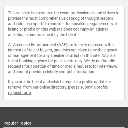
This website is a resource for event professionals and strives to
provide the most comprehensive catalog of thought leaders
and industry experts to consider for speaking engagements. A
listing or profile on this website does not imply an agency
affiliation or endorsement by the talent.
All American Entertainment (AAE) exclusively represents the
interests of talent buyers, and does not claim to be the agency
or management for any speaker or artist on this site. AAE is a
talent booking agency for paid events only. We do not handle
requests for donation of time or media requests for interviews,
and cannot provide celebrity contact information.
If you are the talent and wish to request a profile update or
removal from our online directory, please
submit a profile
request form
.
Popular Topics