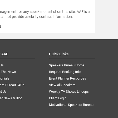
agement for any speaker or artist on this site. AAE is a
 cannot provide celebrity contact information.
m
.
t AAE
Quick Links
 Us
Speakers Bureau Home
n The News
Request Booking Info
onials
Event Planner Resources
ers Bureau FAQs
View all Speakers
ct Us
Weekly TV Shows Lineups
er News & Blog
Client Login
Motivational Speakers Bureau