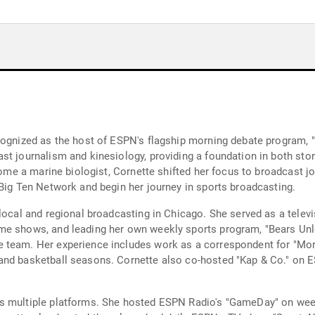
cognized as the host of ESPN's flagship morning debate program, "
t journalism and kinesiology, providing a foundation in both storyt
ecome a marine biologist, Cornette shifted her focus to broadcast
 Big Ten Network and begin her journey in sports broadcasting.
local and regional broadcasting in Chicago. She served as a televi
me shows, and leading her own weekly sports program, "Bears Unle
 team. Her experience includes work as a correspondent for "Morn
 and basketball seasons. Cornette also co-hosted "Kap & Co." on
s multiple platforms. She hosted ESPN Radio's "GameDay" on week