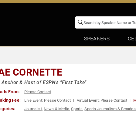
SPEAKERS
CE
AE CORNETTE
 Anchor & Host of ESPN's "First Take"
vels From:
Please Contact
aking Fee:
Live Event:
Please Contact
Virtual Event:
Please Contact
M
egories:
Journalist
,
News & Media
,
Sports
,
Sports Journalism & Broadca