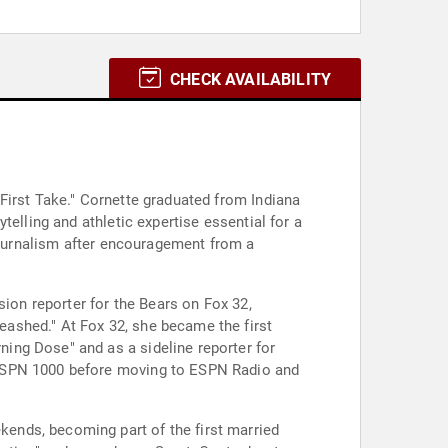
CHECK AVAILABILITY
First Take." Cornette graduated from Indiana
elling and athletic expertise essential for a
 journalism after encouragement from a
sion reporter for the Bears on Fox 32,
ashed." At Fox 32, she became the first
ing Dose" and as a sideline reporter for
 ESPN 1000 before moving to ESPN Radio and
ends, becoming part of the first married