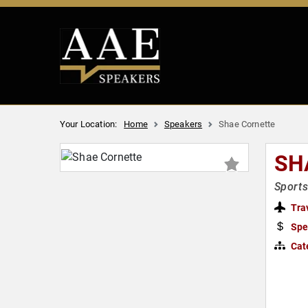
Your Location:
Home
Speakers
Shae Cornette
SH
Sports
Tra
Spe
Cat