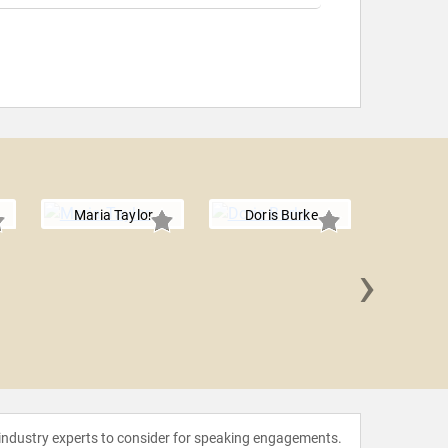
Maria Taylor
Doris Burke
›
Rachel
 industry experts to consider for speaking engagements.