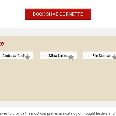
BOOK SHAE CORNETTE
te
Andraya Carter
Mina Kimes
Elle Duncan
strives to provide the most comprehensive catalog of thought leaders and