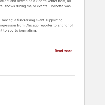
tion" and served as a SportsCenter host, as
ital shows during major events. Cornette was
 Cancer," a fundraising event supporting
progression from Chicago reporter to anchor of
nt to sports journalism.
Read more +