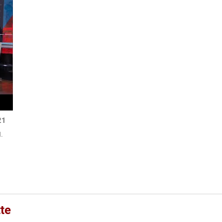
21
.
te