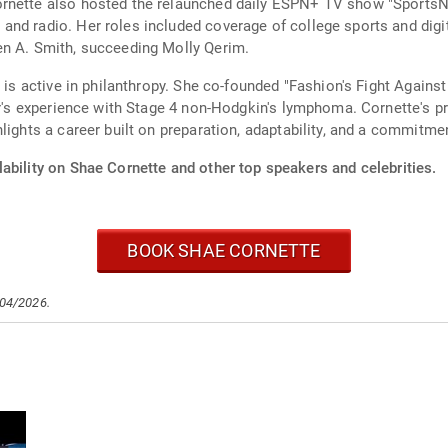
rnette also hosted the relaunched daily ESPN+ TV show "SportsNa
and radio. Her roles included coverage of college sports and dig
en A. Smith, succeeding Molly Qerim.
 is active in philanthropy. She co-founded "Fashion's Fight Against
ter's experience with Stage 4 non-Hodgkin's lymphoma. Cornette's 
lights a career built on preparation, adaptability, and a commitme
ability on Shae Cornette and other top speakers and celebrities.
BOOK SHAE CORNETTE
/04/2026.