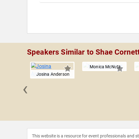
Speakers Similar to Shae Cornet
Monica McNutt
Josina Anderson
‹
t Condon
This website is a resource for event professionals and 