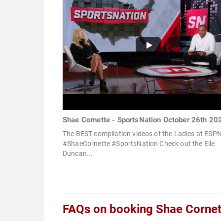
Shae Cornette - SportsNation October 26th 20
The BEST compilation videos of the Ladies at ESPN
#ShaeCornette #SportsNation Check out the Elle
Duncan...
FAQs on booking Shae Cornet