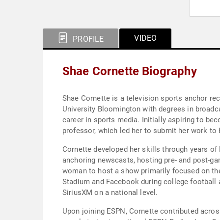
VIDEO
PROFILE
Shae Cornette Biography
Shae Cornette is a television sports anchor re
University Bloomington with degrees in broadcas
career in sports media. Initially aspiring to b
professor, which led her to submit her work to
Cornette developed her skills through years of 
anchoring newscasts, hosting pre- and post-ga
woman to host a show primarily focused on the
Stadium and Facebook during college football
SiriusXM on a national level.
Upon joining ESPN, Cornette contributed acros