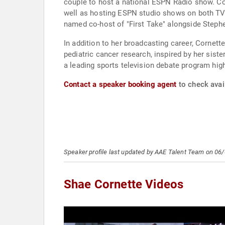
couple to host a national ESPN Radio show. Co
well as hosting ESPN studio shows on both TV 
named co-host of "First Take" alongside Steph
In addition to her broadcasting career, Cornette
pediatric cancer research, inspired by her sis
a leading sports television debate program high
Contact a speaker booking agent
to check avail
Speaker profile last updated by AAE Talent Team on 06
Shae Cornette Videos