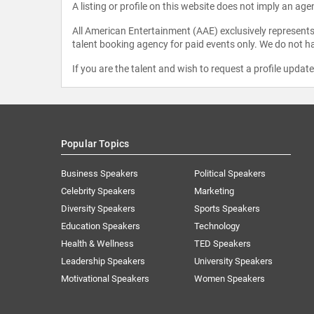
A listing or profile on this website does not imply an age
All American Entertainment (AAE) exclusively represents 
talent booking agency for paid events only. We do not ha
If you are the talent and wish to request a profile updat
Popular Topics
Business Speakers
Political Speakers
Celebrity Speakers
Marketing
Diversity Speakers
Sports Speakers
Education Speakers
Technology
Health & Wellness
TED Speakers
Leadership Speakers
University Speakers
Motivational Speakers
Women Speakers