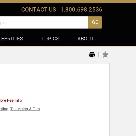
CONTACT US
1.800.698.2536
GO
LEBRITIES
TOPICS
ABOUT
|
ore Fee Info
sting
,
Television & Film