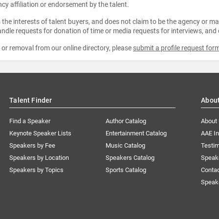
ncy affiliation or endorsement by the talent.
the interests of talent buyers, and does not claim to be the agency or man
ndle requests for donation of time or media requests for interviews, and
e or removal from our online directory, please
submit a profile request for
Talent Finder
Abou
Find a Speaker
Author Catalog
About
Keynote Speaker Lists
Entertainment Catalog
AAE I
Speakers by Fee
Music Catalog
Testim
Speakers by Location
Speakers Catalog
Speak
Speakers by Topics
Sports Catalog
Conta
Speak