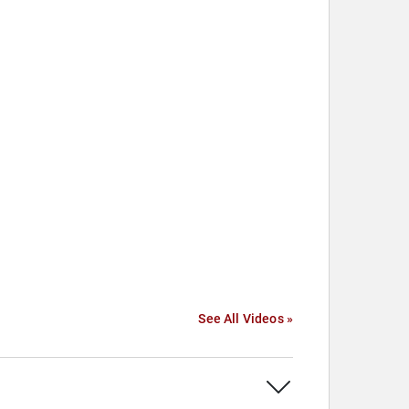
See All Videos »