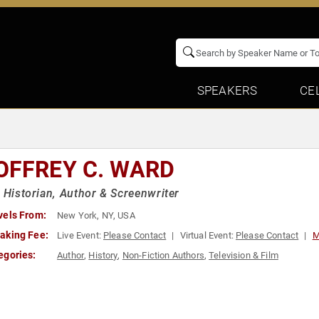
SPEAKERS
CE
OFFREY C. WARD
, Historian, Author & Screenwriter
vels From:
New York, NY, USA
aking Fee:
Live Event:
Please Contact
Virtual Event:
Please Contact
M
egories:
Author
,
History
,
Non-Fiction Authors
,
Television & Film