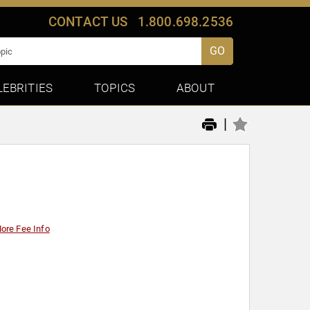
CONTACT US
1.800.698.2536
GO
LEBRITIES
TOPICS
ABOUT
|
ore Fee Info