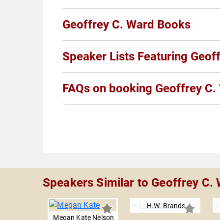
Geoffrey C. Ward Books
Speaker Lists Featuring Geof
FAQs on booking Geoffrey C.
Speakers Similar to Geoffrey C.
H.W. Brands
Megan Kate Nelson