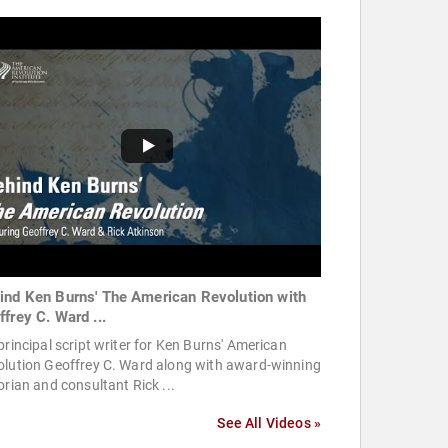
ind Ken Burns' The American Revolution with
ffrey C. Ward ...
principal script writer for Ken Burns' American
olution Geoffrey C. Ward along with award-winning
orian and consultant Rick ...
See All Videos »