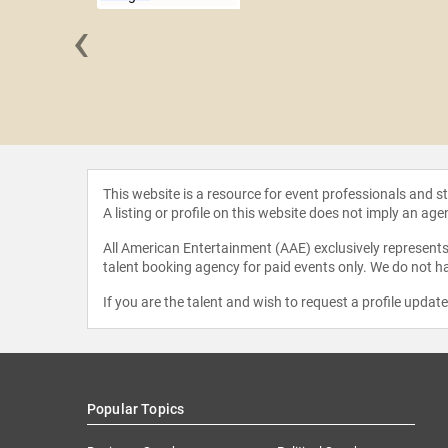
‹
Sheffield
This website is a resource for event professionals and 
A listing or profile on this website does not imply an age
All American Entertainment (AAE) exclusively represents 
talent booking agency for paid events only. We do not ha
If you are the talent and wish to request a profile updat
Popular Topics