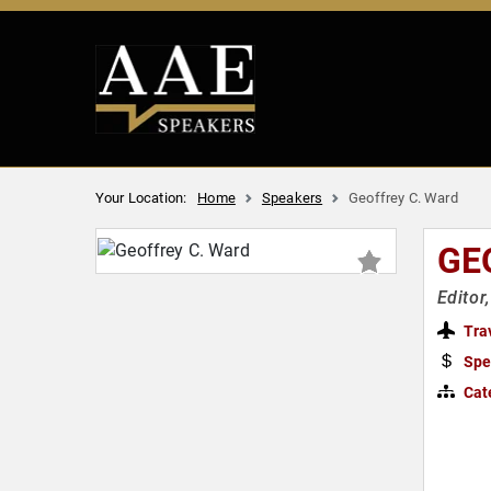
Your Location:
Home
Speakers
Geoffrey C. Ward
GE
Editor
Tra
Spe
Cat