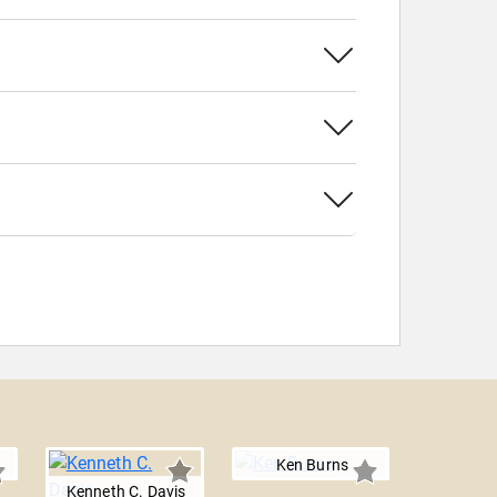
Ken Burns
Kenneth C. Davis