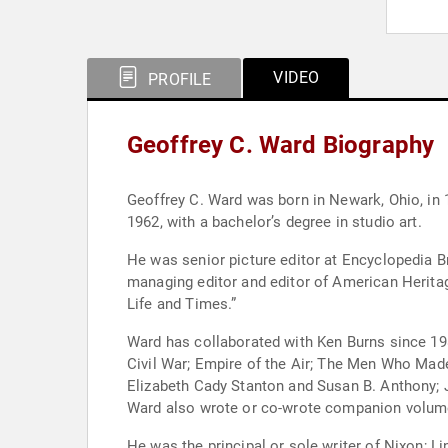
VIDEO
PROFILE
Geoffrey C. Ward Biography
Geoffrey C. Ward was born in Newark, Ohio, in 
1962, with a bachelor’s degree in studio art.
He was senior picture editor at Encyclopedia B
managing editor and editor of American Herita
Life and Times.”
Ward has collaborated with Ken Burns since 198
Civil War; Empire of the Air; The Men Who Made
Elizabeth Cady Stanton and Susan B. Anthony; 
Ward also wrote or co-wrote companion volumes
He was the principal or sole writer of Nixon;