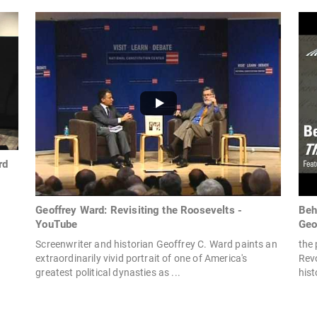
rd
Geoffrey Ward: Revisiting the Roosevelts -
Beh
YouTube
Geo
Screenwriter and historian Geoffrey C. Ward paints an
the 
extraordinarily vivid portrait of one of America's
Rev
greatest political dynasties as ...
hist