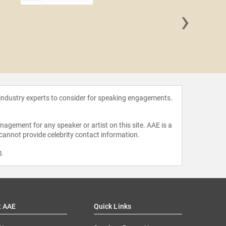
›
Edward 
 industry experts to consider for speaking engagements.
agement for any speaker or artist on this site. AAE is a
 cannot provide celebrity contact information.
m
.
t AAE
Quick Links