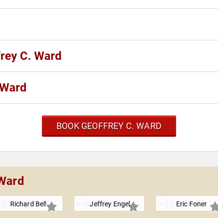
frey C. Ward
 Ward
BOOK GEOFFREY C. WARD
 Ward
Richard Bell
Jeffrey Engel
Eric Foner