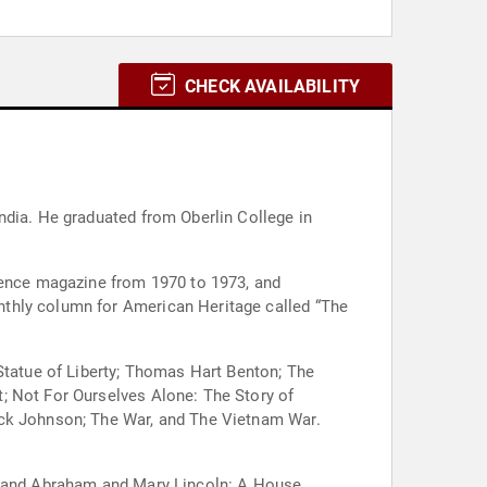
CHECK AVAILABILITY
ndia. He graduated from Oberlin College in
dience magazine from 1970 to 1973, and
nthly column for American Heritage called “The
 Statue of Liberty; Thomas Hart Benton; The
; Not For Ourselves Alone: The Story of
ack Johnson; The War, and The Vietnam War.
R; and Abraham and Mary Lincoln: A House