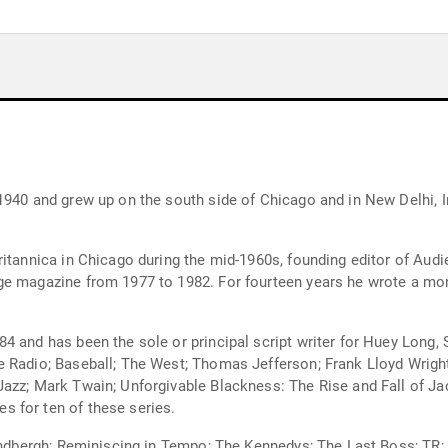
1940 and grew up on the south side of Chicago and in New Delhi, I
ritannica in Chicago during the mid-1960s, founding editor of Au
ge magazine from 1977 to 1982. For fourteen years he wrote a mo
4 and has been the sole or principal script writer for Huey Long,
 Radio; Baseball; The West; Thomas Jefferson; Frank Lloyd Wright
Jazz; Mark Twain; Unforgivable Blackness: The Rise and Fall of J
 for ten of these series.
 Lindbergh; Reminiscing in Tempo; The Kennedys; The Last Boss; T