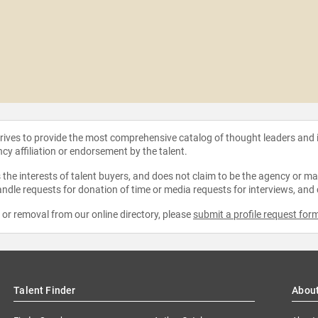
strives to provide the most comprehensive catalog of thought leaders and
ncy affiliation or endorsement by the talent.
the interests of talent buyers, and does not claim to be the agency or man
ndle requests for donation of time or media requests for interviews, and
e or removal from our online directory, please
submit a profile request for
Talent Finder
Abou