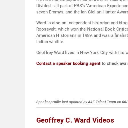
Divided - all part of PBS’s “American Experien
seven Emmys, and the Ian Clellan Hunter Award 
Ward is also an independent historian and bio
Roosevelt, which won the National Book Critic
American Historians in 1989, and was a finalist 
Indian wildlife.
Geoffrey Ward lives in New York City with his w
Contact a speaker booking agent
to check avail
Speaker profile last updated by AAE Talent Team on 06
Geoffrey C. Ward Videos