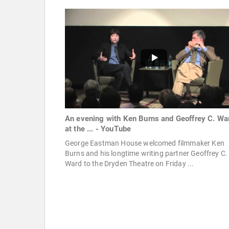
An evening with Ken Burns and Geoffrey C. Wa
at the ... - YouTube
George Eastman House welcomed filmmaker Ken
Burns and his longtime writing partner Geoffrey C.
Ward to the Dryden Theatre on Friday ...