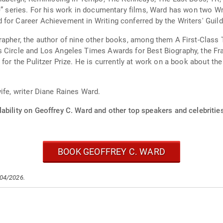
ce” series. For his work in documentary films, Ward has won two W
for Career Achievement in Writing conferred by the Writers' Guild
grapher, the author of nine other books, among them A First-Clas
s Circle and Los Angeles Times Awards for Best Biography, the Fr
for the Pulitzer Prize. He is currently at work on a book about the
ife, writer Diane Raines Ward.
ability on Geoffrey C. Ward and other top speakers and celebritie
BOOK GEOFFREY C. WARD
/04/2026.