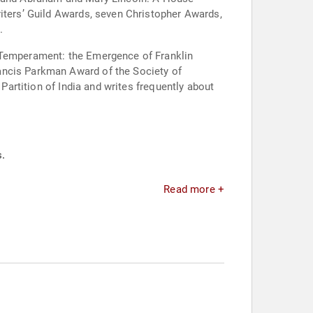
riters’ Guild Awards, seven Christopher Awards,
.
s Temperament: the Emergence of Franklin
ancis Parkman Award of the Society of
 Partition of India and writes frequently about
s.
Read more +