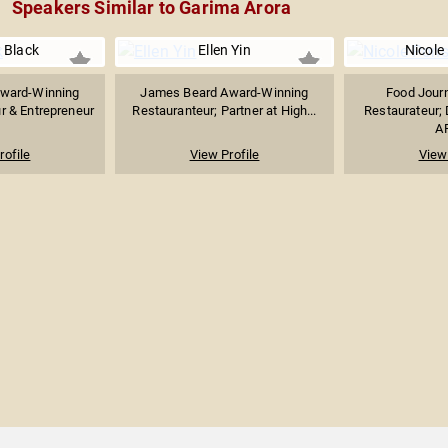
Speakers Similar to Garima Arora
 Black
Ellen Yin
Nicole
ward-Winning
James Beard Award-Winning
Food Journ
r & Entrepreneur
Restauranteur; Partner at High...
Restaurateur; 
AP
rofile
View Profile
View 