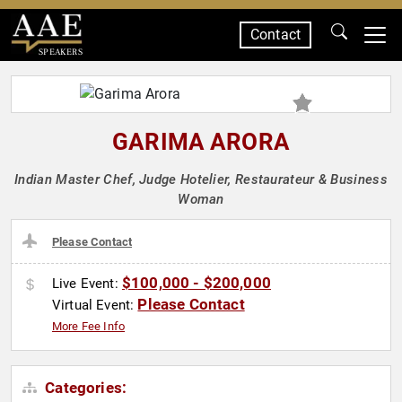
Contact
SPEAKERS
GARIMA ARORA
Indian Master Chef, Judge Hotelier, Restaurateur & Business
Woman
Please Contact
$100,000 - $200,000
Live Event:
Please Contact
Virtual Event:
More Fee Info
Categories: