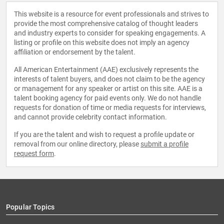
This website is a resource for event professionals and strives to
provide the most comprehensive catalog of thought leaders
and industry experts to consider for speaking engagements. A
listing or profile on this website does not imply an agency
affiliation or endorsement by the talent.
All American Entertainment (AAE) exclusively represents the
interests of talent buyers, and does not claim to be the agency
or management for any speaker or artist on this site. AAE is a
talent booking agency for paid events only. We do not handle
requests for donation of time or media requests for interviews,
and cannot provide celebrity contact information.
If you are the talent and wish to request a profile update or
removal from our online directory, please
submit a profile
request form
.
Popular Topics