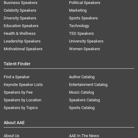
Business Speakers
Political Speakers
Celebrity Speakers
Marketing
Diversity Speakers
Sports Speakers
Education Speakers
Technology
Health & Wellness
TED Speakers
Leadership Speakers
University Speakers
Motivational Speakers
Women Speakers
Talent Finder
Find a Speaker
Author Catalog
Keynote Speaker Lists
Entertainment Catalog
Speakers by Fee
Music Catalog
Speakers by Location
Speakers Catalog
Speakers by Topics
Sports Catalog
About AAE
About Us
AAE In The News