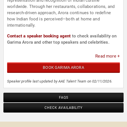
representation and recognition of Indian cuisine
worldwide. Through her restaurants, collaborations, and
research-driven approach, Arora continues to redefine
how Indian food is perceived—both at home and
internationally.
Contact a speaker booking agent
to check availability on
Garima Arora and other top speakers and celebrities.
Read more +
BOOK GARIMA ARORA
Speaker profile last updated by AAE Talent Team on 02/11/2026.
FAQS
CHECK AVAILABILITY