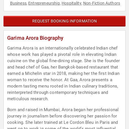
Business
Entrepreneurship
Hospitality
Non-Fiction Authors
,
,
,
REQUEST BOOKING INFORMATION
Garima Arora Biography
Garima Arora is an internationally celebrated Indian chef
whose work has played a pivotal role in elevating Indian
cuisine on the global fine-dining stage. She is the founder
and head chef of Gaa, her Bangkok-based restaurant that
earned a Michelin star in 2018, making her the first Indian
woman to receive the honor. At Gaa, Arora presents a
modern tasting menu rooted in Indian culinary traditions,
reinterpreted through contemporary techniques and
meticulous research.
Born and raised in Mumbai, Arora began her professional
journey in journalism before discovering her passion for
cooking. She later trained at Le Cordon Bleu in Paris and
went on to work in some of the world’s most influential