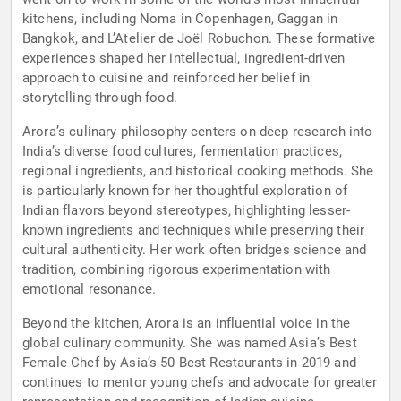
kitchens, including Noma in Copenhagen, Gaggan in
Bangkok, and L’Atelier de Joël Robuchon. These formative
experiences shaped her intellectual, ingredient-driven
approach to cuisine and reinforced her belief in
storytelling through food.
Arora’s culinary philosophy centers on deep research into
India’s diverse food cultures, fermentation practices,
regional ingredients, and historical cooking methods. She
is particularly known for her thoughtful exploration of
Indian flavors beyond stereotypes, highlighting lesser-
known ingredients and techniques while preserving their
cultural authenticity. Her work often bridges science and
tradition, combining rigorous experimentation with
emotional resonance.
Beyond the kitchen, Arora is an influential voice in the
global culinary community. She was named Asia’s Best
Female Chef by Asia’s 50 Best Restaurants in 2019 and
continues to mentor young chefs and advocate for greater