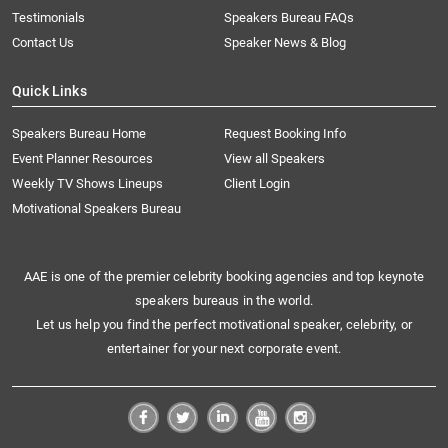
Testimonials
Speakers Bureau FAQs
Contact Us
Speaker News & Blog
Quick Links
Speakers Bureau Home
Request Booking Info
Event Planner Resources
View all Speakers
Weekly TV Shows Lineups
Client Login
Motivational Speakers Bureau
AAE is one of the premier celebrity booking agencies and top keynote
speakers bureaus in the world.
Let us help you find the perfect motivational speaker, celebrity, or
entertainer for your next corporate event.