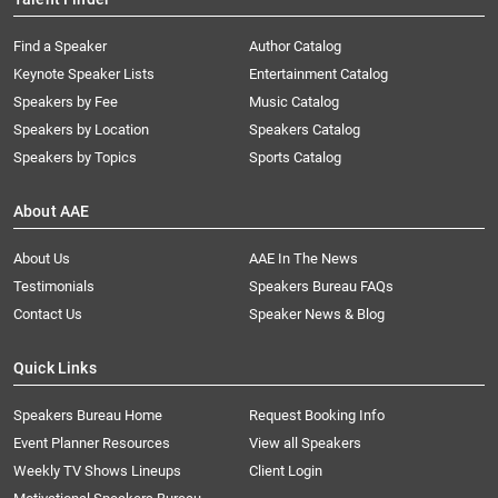
Find a Speaker
Author Catalog
Keynote Speaker Lists
Entertainment Catalog
Speakers by Fee
Music Catalog
Speakers by Location
Speakers Catalog
Speakers by Topics
Sports Catalog
About AAE
About Us
AAE In The News
Testimonials
Speakers Bureau FAQs
Contact Us
Speaker News & Blog
Quick Links
Speakers Bureau Home
Request Booking Info
Event Planner Resources
View all Speakers
Weekly TV Shows Lineups
Client Login