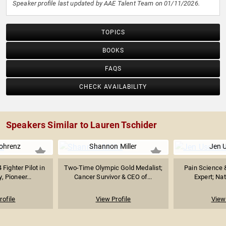
Speaker profile last updated by AAE Talent Team on 01/11/2026.
TOPICS
BOOKS
FAQS
CHECK AVAILABILITY
Speakers Similar to Lauren Tschider
ohrenz
Shannon Miller
Jen 
 Fighter Pilot in
Two-Time Olympic Gold Medalist;
Pain Science 
, Pioneer...
Cancer Survivor & CEO of...
Expert; Nat
rofile
View Profile
View 