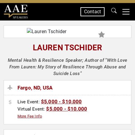
Contact
SPEAKERS
LAUREN TSCHIDER
Mental Health & Resilience Speaker; Author of "With Love
From Lauren: My Story of Resilience Through Abuse and
Suicide Loss"
Fargo, ND, USA
$5,000 - $10,000
Live Event:
$5,000 - $10,000
Virtual Event:
More Fee Info