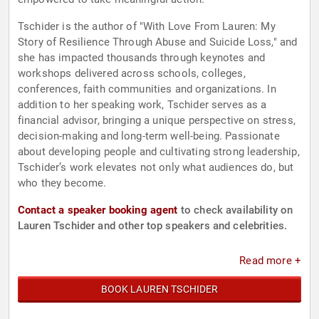
Tschider is the author of "With Love From Lauren: My
Story of Resilience Through Abuse and Suicide Loss," and
she has impacted thousands through keynotes and
workshops delivered across schools, colleges,
conferences, faith communities and organizations. In
addition to her speaking work, Tschider serves as a
financial advisor, bringing a unique perspective on stress,
decision-making and long-term well-being. Passionate
about developing people and cultivating strong leadership,
Tschider’s work elevates not only what audiences do, but
who they become.
Contact a speaker booking agent
to check availability on
Lauren Tschider and other top speakers and celebrities.
Read more +
BOOK LAUREN TSCHIDER