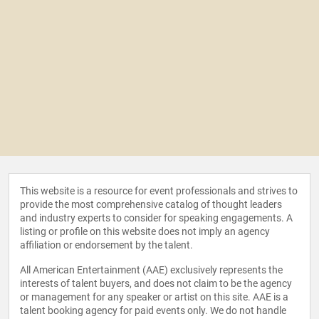
This website is a resource for event professionals and strives to
provide the most comprehensive catalog of thought leaders
and industry experts to consider for speaking engagements. A
listing or profile on this website does not imply an agency
affiliation or endorsement by the talent.
All American Entertainment (AAE) exclusively represents the
interests of talent buyers, and does not claim to be the agency
or management for any speaker or artist on this site. AAE is a
talent booking agency for paid events only. We do not handle