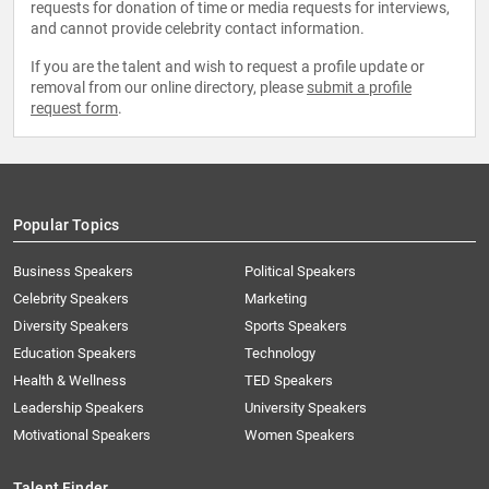
requests for donation of time or media requests for interviews,
and cannot provide celebrity contact information.
If you are the talent and wish to request a profile update or
removal from our online directory, please
submit a profile
request form
.
Popular Topics
Business Speakers
Political Speakers
Celebrity Speakers
Marketing
Diversity Speakers
Sports Speakers
Education Speakers
Technology
Health & Wellness
TED Speakers
Leadership Speakers
University Speakers
Motivational Speakers
Women Speakers
Talent Finder