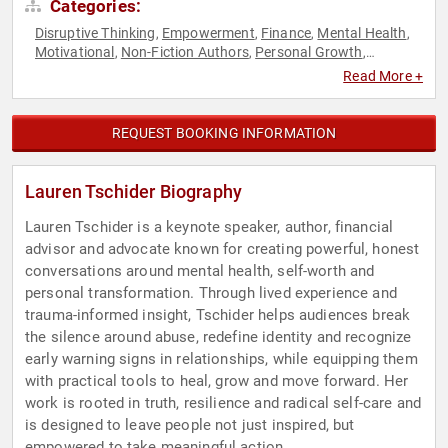
Categories:
Disruptive Thinking
Empowerment
Finance
Mental Health
,
,
,
,
Motivational
Non-Fiction Authors
Personal Growth
,
,
,
Resilience
Storytelling
Thought Leadership
Women in
,
,
,
Read More +
Business
Women's Empowerment
,
REQUEST BOOKING INFORMATION
Lauren Tschider Biography
Lauren Tschider is a keynote speaker, author, financial
advisor and advocate known for creating powerful, honest
conversations around mental health, self-worth and
personal transformation. Through lived experience and
trauma-informed insight, Tschider helps audiences break
the silence around abuse, redefine identity and recognize
early warning signs in relationships, while equipping them
with practical tools to heal, grow and move forward. Her
work is rooted in truth, resilience and radical self-care and
is designed to leave people not just inspired, but
empowered to take meaningful action.