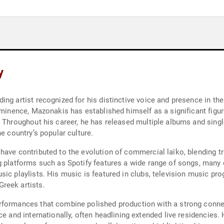
y
ing artist recognized for his distinctive voice and presence in t
rominence, Mazonakis has established himself as a significant fi
. Throughout his career, he has released multiple albums and sing
e country’s popular culture.
have contributed to the evolution of commercial laïko, blending t
g platforms such as Spotify features a wide range of songs, many
ic playlists. His music is featured in clubs, television music pr
reek artists.
rformances that combine polished production with a strong conne
ce and internationally, often headlining extended live residencies.