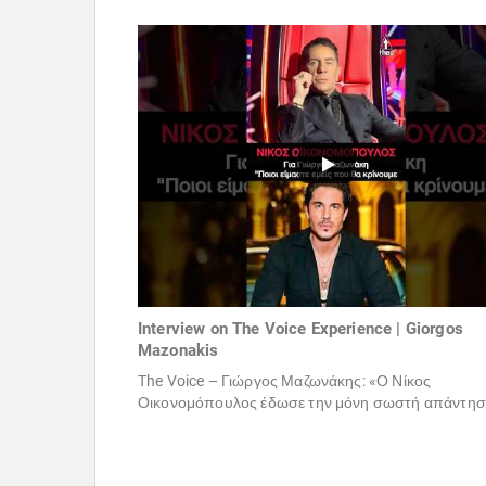
Interview on The Voice Experience | Giorgos
Mazonakis
The Voice – Γιώργος Μαζωνάκης: «Ο Νίκος
Οικονομόπουλος έδωσε την μόνη σωστή απάντηση