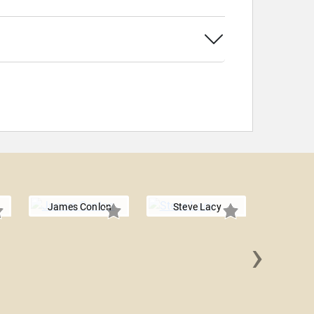
James Conlon
Steve Lacy
›
Lolo 