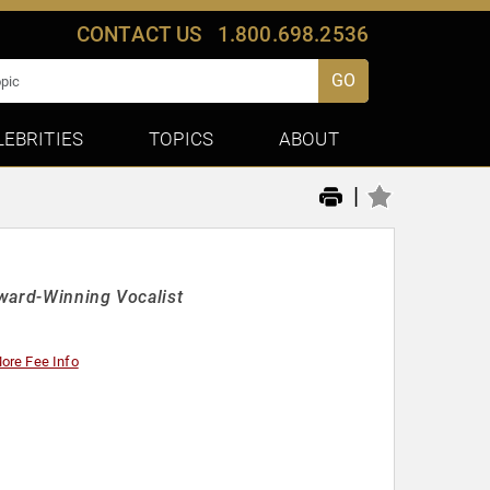
CONTACT US
1.800.698.2536
GO
LEBRITIES
TOPICS
ABOUT
|
Award-Winning Vocalist
ore Fee Info