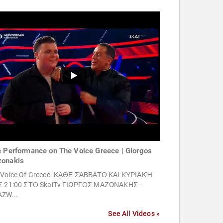
e Performance on The Voice Greece | Giorgos
onakis
 Voice Of Greece. ΚΑΘΕ ΣΆΒΒΑΤΟ ΚΑΙ ΚΥΡΙΑΚΉ
Σ 21:00 ΣΤΟ SkaiTv ΓΙΩΡΓΟΣ ΜΑΖΩΝΑΚΗΣ -
ZW...
See All Videos »