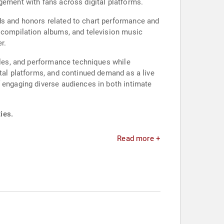
gement with fans across digital platforms.
ds and honors related to chart performance and
, compilation albums, and television music
r.
tyles, and performance techniques while
ital platforms, and continued demand as a live
f engaging diverse audiences in both intimate
ies.
Read more +