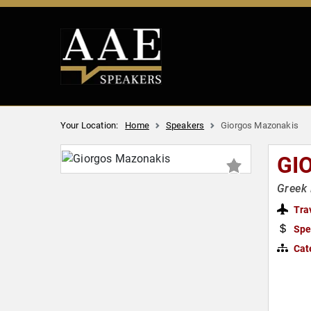
Your Location:
Home
Speakers
Giorgos Mazonakis
GI
Greek 
Tra
Spe
Cat