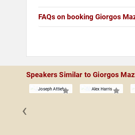
FAQs on booking Giorgos Ma
Speakers Similar to Giorgos Ma
Joseph Attieh
Alex Harris
‹
ne Pilots