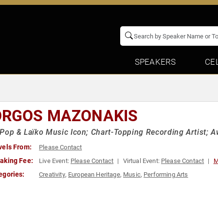
SPEAKERS
CE
ORGOS MAZONAKIS
Pop & Laïko Music Icon; Chart-Topping Recording Artist; 
vels From:
Please Contact
aking Fee:
Live Event:
Please Contact
Virtual Event:
Please Contact
M
egories:
Creativity
,
European Heritage
,
Music
,
Performing Arts