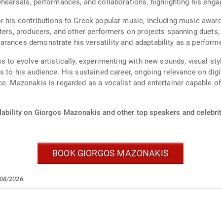
ehearsals, performances, and collaborations, highlighting his enga
r his contributions to Greek popular music, including music awar
iters, producers, and other performers on projects spanning duets
rances demonstrate his versatility and adaptability as a performe
s to evolve artistically, experimenting with new sounds, visual s
s to his audience. His sustained career, ongoing relevance on dig
ce. Mazonakis is regarded as a vocalist and entertainer capable o
lability on Giorgos Mazonakis and other top speakers and celebrit
BOOK GIORGOS MAZONAKIS
/08/2026.