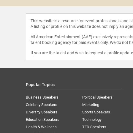
This website is a resource for event professionals and 
A listing or profile on this website does not imply an age
All American Entertainment (AAE) exclusively represents 
talent booking agency for paid events only. We do not ha
If you are the talent and wish to request a profile updat
Popular Topics
Business Speakers
Political Speakers
Celebrity Speakers
Marketing
Diversity Speakers
Sports Speakers
Education Speakers
Technology
Health & Wellness
TED Speakers