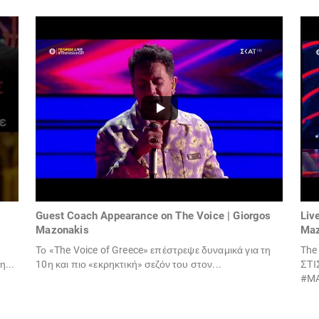
Guest Coach Appearance on The Voice | Giorgos
Liv
Mazonakis
Maz
Το «The Voice of Greece» επέστρεψε δυναμικά για τη
The
...
10η και πιο «εκρηκτική» σεζόν του στον...
ΣΤΙ
#MA