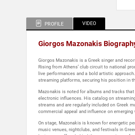
VIDEO
PROFILE
Giorgos Mazonakis Biograph
Giorgos Mazonakis is a Greek singer and record
Rising from Athens’ club circuit to national p
live performances and a bold artistic approach
streaming platforms, securing his position in th
Mazonakis is noted for albums and tracks that 
electronic influences. His catalog on streamin
streams and are regularly included on Greek mus
commercial appeal and influence on emerging G
On stage, Mazonakis is known for energetic pe
music venues, nightclubs, and festivals in Gree