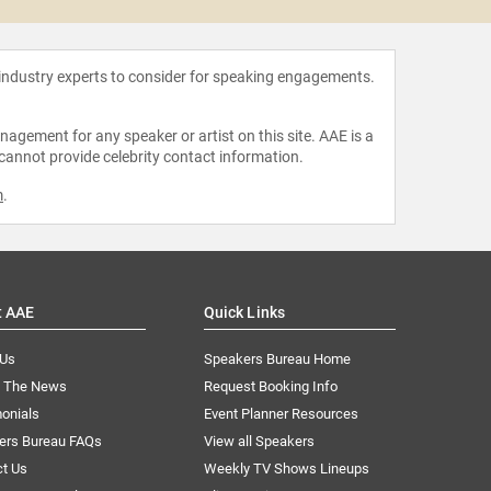
 industry experts to consider for speaking engagements.
agement for any speaker or artist on this site. AAE is a
 cannot provide celebrity contact information.
m
.
t AAE
Quick Links
 Us
Speakers Bureau Home
n The News
Request Booking Info
onials
Event Planner Resources
ers Bureau FAQs
View all Speakers
ct Us
Weekly TV Shows Lineups