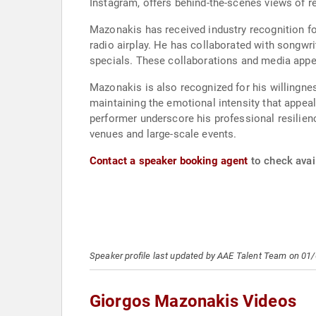
Instagram, offers behind-the-scenes views of r
Mazonakis has received industry recognition fo
radio airplay. He has collaborated with songwr
specials. These collaborations and media appea
Mazonakis is also recognized for his willingnes
maintaining the emotional intensity that appeal
performer underscore his professional resilien
venues and large-scale events.
Contact a speaker booking agent
to check avai
Speaker profile last updated by AAE Talent Team on 01
Giorgos Mazonakis Videos