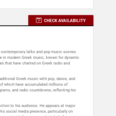
CHECK AVAILABILITY
he contemporary laïko and pop music scenes.
gure in modern Greek music, known for dynamic
les that have charted on Greek radio and
raditional Greek music with pop, dance, and
 of which have accumulated millions of
ograms, and radio countdowns, reflecting his
ction to his audience. He appears at major
 His social media presence, particularly on