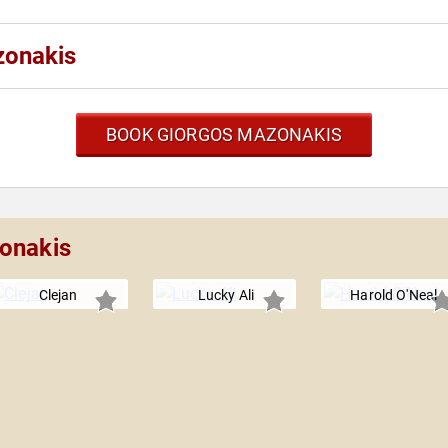
zonakis
BOOK GIORGOS MAZONAKIS
zonakis
Clejan
Lucky Ali
Harold O'Neal