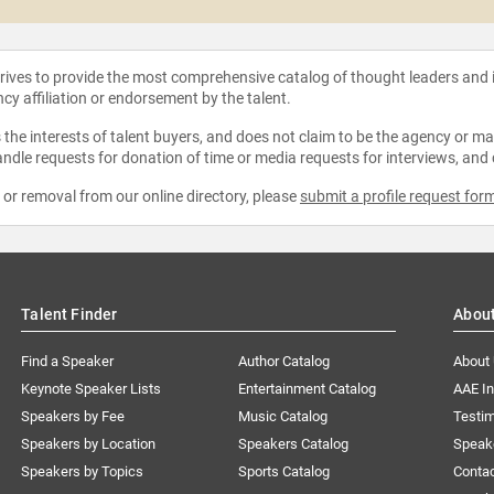
strives to provide the most comprehensive catalog of thought leaders and
ncy affiliation or endorsement by the talent.
the interests of talent buyers, and does not claim to be the agency or man
ndle requests for donation of time or media requests for interviews, and
e or removal from our online directory, please
submit a profile request for
Talent Finder
Abou
Find a Speaker
Author Catalog
About
Keynote Speaker Lists
Entertainment Catalog
AAE I
Speakers by Fee
Music Catalog
Testim
Speakers by Location
Speakers Catalog
Speak
Speakers by Topics
Sports Catalog
Conta