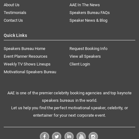
About Us
AAE In The News
Testimonials
Speakers Bureau FAQs
Contact Us
Speaker News & Blog
Quick Links
Speakers Bureau Home
Request Booking Info
Event Planner Resources
View all Speakers
Weekly TV Shows Lineups
Client Login
Motivational Speakers Bureau
AAE is one of the premier celebrity booking agencies and top keynote
speakers bureaus in the world.
Let us help you find the perfect motivational speaker, celebrity, or
entertainer for your next corporate event.