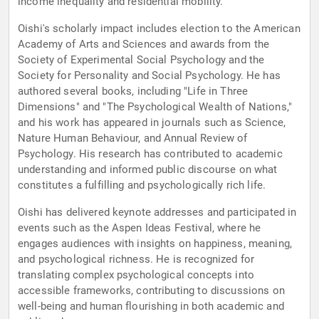
income inequality and residential mobility.
Oishi's scholarly impact includes election to the American
Academy of Arts and Sciences and awards from the
Society of Experimental Social Psychology and the
Society for Personality and Social Psychology. He has
authored several books, including "Life in Three
Dimensions" and "The Psychological Wealth of Nations,"
and his work has appeared in journals such as Science,
Nature Human Behaviour, and Annual Review of
Psychology. His research has contributed to academic
understanding and informed public discourse on what
constitutes a fulfilling and psychologically rich life.
Oishi has delivered keynote addresses and participated in
events such as the Aspen Ideas Festival, where he
engages audiences with insights on happiness, meaning,
and psychological richness. He is recognized for
translating complex psychological concepts into
accessible frameworks, contributing to discussions on
well-being and human flourishing in both academic and