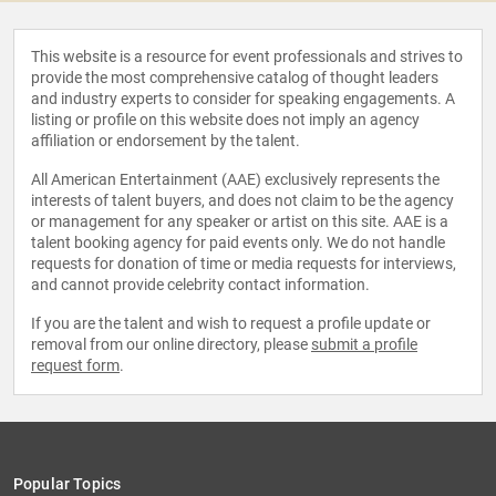
This website is a resource for event professionals and strives to
provide the most comprehensive catalog of thought leaders
and industry experts to consider for speaking engagements. A
listing or profile on this website does not imply an agency
affiliation or endorsement by the talent.
All American Entertainment (AAE) exclusively represents the
interests of talent buyers, and does not claim to be the agency
or management for any speaker or artist on this site. AAE is a
talent booking agency for paid events only. We do not handle
requests for donation of time or media requests for interviews,
and cannot provide celebrity contact information.
If you are the talent and wish to request a profile update or
removal from our online directory, please
submit a profile
request form
.
Popular Topics