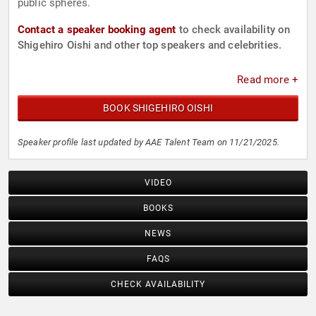
public spheres.
Contact a speaker booking agent
to check availability on
Shigehiro Oishi and other top speakers and celebrities.
Read more +
BOOK SHIGEHIRO OISHI
Speaker profile last updated by AAE Talent Team on 11/21/2025.
VIDEO
BOOKS
NEWS
FAQS
CHECK AVAILABILITY