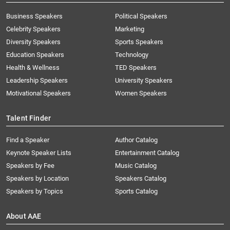
Business Speakers
Political Speakers
Celebrity Speakers
Marketing
Diversity Speakers
Sports Speakers
Education Speakers
Technology
Health & Wellness
TED Speakers
Leadership Speakers
University Speakers
Motivational Speakers
Women Speakers
Talent Finder
Find a Speaker
Author Catalog
Keynote Speaker Lists
Entertainment Catalog
Speakers by Fee
Music Catalog
Speakers by Location
Speakers Catalog
Speakers by Topics
Sports Catalog
About AAE