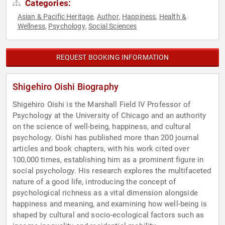
Categories:
Asian & Pacific Heritage
Author
Happiness
Health &
,
,
,
Wellness
Psychology
Social Sciences
,
,
REQUEST BOOKING INFORMATION
Shigehiro Oishi Biography
Shigehiro Oishi is the Marshall Field IV Professor of
Psychology at the University of Chicago and an authority
on the science of well-being, happiness, and cultural
psychology. Oishi has published more than 200 journal
articles and book chapters, with his work cited over
100,000 times, establishing him as a prominent figure in
social psychology. His research explores the multifaceted
nature of a good life, introducing the concept of
psychological richness as a vital dimension alongside
happiness and meaning, and examining how well-being is
shaped by cultural and socio-ecological factors such as