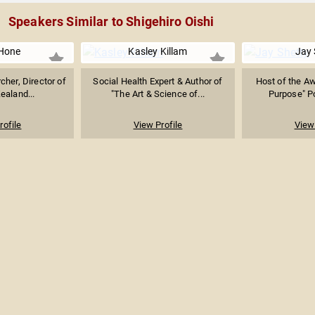
Speakers Similar to Shigehiro Oishi
Hone
Kasley Killam
Jay 
cher, Director of
Social Health Expert & Author of
Host of the A
ealand...
"The Art & Science of...
Purpose" Po
rofile
View Profile
View 