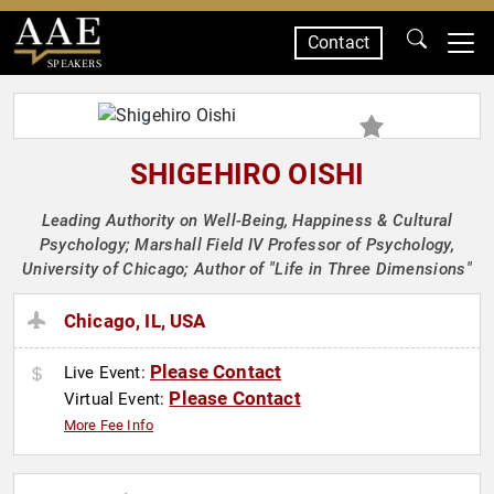
Contact
SPEAKERS
SHIGEHIRO OISHI
Leading Authority on Well-Being, Happiness & Cultural
Psychology; Marshall Field IV Professor of Psychology,
University of Chicago; Author of "Life in Three Dimensions"
Chicago, IL, USA
Please Contact
Live Event:
Please Contact
Virtual Event:
More Fee Info