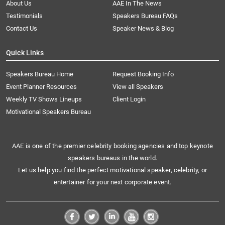
About Us
AAE In The News
Testimonials
Speakers Bureau FAQs
Contact Us
Speaker News & Blog
Quick Links
Speakers Bureau Home
Request Booking Info
Event Planner Resources
View all Speakers
Weekly TV Shows Lineups
Client Login
Motivational Speakers Bureau
AAE is one of the premier celebrity booking agencies and top keynote
speakers bureaus in the world.
Let us help you find the perfect motivational speaker, celebrity, or
entertainer for your next corporate event.