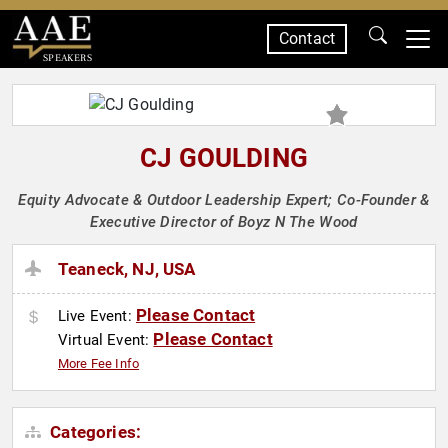
Contact
SPEAKERS
CJ GOULDING
Equity Advocate & Outdoor Leadership Expert; Co-Founder &
Executive Director of Boyz N The Wood
Teaneck, NJ, USA
Please Contact
Live Event:
Please Contact
Virtual Event:
More Fee Info
Categories: