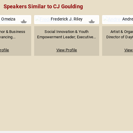
Speakers Similar to CJ Goulding
n Omeiza
Frederick J. Riley
Andr
thor & Business
Social Innovation & Youth
Artist & Orga
ancing...
Empowerment Leader; Executive...
Director of Da
rofile
View Profile
View 