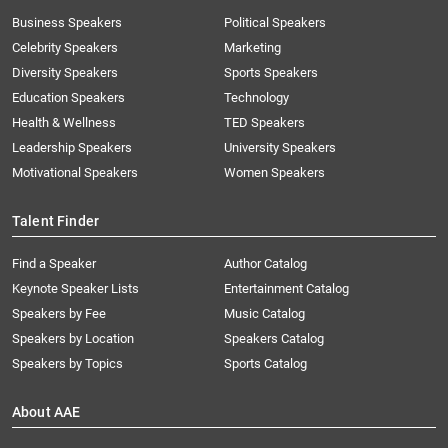
Business Speakers
Political Speakers
Celebrity Speakers
Marketing
Diversity Speakers
Sports Speakers
Education Speakers
Technology
Health & Wellness
TED Speakers
Leadership Speakers
University Speakers
Motivational Speakers
Women Speakers
Talent Finder
Find a Speaker
Author Catalog
Keynote Speaker Lists
Entertainment Catalog
Speakers by Fee
Music Catalog
Speakers by Location
Speakers Catalog
Speakers by Topics
Sports Catalog
About AAE