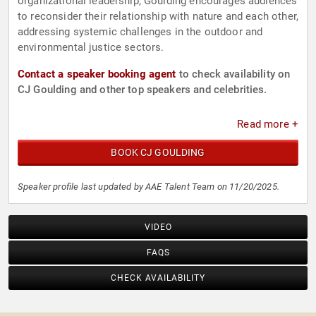
organizational leadership, Goulding encourages audiences
to reconsider their relationship with nature and each other,
addressing systemic challenges in the outdoor and
environmental justice sectors.
Contact a speaker booking agent
to check availability on
CJ Goulding and other top speakers and celebrities.
Read more +
BOOK CJ GOULDING
Speaker profile last updated by AAE Talent Team on 11/20/2025.
VIDEO
FAQS
CHECK AVAILABILITY