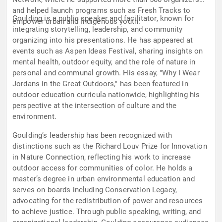
and helped launch programs such as Fresh Tracks to
Goulding is a public speaker and facilitator, known for
empower urban and Indigenous youth.
integrating storytelling, leadership, and community
organizing into his presentations. He has appeared at
events such as Aspen Ideas Festival, sharing insights on
mental health, outdoor equity, and the role of nature in
personal and communal growth. His essay, "Why I Wear
Jordans in the Great Outdoors," has been featured in
outdoor education curricula nationwide, highlighting his
perspective at the intersection of culture and the
environment.
Goulding’s leadership has been recognized with
distinctions such as the Richard Louv Prize for Innovation
in Nature Connection, reflecting his work to increase
outdoor access for communities of color. He holds a
master’s degree in urban environmental education and
serves on boards including Conservation Legacy,
advocating for the redistribution of power and resources
to achieve justice. Through public speaking, writing, and