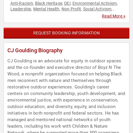
Anti-Racism
Black Heritage
DEI
Environmental Activism
,
,
,
,
Leadership
Mental Health
Non-Profit
Social Activism
,
,
,
,
Storytelling
Youth
,
Read More +
REQUEST BOOKING INFORMATION
CJ Goulding Biography
CJ Goulding is an advocate for equity in outdoor spaces
and the co-founder and executive director of Boyz N The
Wood, a nonprofit organization focused on helping Black
men reconnect with nature and themselves through
restorative outdoor experiences. Goulding’s career
centers on community leadership, youth development, and
environmental justice, with experience in conservation,
outdoor education, and diversity, equity, and inclusion
initiatives in both nonprofit and federal sectors. He has
managed and mentored national networks of youth
leaders, including his work with Children & Nature
Network, where he supported more than 500 organizers