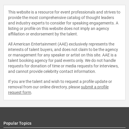
This website is a resource for event professionals and strives to
provide the most comprehensive catalog of thought leaders
and industry experts to consider for speaking engagements. A
listing or profile on this website does not imply an agency
affiliation or endorsement by the talent.
All American Entertainment (AAE) exclusively represents the
interests of talent buyers, and does not claim to be the agency
or management for any speaker or artist on this site. AAE is a
talent booking agency for paid events only. We do not handle
requests for donation of time or media requests for interviews,
and cannot provide celebrity contact information.
If you are the talent and wish to request a profile update or
removal from our online directory, please
submit a profile
request form
.
Popular Topics