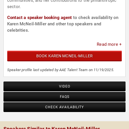
communities, and her contributions to the philanthropic
sector.
Contact a speaker booking agent
to check availability on
Karen McNeil-Miller and other top speakers and
celebrities.
Read more +
BOOK KAREN MCNEIL-MILLER
Speaker profile last updated by AAE Talent Team on 11/19/2025.
VIDEO
FAQS
CHECK AVAILABILITY
Speakers Similar to Karen McNeil-Miller