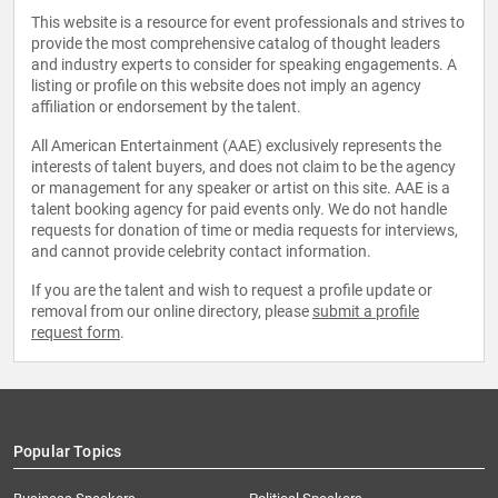
This website is a resource for event professionals and strives to
provide the most comprehensive catalog of thought leaders
and industry experts to consider for speaking engagements. A
listing or profile on this website does not imply an agency
affiliation or endorsement by the talent.
All American Entertainment (AAE) exclusively represents the
interests of talent buyers, and does not claim to be the agency
or management for any speaker or artist on this site. AAE is a
talent booking agency for paid events only. We do not handle
requests for donation of time or media requests for interviews,
and cannot provide celebrity contact information.
If you are the talent and wish to request a profile update or
removal from our online directory, please
submit a profile
request form
.
Popular Topics