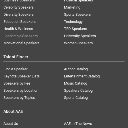
Business Speakers
Political Speakers
Celebrity Speakers
Marketing
Diversity Speakers
Sports Speakers
Education Speakers
Technology
Health & Wellness
TED Speakers
Leadership Speakers
University Speakers
Motivational Speakers
Women Speakers
Talent Finder
Find a Speaker
Author Catalog
Keynote Speaker Lists
Entertainment Catalog
Speakers by Fee
Music Catalog
Speakers by Location
Speakers Catalog
Speakers by Topics
Sports Catalog
About AAE
About Us
AAE In The News