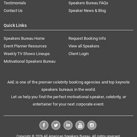
Testimonials
Speakers Bureau FAQs
Contact Us
Speaker News & Blog
Quick Links
Speakers Bureau Home
Request Booking Info
Event Planner Resources
View all Speakers
Weekly TV Shows Lineups
Client Login
Motivational Speakers Bureau
AAE is one of the premier celebrity booking agencies and top keynote
speakers bureaus in the world.
Let us help you find the perfect motivational speaker, celebrity, or
entertainer for your next corporate event.
Copyright © 2026 All American Speakers Bureau. All rights reserved.