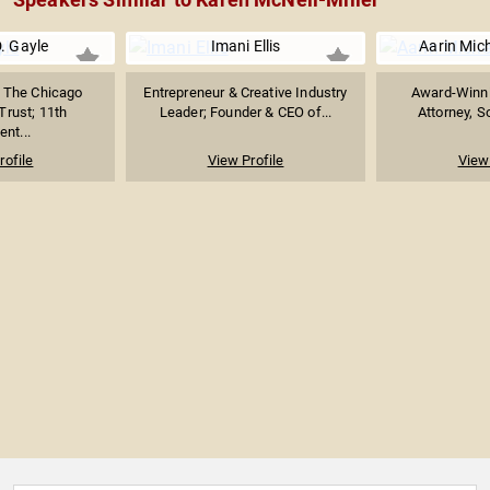
. Gayle
Imani Ellis
Aarin Mich
 The Chicago
Entrepreneur & Creative Industry
Award-Winnin
rust; 11th
Leader; Founder & CEO of...
Attorney, So
ent...
rofile
View Profile
View 