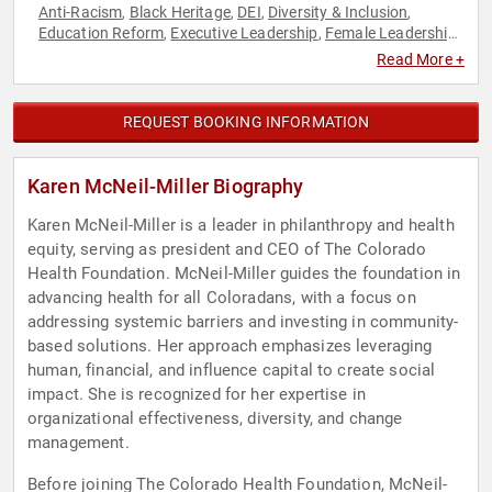
Anti-Racism
Black Heritage
DEI
Diversity & Inclusion
,
,
,
,
Education Reform
Executive Leadership
Female Leadership
,
,
,
Health & Wellness
Leadership
Philanthropy
Public Health
,
,
,
,
Read More +
Social Activism
REQUEST BOOKING INFORMATION
Karen McNeil-Miller Biography
Karen McNeil-Miller is a leader in philanthropy and health
equity, serving as president and CEO of The Colorado
Health Foundation. McNeil-Miller guides the foundation in
advancing health for all Coloradans, with a focus on
addressing systemic barriers and investing in community-
based solutions. Her approach emphasizes leveraging
human, financial, and influence capital to create social
impact. She is recognized for her expertise in
organizational effectiveness, diversity, and change
management.
Before joining The Colorado Health Foundation, McNeil-