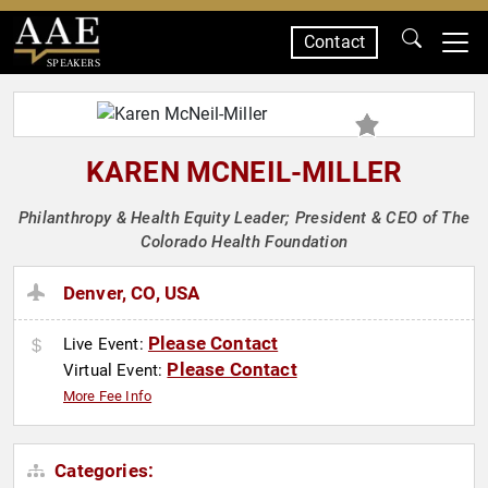
Contact
SPEAKERS
KAREN MCNEIL-MILLER
Philanthropy & Health Equity Leader; President & CEO of The
Colorado Health Foundation
Denver, CO, USA
Please Contact
Live Event:
Please Contact
Virtual Event:
More Fee Info
Categories: