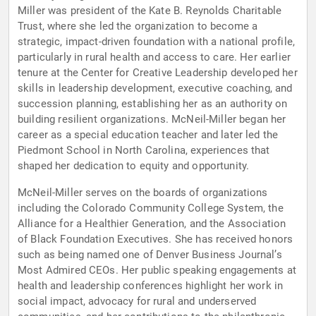
Miller was president of the Kate B. Reynolds Charitable
Trust, where she led the organization to become a
strategic, impact-driven foundation with a national profile,
particularly in rural health and access to care. Her earlier
tenure at the Center for Creative Leadership developed her
skills in leadership development, executive coaching, and
succession planning, establishing her as an authority on
building resilient organizations. McNeil-Miller began her
career as a special education teacher and later led the
Piedmont School in North Carolina, experiences that
shaped her dedication to equity and opportunity.
McNeil-Miller serves on the boards of organizations
including the Colorado Community College System, the
Alliance for a Healthier Generation, and the Association
of Black Foundation Executives. She has received honors
such as being named one of Denver Business Journal’s
Most Admired CEOs. Her public speaking engagements at
health and leadership conferences highlight her work in
social impact, advocacy for rural and underserved