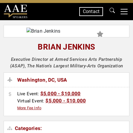
Contact
SPEAKERS
BRIAN JENKINS
Executive Director at Armed Services Arts Partnership
(ASAP), The Nation's Largest Military-Arts Organization
Washington, DC, USA
$5,000 - $10,000
Live Event:
$5,000 - $10,000
Virtual Event:
More Fee Info
Categories: