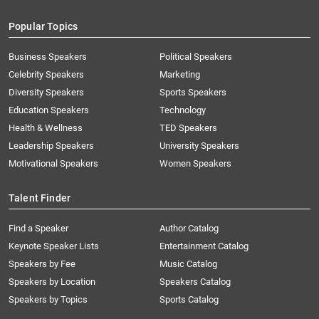
Popular Topics
Business Speakers
Political Speakers
Celebrity Speakers
Marketing
Diversity Speakers
Sports Speakers
Education Speakers
Technology
Health & Wellness
TED Speakers
Leadership Speakers
University Speakers
Motivational Speakers
Women Speakers
Talent Finder
Find a Speaker
Author Catalog
Keynote Speaker Lists
Entertainment Catalog
Speakers by Fee
Music Catalog
Speakers by Location
Speakers Catalog
Speakers by Topics
Sports Catalog