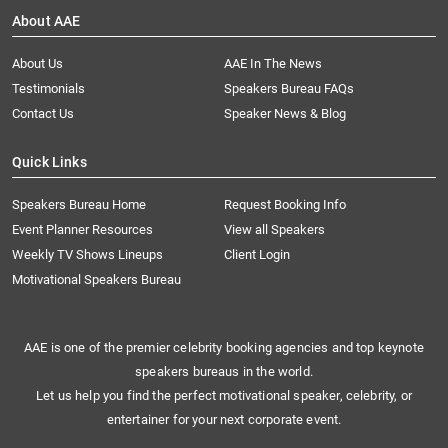
About AAE
About Us
AAE In The News
Testimonials
Speakers Bureau FAQs
Contact Us
Speaker News & Blog
Quick Links
Speakers Bureau Home
Request Booking Info
Event Planner Resources
View all Speakers
Weekly TV Shows Lineups
Client Login
Motivational Speakers Bureau
AAE is one of the premier celebrity booking agencies and top keynote
speakers bureaus in the world.
Let us help you find the perfect motivational speaker, celebrity, or
entertainer for your next corporate event.