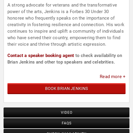
A strong advocate for veterans and the transformative
power of the arts, Jenkins is a Forbes 30 Under 30
honoree who frequently speaks on the importance of
creativity in fostering resilience and connection. His work
continues to inspire and uplift a community of individuals
who have served their country, empowering them to find
their voice and thrive through artistic expression.
Contact a speaker booking agent
to check availability on
Brian Jenkins and other top speakers and celebrities.
Read more +
BOOK BRIAN JENKINS
VIDEO
FAQS