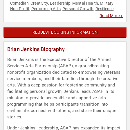
Comedian
Creativity
Leadership
Mental Health
Military
,
,
,
,
,
Non-Profit
Performing Arts
Personal Growth
Resilience
,
,
,
,
Storytelling
Veterans
,
Read More +
REQUEST BOOKING INFORMATION
Brian Jenkins Biography
Brian Jenkins is the Executive Director of the Armed
Services Arts Partnership (ASAP), a groundbreaking
nonprofit organization dedicated to empowering veterans,
service members, and their families through the creative
arts. With a deep passion for fostering community and
facilitating personal growth, Jenkins leads ASAP in its
mission to provide accessible and supportive arts
programming that helps participants transition into
civilian life, connect with others, and share their unique
stories.
Under Jenkins’ leadership, ASAP has expanded its impact