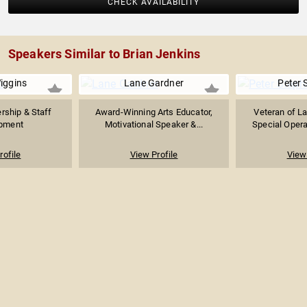
CHECK AVAILABILITY
Speakers Similar to Brian Jenkins
iggins
Lane Gardner
Peter 
rship & Staff
Award-Winning Arts Educator,
Veteran of L
pment
Motivational Speaker &...
Special Operat
rofile
View Profile
View 