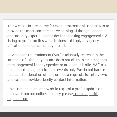
This website is a resource for event professionals and strives to
provide the most comprehensive catalog of thought leaders
and industry experts to consider for speaking engagements. A
listing or profile on this website does not imply an agency
affiliation or endorsement by the talent.
All American Entertainment (AAE) exclusively represents the
interests of talent buyers, and does not claim to be the agency
or management for any speaker or artist on this site. AAE is a
talent booking agency for paid events only. We do not handle
requests for donation of time or media requests for interviews,
and cannot provide celebrity contact information.
If you are the talent and wish to request a profile update or
removal from our online directory, please
submit a profile
request form
.