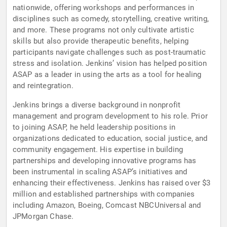
nationwide, offering workshops and performances in
disciplines such as comedy, storytelling, creative writing,
and more. These programs not only cultivate artistic
skills but also provide therapeutic benefits, helping
participants navigate challenges such as post-traumatic
stress and isolation. Jenkins’ vision has helped position
ASAP as a leader in using the arts as a tool for healing
and reintegration.
Jenkins brings a diverse background in nonprofit
management and program development to his role. Prior
to joining ASAP, he held leadership positions in
organizations dedicated to education, social justice, and
community engagement. His expertise in building
partnerships and developing innovative programs has
been instrumental in scaling ASAP’s initiatives and
enhancing their effectiveness. Jenkins has raised over $3
million and established partnerships with companies
including Amazon, Boeing, Comcast NBCUniversal and
JPMorgan Chase.